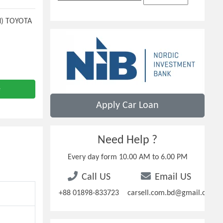
N) TOYOTA
e
Apply Car Loan
Need Help ?
Every day form 10.00 AM to 6.00 PM
Call US
Email US
+88 01898-833723
carsell.com.bd@gmail.com