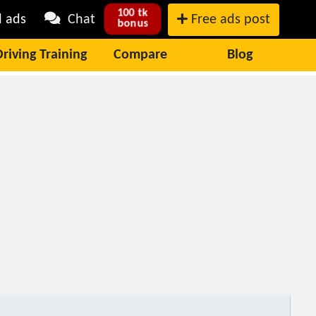
100 tk
l ads
Chat
Free ads post
bonus
Driving Training
Compare
Blog