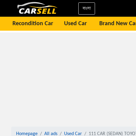
বাংলা
Recondition Car
Used Car
Brand New Ca
Homepage
All ads
Used Car
111 CAR (SEDAN) TOYO