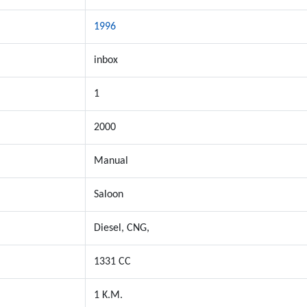
1996
inbox
1
2000
Manual
Saloon
Diesel, CNG,
1331 CC
1 K.M.