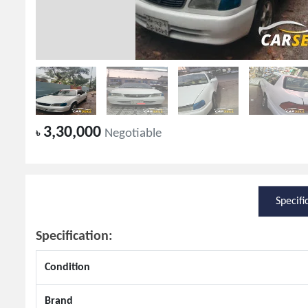
3,30,000
৳
Negotiable
Specifi
Specification:
Condition
Brand