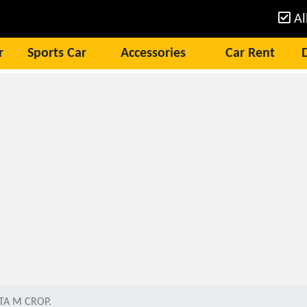
Al
r
Sports Car
Accessories
Car Rent
TA M CROP.