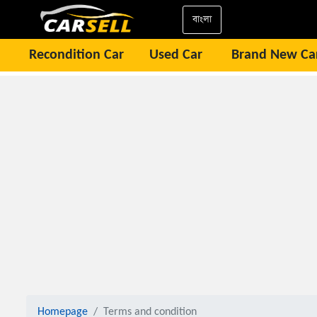
বাংলা
Recondition Car
Used Car
Brand New Ca
Homepage
Terms and condition