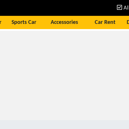
Al
r
Sports Car
Accessories
Car Rent