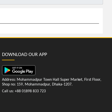
DOWNLOAD OUR APP
Address: Mohammadpur Town Hall Super Market, First Floor,
Shop no: 159, Mohammadpur, Dhaka-1207.
Call us: +88 01898 833 723