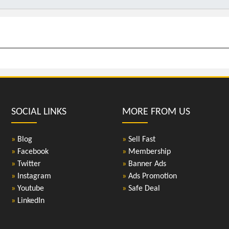
SOCIAL LINKS
MORE FROM US
»
Blog
»
Sell Fast
»
Facebook
»
Membership
»
Twitter
»
Banner Ads
»
Instagram
»
Ads Promotion
»
Youtube
»
Safe Deal
»
LinkedIn