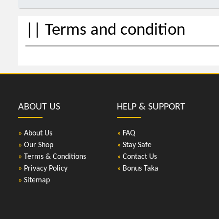
|| Terms and condition
ABOUT US
HELP & SUPPORT
»
About Us
»
FAQ
»
Our Shop
»
Stay Safe
»
Terms & Conditions
»
Contact Us
»
Privacy Policy
»
Bonus Taka
»
Sitemap