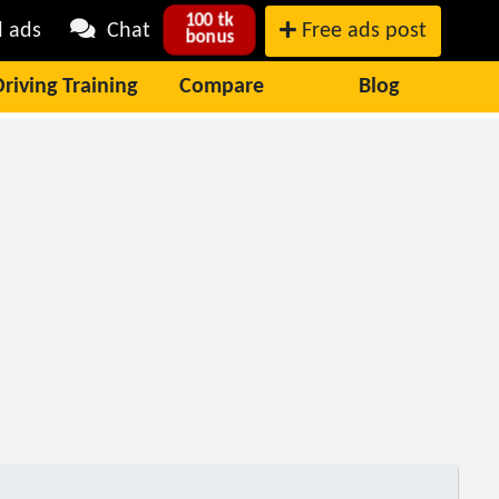
100 tk
l ads
Chat
Free ads post
bonus
Driving Training
Compare
Blog