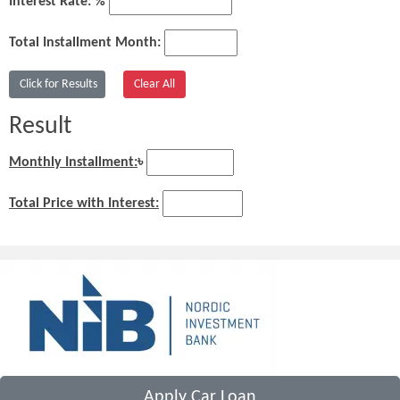
Interest Rate: %
Total Installment Month:
Result
Monthly Installment:
৳
Total Price with Interest:
Apply Car Loan