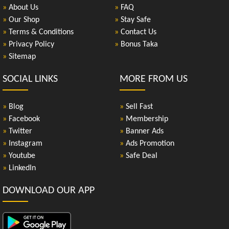
»
About Us
»
FAQ
»
Our Shop
»
Stay Safe
»
Terms & Conditions
»
Contact Us
»
Privacy Policy
»
Bonus Taka
»
Sitemap
SOCIAL LINKS
MORE FROM US
»
Blog
»
Sell Fast
»
Facebook
»
Membership
»
Twitter
»
Banner Ads
»
Instagram
»
Ads Promotion
»
Youtube
»
Safe Deal
»
LinkedIn
DOWNLOAD OUR APP