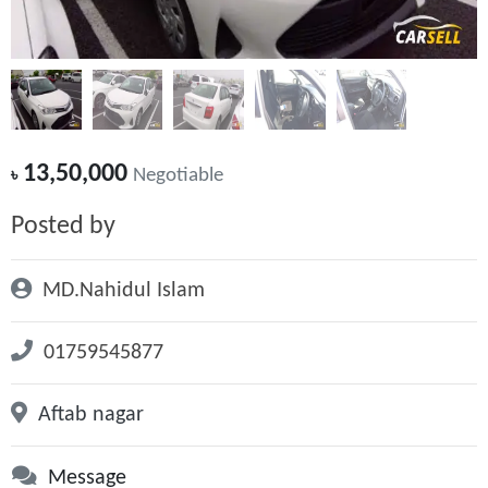
13,50,000
৳
Negotiable
Posted by
MD.Nahidul Islam
01759545877
Aftab nagar
Message