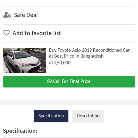
Safe Deal
Add to favorite list
Buy Toyota Axio 2019 Reconditioned Car
at Best Price in Bangladesh
৳13,50,000
Call For Final Price
Specification
Description
Specification: