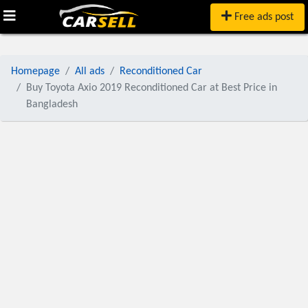
Free ads post
Homepage
All ads
Reconditioned Car
Buy Toyota Axio 2019 Reconditioned Car at Best Price in
Bangladesh