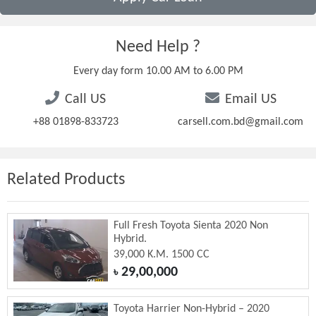
Need Help ?
Every day form 10.00 AM to 6.00 PM
Call US
Email US
+88 01898-833723
carsell.com.bd@gmail.com
Related Products
Full Fresh Toyota Sienta 2020 Non
Hybrid.
39,000 K.M. 1500 CC
29,00,000
৳
Toyota Harrier Non-Hybrid – 2020