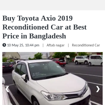
Buy Toyota Axio 2019
Reconditioned Car at Best
Price in Bangladesh
10 May 25, 10:44 pm
|
Aftab nagar
|
Reconditioned Car
1 / 5
❮
❯