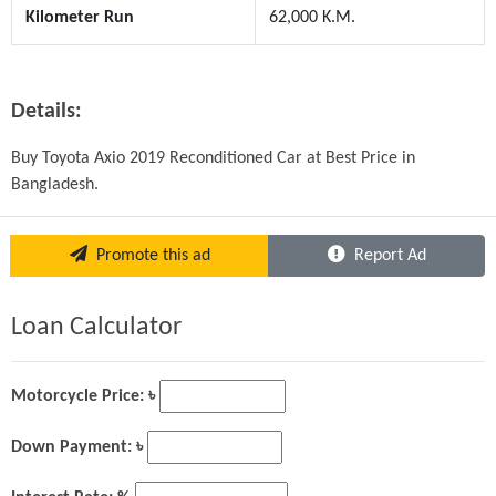
Kilometer Run
62,000 K.M.
Details:
Buy Toyota Axio 2019 Reconditioned Car at Best Price in 
Bangladesh. 
Promote this ad
Report Ad
Loan Calculator
Motorcycle Price: ৳
Down Payment: ৳