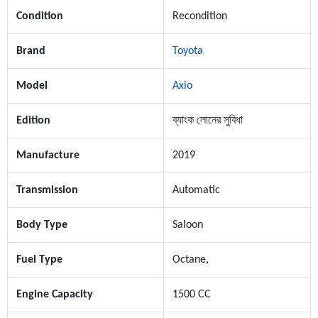
Condition
Recondition
Brand
Toyota
Model
Axio
Edition
ব্যাংক লোনের সুবিধা
Manufacture
2019
Transmission
Automatic
Body Type
Saloon
Fuel Type
Octane,
Engine Capacity
1500 CC