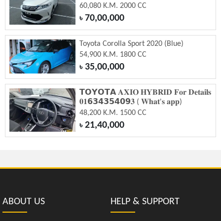
60,080 K.M. 2000 CC
70,00,000
৳
Toyota Corolla Sport 2020 (Blue)
54,900 K.M. 1800 CC
35,00,000
৳
𝗧𝗢𝗬𝗢𝗧𝗔 𝐀𝐗𝐈𝐎 𝐇𝐘𝐁𝐑𝐈𝐃 𝐅𝐨𝐫 𝐃𝐞𝐭𝐚𝐢𝐥𝐬
𝟎𝟏𝟲𝟯𝟰𝟯𝟱𝟰𝟬𝟵𝟑 ( 𝐖𝐡𝐚𝐭'𝐬 𝐚𝐩𝐩)
48,200 K.M. 1500 CC
21,40,000
৳
ABOUT US
HELP & SUPPORT