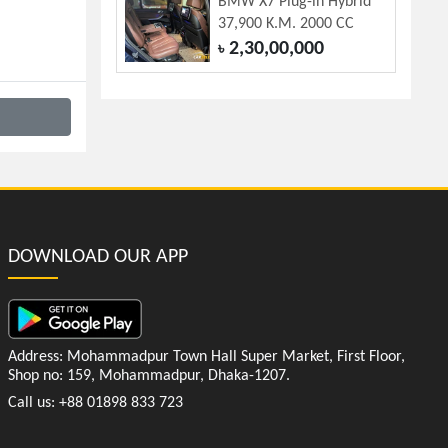
BMW X7 Plug-in Hybrid
37,900 K.M. 2000 CC
2,30,00,000
৳
DOWNLOAD OUR APP
Address: Mohammadpur Town Hall Super Market, First Floor,
Shop no: 159, Mohammadpur, Dhaka-1207.
Call us: +88 01898 833 723