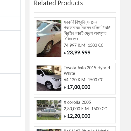
Related Products
সরকারি বিশ্ববিদ্যালয়ের
প্রফেসরের নিজস্ব চালিত টয়োটা
প্রিমিও কারটি ফ্রেশ অবস্থায়
বিক্রি হবে
74,997 K.M. 1500 CC
23,99,999
৳
Toyota Axio 2015 Hybrid
White
64,120 K.M. 1500 CC
17,00,000
৳
X corolla 2005
2,80,000 K.M. 1500 CC
12,20,000
৳