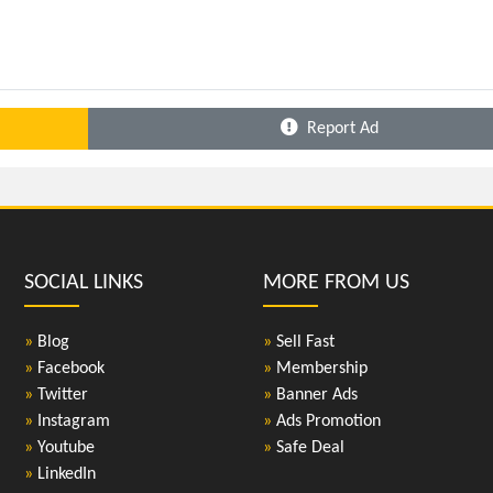
Report Ad
SOCIAL LINKS
MORE FROM US
»
Blog
»
Sell Fast
»
Facebook
»
Membership
»
Twitter
»
Banner Ads
»
Instagram
»
Ads Promotion
»
Youtube
»
Safe Deal
»
LinkedIn