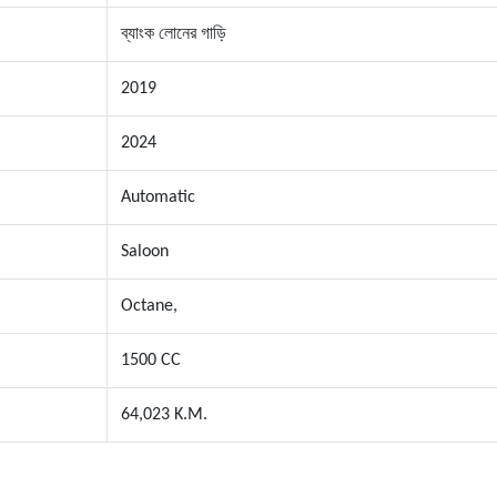
ব্যাংক লোনের গাড়ি
2019
2024
Automatic
Saloon
Octane,
1500 CC
64,023 K.M.