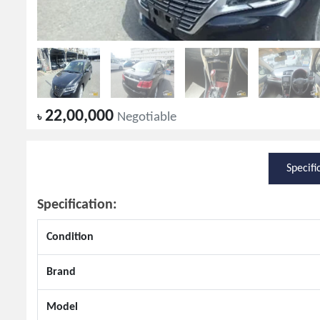
22,00,000
৳
Negotiable
Specifi
Specification:
Condition
Brand
Model