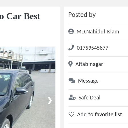
o Car Best
Posted by
MD.Nahidul Islam
01759545877
Aftab nagar
Message
Safe Deal
❯
Add to favorite list