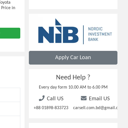
Toyota
 Price in
e
Apply Car Loan
Need Help ?
Every day form 10.00 AM to 6.00 PM
Call US
Email US
+88 01898-833723
carsell.com.bd@gmail.com