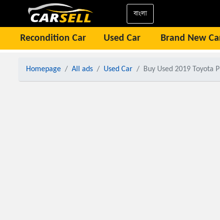
বাংলা
Recondition Car
Used Car
Brand New Ca
Homepage
All ads
Used Car
Buy Used 2019 Toyota P