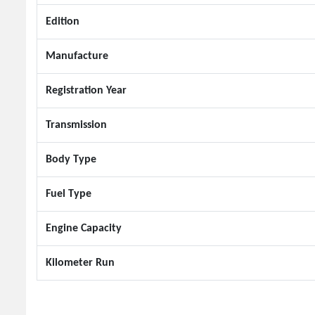
Edition
Manufacture
Registration Year
Transmission
Body Type
Fuel Type
Engine Capacity
Kilometer Run