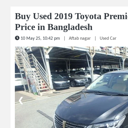
Buy Used 2019 Toyota Premi
Price in Bangladesh
10 May 25, 10:42 pm
|
Aftab nagar
|
Used Car
1 / 5
❮