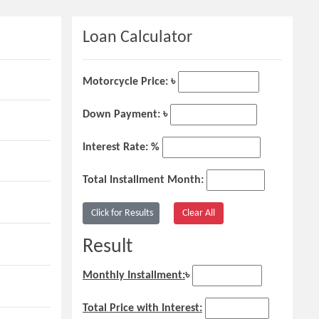
Loan Calculator
Motorcycle Price: ৳
Down Payment: ৳
Interest Rate: %
Total Installment Month:
Result
Monthly Installment:
৳
Total Price with Interest: