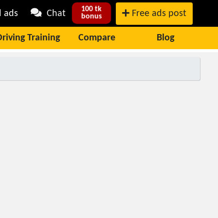
100 tk
l ads
Chat
Free ads post
bonus
Driving Training
Compare
Blog