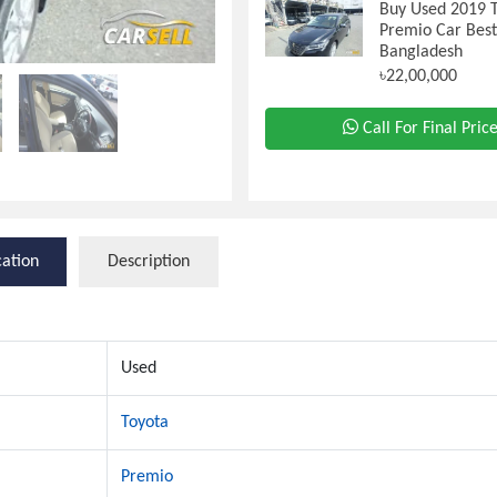
Buy Used 2019 
Premio Car Best
Bangladesh
৳22,00,000
Call For Final Pric
cation
Description
Used
Toyota
Premio