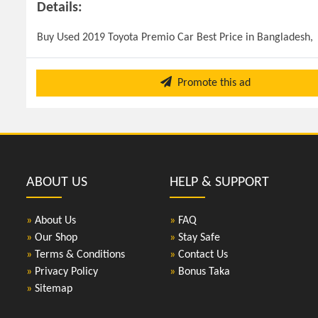
Details:
Buy Used 2019 Toyota Premio Car Best Price in Bangladesh, 
Promote this ad
ABOUT US
HELP & SUPPORT
»
About Us
»
FAQ
»
Our Shop
»
Stay Safe
»
Terms & Conditions
»
Contact Us
»
Privacy Policy
»
Bonus Taka
»
Sitemap