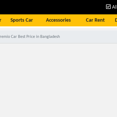
Al
r
Sports Car
Accessories
Car Rent
remio Car Best Price in Bangladesh