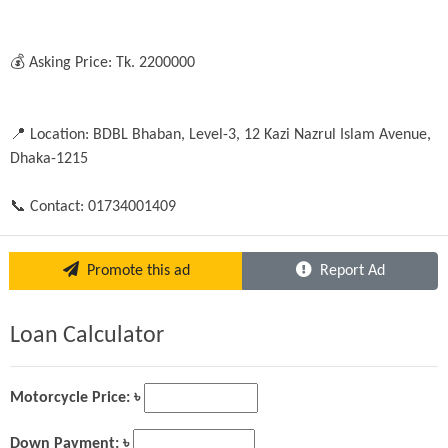
💰 Asking Price: Tk. 2200000 

📍 Location: BDBL Bhaban, Level-3, 12 Kazi Nazrul Islam Avenue, 
Dhaka-1215

📞 Contact: 01734001409
Promote this ad
Report Ad
Loan Calculator
Motorcycle Price: ৳
Down Payment: ৳