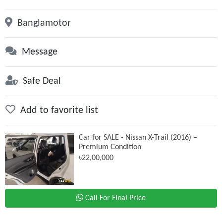
Banglamotor
Message
Safe Deal
Add to favorite list
Car for SALE - Nissan X-Trail (2016) –
Premium Condition
৳22,00,000
Call For Final Price