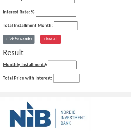
Interest Rate: %
Total Installment Month:
Result
Monthly Installment:
৳
Total Price with Interest: