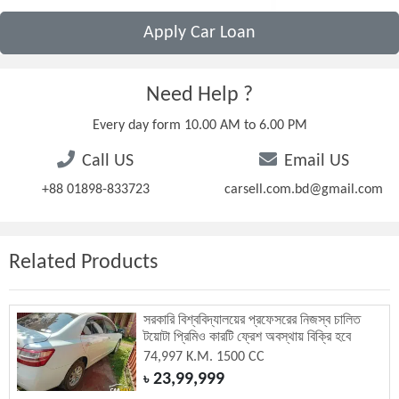
Apply Car Loan
Need Help ?
Every day form 10.00 AM to 6.00 PM
Call US
Email US
+88 01898-833723
carsell.com.bd@gmail.com
Related Products
সরকারি বিশ্ববিদ্যালয়ের প্রফেসরের নিজস্ব চালিত
টয়োটা প্রিমিও কারটি ফ্রেশ অবস্থায় বিক্রি হবে
74,997 K.M. 1500 CC
23,99,999
৳