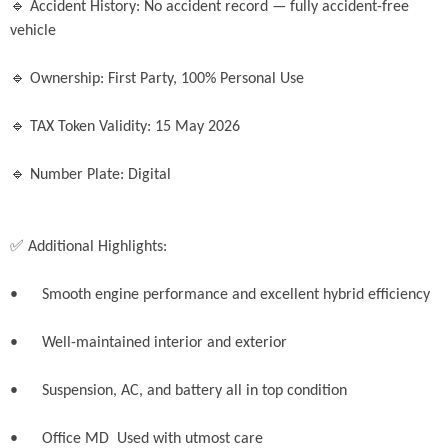
🔹 Accident History: No accident record — fully accident-free 
vehicle

🔹 Ownership: First Party, 100% Personal Use

🔹 TAX Token Validity: 15 May 2026

🔹 Number Plate: Digital

✅ Additional Highlights:

•	Smooth engine performance and excellent hybrid efficiency

•	Well-maintained interior and exterior

•	Suspension, AC, and battery all in top condition

•	Office MD  Used with utmost care 
