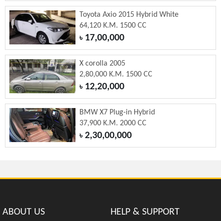
Toyota Axio 2015 Hybrid White
64,120 K.M. 1500 CC
17,00,000
৳
X corolla 2005
2,80,000 K.M. 1500 CC
12,20,000
৳
BMW X7 Plug-in Hybrid
37,900 K.M. 2000 CC
2,30,00,000
৳
ABOUT US
HELP & SUPPORT