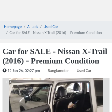
Homepage
All ads
Used Car
Car for SALE - Nissan X-Trail (2016) – Premium Condition
Car for SALE - Nissan X-Trail
(2016) – Premium Condition
12 Jan 26, 02:27 pm
|
Banglamotor
|
Used Car
1 / 1