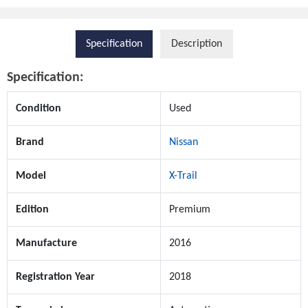
Specification
Description
Specification:
Condition
Used
Brand
Nissan
Model
X-Trail
Edition
Premium
Manufacture
2016
Registration Year
2018