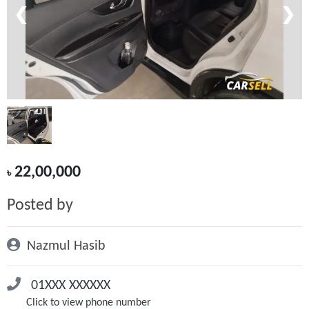
❮
❯
22,00,000
৳
Posted by
Nazmul Hasib
01XXX XXXXXX
Click to view phone number