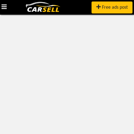
Free ads post