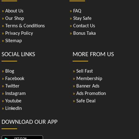
»
About Us
»
FAQ
»
Our Shop
»
Stay Safe
»
Terms & Conditions
»
Contact Us
»
Privacy Policy
»
Bonus Taka
»
Sitemap
SOCIAL LINKS
MORE FROM US
»
Blog
»
Sell Fast
»
Facebook
»
Membership
»
Twitter
»
Banner Ads
»
Instagram
»
Ads Promotion
»
Youtube
»
Safe Deal
»
LinkedIn
DOWNLOAD OUR APP