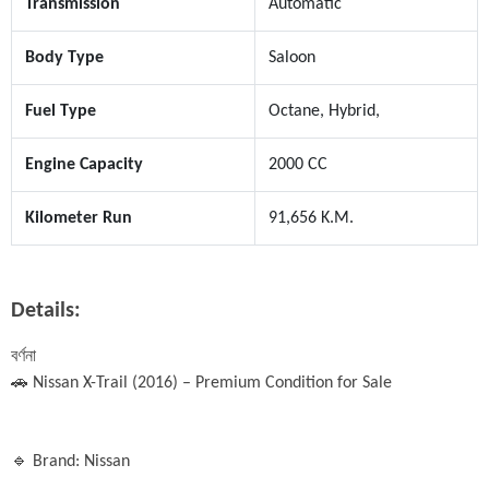
Transmission
Automatic
Body Type
Saloon
Fuel Type
Octane, Hybrid,
Engine Capacity
2000 CC
Kilometer Run
91,656 K.M.
Details:
বর্ণনা

🚗 Nissan X-Trail (2016) – Premium Condition for Sale

🔹 Brand: Nissan
