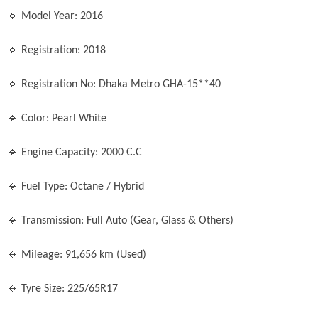
🔹 Model Year: 2016

🔹 Registration: 2018

🔹 Registration No: Dhaka Metro GHA-15**40

🔹 Color: Pearl White

🔹 Engine Capacity: 2000 C.C

🔹 Fuel Type: Octane / Hybrid

🔹 Transmission: Full Auto (Gear, Glass & Others)

🔹 Mileage: 91,656 km (Used)

🔹 Tyre Size: 225/65R17
