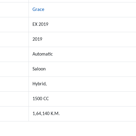
Grace
EX 2019
2019
Automatic
Saloon
Hybrid,
1500 CC
1,64,140 K.M.