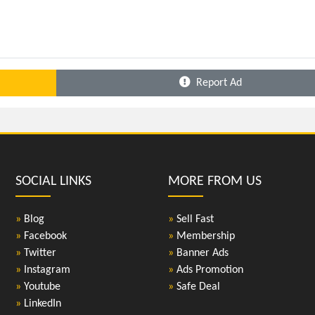
Report Ad
SOCIAL LINKS
MORE FROM US
»
Blog
»
Sell Fast
»
Facebook
»
Membership
»
Twitter
»
Banner Ads
»
Instagram
»
Ads Promotion
»
Youtube
»
Safe Deal
»
LinkedIn