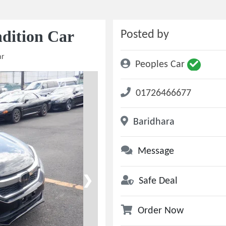
dition Car
Posted by
ar
Peoples Car
01726466677
Baridhara
Message
❯
Safe Deal
Order Now