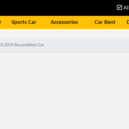
Al
r
Sports Car
Accessories
Car Rent
X 2019 Recondition Car