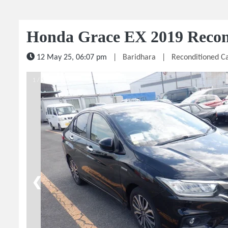
Honda Grace EX 2019 Recon
12 May 25, 06:07 pm
|
Baridhara
|
Reconditioned C
1 / 5
❮