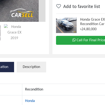
Add to favorite list
Honda Grace EX
Recondition Car
৳24,80,000
Call For Final Pric
cation
Description
Recondition
Honda