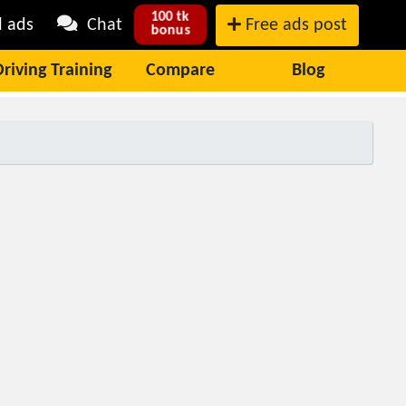
100 tk
l ads
Chat
Free ads post
bonus
Driving Training
Compare
Blog