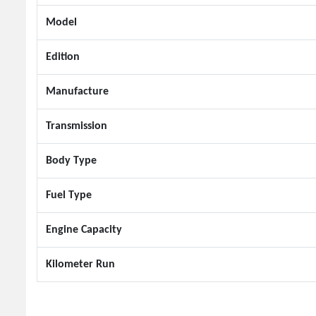
Model
Edition
Manufacture
Transmission
Body Type
Fuel Type
Engine Capacity
Kilometer Run