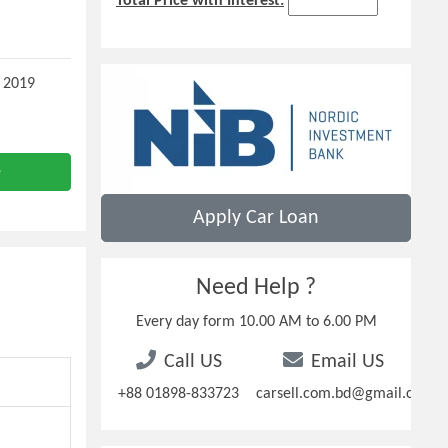
Total Price with Interest:
 2019
e
Apply Car Loan
Need Help ?
Every day form 10.00 AM to 6.00 PM
Call US
Email US
+88 01898-833723
carsell.com.bd@gmail.com