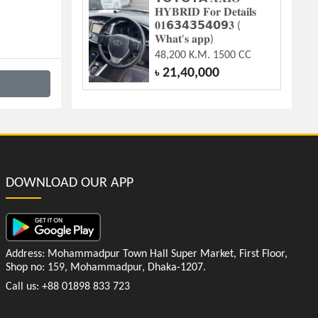
𝐇𝐘𝐁𝐑𝐈𝐃 𝐅𝐨𝐫 𝐃𝐞𝐭𝐚𝐢𝐥𝐬
𝟎𝟏𝟲𝟯𝟰𝟯𝟱𝟰𝟬𝟵𝟑 (
𝐖𝐡𝐚𝐭'𝐬 𝐚𝐩𝐩)
48,200 K.M. 1500 CC
21,40,000
৳
DOWNLOAD OUR APP
Address: Mohammadpur Town Hall Super Market, First Floor,
Shop no: 159, Mohammadpur, Dhaka-1207.
Call us: +88 01898 833 723