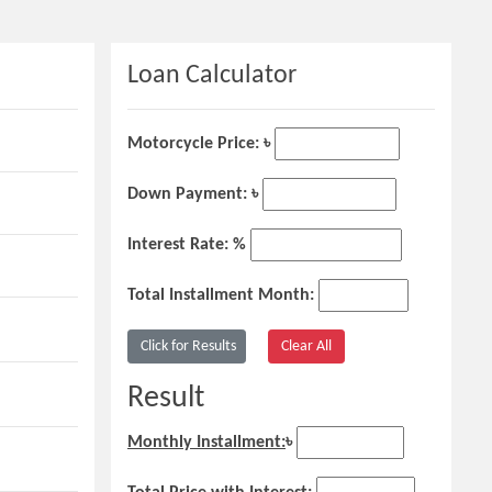
Loan Calculator
Motorcycle Price: ৳
Down Payment: ৳
Interest Rate: %
Total Installment Month:
Result
Monthly Installment:
৳