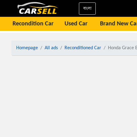
বাংলা
Recondition Car
Used Car
Brand New Ca
Homepage
All ads
Reconditioned Car
Honda Grace E