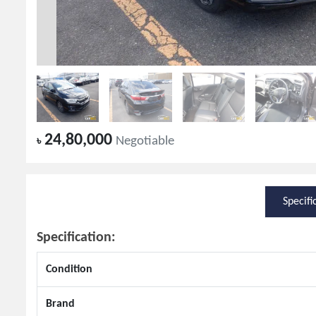
24,80,000
৳
Negotiable
Specifi
Specification:
Condition
Brand