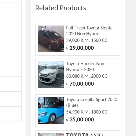
Related Products
Full Fresh Toyota Sienta
2020 Non Hybrid.
39,000 K.M. 1500 CC
29,00,000
৳
Toyota Harrier Non-
Hybrid – 2020
60,080 K.M. 2000 CC
70,00,000
৳
Toyota Corolla Sport 2020
(Blue)
54,900 K.M. 1800 CC
35,00,000
৳
𝗧𝗢𝗬𝗢𝗧𝗔 𝐀𝐗𝐈𝐎