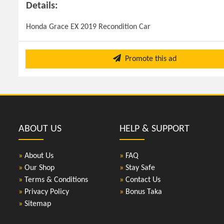
Details:
Honda Grace EX 2019 Recondition Car
Promote this ad
ABOUT US
HELP & SUPPORT
»
About Us
»
FAQ
»
Our Shop
»
Stay Safe
»
Terms & Conditions
»
Contact Us
»
Privacy Policy
»
Bonus Taka
»
Sitemap