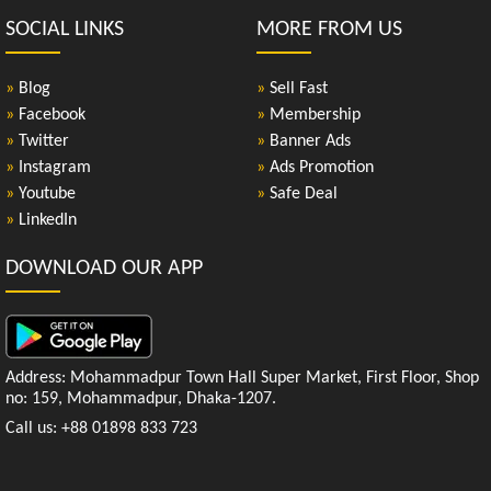
SOCIAL LINKS
MORE FROM US
»
Blog
»
Sell Fast
»
Facebook
»
Membership
»
Twitter
»
Banner Ads
»
Instagram
»
Ads Promotion
»
Youtube
»
Safe Deal
»
LinkedIn
DOWNLOAD OUR APP
Address: Mohammadpur Town Hall Super Market, First Floor, Shop
no: 159, Mohammadpur, Dhaka-1207.
Call us: +88 01898 833 723