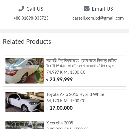
Call US
Email US
+88 01898-833723
carsell.com.bd@gmail.com
Related Products
সরকারি বিশ্ববিদ্যালয়ের প্রফেসরের নিজস্ব চালিত
টয়োটা প্রিমিও কারটি ফ্রেশ অবস্থায় বিক্রি হবে
74,997 K.M. 1500 CC
23,99,999
৳
Toyota Axio 2015 Hybrid White
64,120 K.M. 1500 CC
17,00,000
৳
X corolla 2005