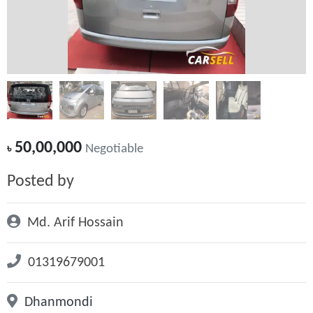
50,00,000
৳
Negotiable
Posted by
Md. Arif Hossain
01319679001
Dhanmondi