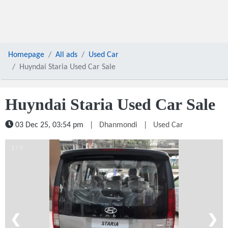
Homepage
All ads
Used Car
Huyndai Staria Used Car Sale
Huyndai Staria Used Car Sale
03 Dec 25, 03:54 pm
|
Dhanmondi
|
Used Car
1 / 5
❮
❯