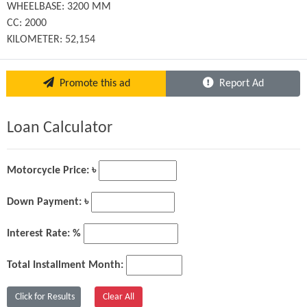
WHEELBASE: 3200 MM

CC: 2000

KILOMETER: 52,154
Promote this ad
Report Ad
Loan Calculator
Motorcycle Price: ৳
Down Payment: ৳
Interest Rate: %
Total Installment Month: