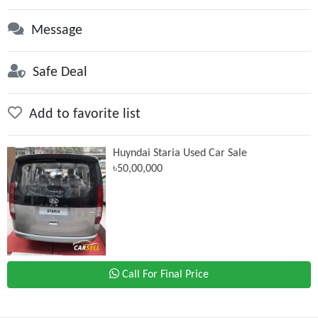
Message
Safe Deal
Add to favorite list
Huyndai Staria Used Car Sale
৳50,00,000
Call For Final Price