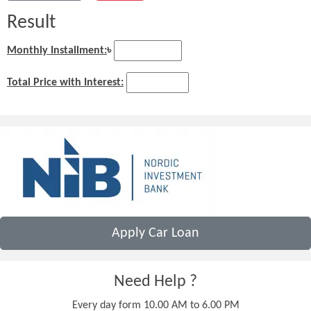
Result
Monthly Installment:
৳
Total Price with Interest:
Apply Car Loan
Need Help ?
Every day form 10.00 AM to 6.00 PM