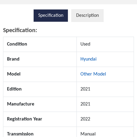
Specification
Description
Specification:
Condition
Used
Brand
Hyundai
Model
Other Model
Edition
2021
Manufacture
2021
Registration Year
2022
Transmission
Manual