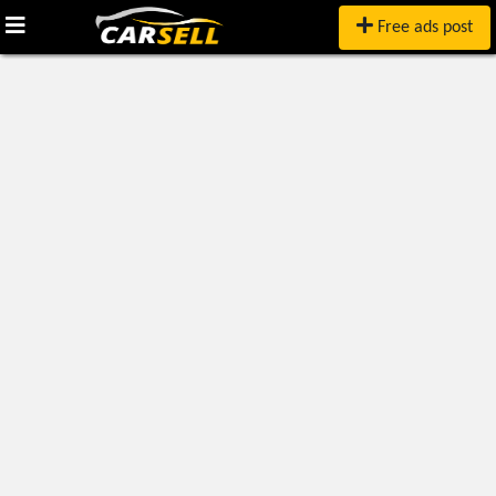
Free ads post