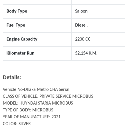
Body Type
Saloon
Fuel Type
Diesel,
Engine Capacity
2200 CC
Kilometer Run
52,154 K.M.
Details:
Vehicle No-Dhaka Metro CHA Serial

CLASS OF VEHICLE: PRIVATE SERVICE MICROBUS

MODEL: HUYNDAI STARIA MICROBUS

TYPE OF BODY: MICROBUS

YEAR OF MANUFACTURE: 2021

COLOR: SILVER
