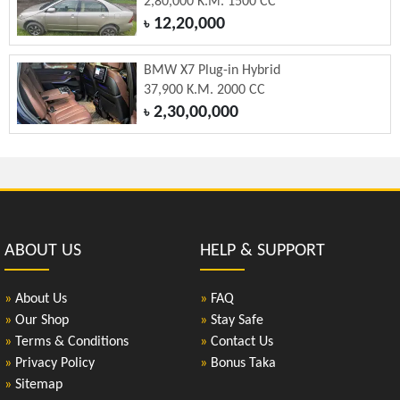
2,80,000 K.M. 1500 CC
12,20,000
৳
BMW X7 Plug-in Hybrid
37,900 K.M. 2000 CC
2,30,00,000
৳
ABOUT US
HELP & SUPPORT
»
About Us
»
FAQ
»
Our Shop
»
Stay Safe
»
Terms & Conditions
»
Contact Us
»
Privacy Policy
»
Bonus Taka
»
Sitemap