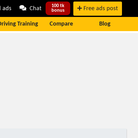
100 tk
l ads
Chat
Free ads post
bonus
Driving Training
Compare
Blog