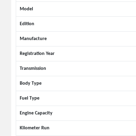
Model
Edition
Manufacture
Registration Year
Transmission
Body Type
Fuel Type
Engine Capacity
Kilometer Run