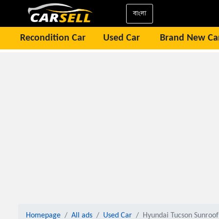
বাংলা
Recondition Car
Used Car
Brand New Ca
Homepage
All ads
Used Car
Hyundai Tucson Sunroof