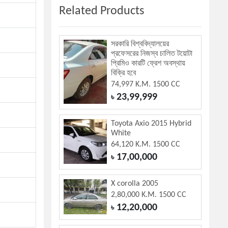
Related Products
সরকারি বিশ্ববিদ্যালয়ের
প্রফেসরের নিজস্ব চালিত টয়োটা
প্রিমিও কারটি ফ্রেশ অবস্থায়
বিক্রি হবে
74,997 K.M. 1500 CC
23,99,999
৳
Toyota Axio 2015 Hybrid
White
64,120 K.M. 1500 CC
17,00,000
৳
X corolla 2005
2,80,000 K.M. 1500 CC
12,20,000
৳