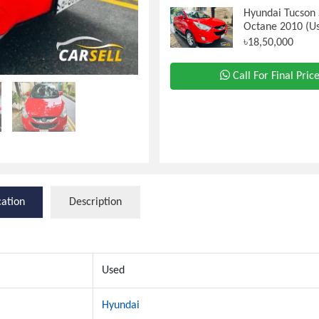
Hyundai Tucson 
Octane 2010 (U
৳18,50,000
Call For Final Pric
cation
Description
Used
Hyundai