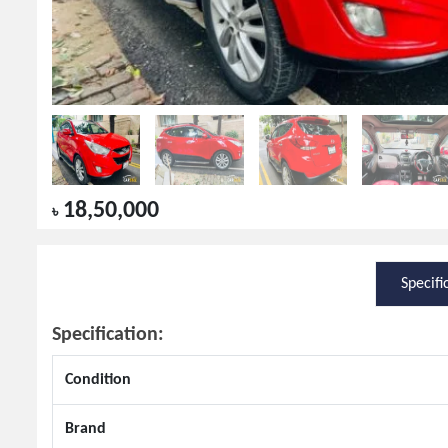
18,50,000
৳
Specifi
Specification:
Condition
Brand