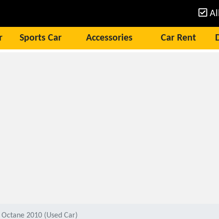
Al
r
Sports Car
Accessories
Car Rent
 Octane 2010 (Used Car)