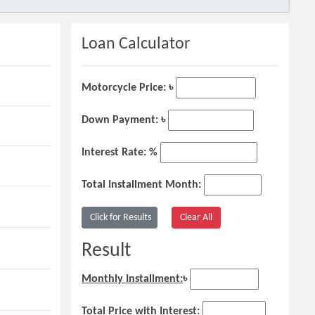
Loan Calculator
Motorcycle Price: ৳
Down Payment: ৳
Interest Rate: %
Total Installment Month:
Result
Monthly Installment:
৳
Total Price with Interest: