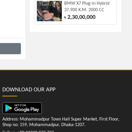
BMW X7 Plug-in Hybrid
37,900 K.M. 2000 CC
2,30,00,000
৳
DOWNLOAD OUR APP
Address: Mohammadpur Town Hall Super Market, First Floor,
Shop no: 159, Mohammadpur, Dhaka-1207.