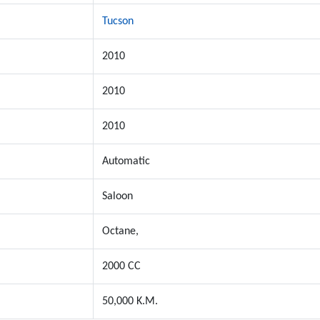
Tucson
2010
2010
2010
Automatic
Saloon
Octane,
2000 CC
50,000 K.M.