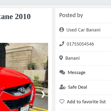
tane 2010
Posted by
Used Car Banani
01755054546
Banani
Message
Safe Deal
❯
Add to favorite list