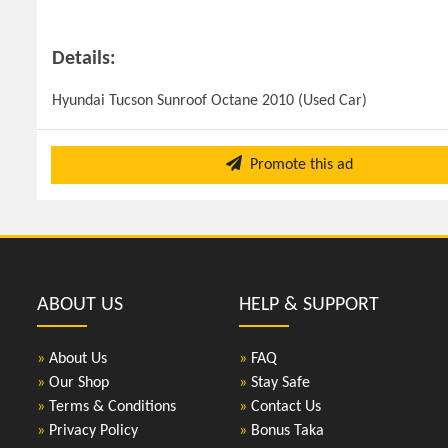
Details:
Hyundai Tucson Sunroof Octane 2010 (Used Car)
Promote this ad
ABOUT US
HELP & SUPPORT
»
About Us
»
FAQ
»
Our Shop
»
Stay Safe
»
Terms & Conditions
»
Contact Us
»
Privacy Policy
»
Bonus Taka