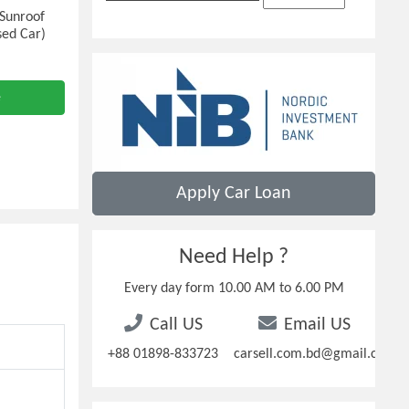
Sunroof
sed Car)
e
Apply Car Loan
Need Help ?
Every day form 10.00 AM to 6.00 PM
Call US
Email US
+88 01898-833723
carsell.com.bd@gmail.com