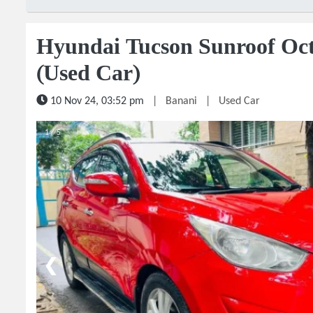
Hyundai Tucson Sunroof Oc
(Used Car)
10 Nov 24, 03:52 pm
|
Banani
|
Used Car
1 / 5
❮