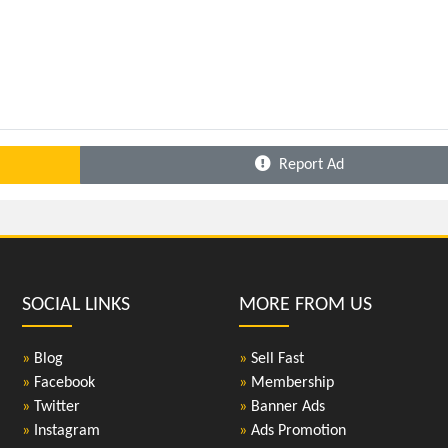
Report Ad
SOCIAL LINKS
MORE FROM US
»
Blog
»
Sell Fast
»
Facebook
»
Membership
»
Twitter
»
Banner Ads
»
Instagram
»
Ads Promotion