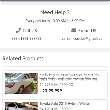
Need Help ?
Every day form 10.00 AM to 6.00 PM
Call US
Email US
+88 01898-833723
carsell.com.bd@gmail.com
Related Products
সরকারি বিশ্ববিদ্যালয়ের প্রফেসরের নিজস্ব চালিত
টয়োটা প্রিমিও কারটি ফ্রেশ অবস্থায় বিক্রি হবে
74,997 K.M. 1500 CC
23,99,999
৳
Toyota Axio 2015 Hybrid White
64,120 K.M. 1500 CC