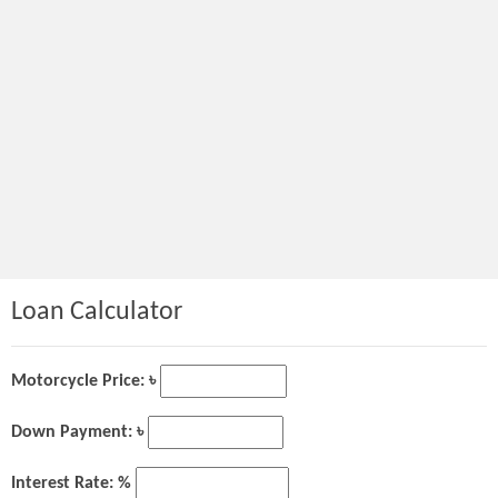
Loan Calculator
Motorcycle Price: ৳
Down Payment: ৳
Interest Rate: %