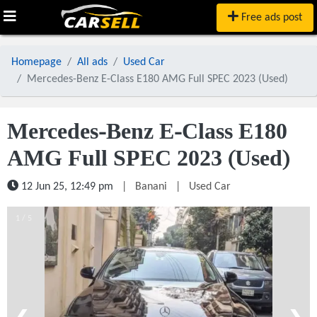
Free ads post
Homepage
All ads
Used Car
Mercedes-Benz E-Class E180 AMG Full SPEC 2023 (Used)
Mercedes-Benz E-Class E180
AMG Full SPEC 2023 (Used)
12 Jun 25, 12:49 pm
|
Banani
|
Used Car
1 / 5