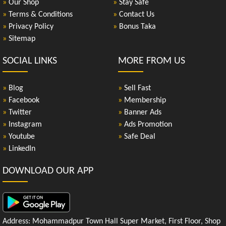
»
Our Shop
»
Stay Safe
»
Terms & Conditions
»
Contact Us
»
Privacy Policy
»
Bonus Taka
»
Sitemap
SOCIAL LINKS
MORE FROM US
»
Blog
»
Sell Fast
»
Facebook
»
Membership
»
Twitter
»
Banner Ads
»
Instagram
»
Ads Promotion
»
Youtube
»
Safe Deal
»
LinkedIn
DOWNLOAD OUR APP
Address: Mohammadpur Town Hall Super Market, First Floor, Shop