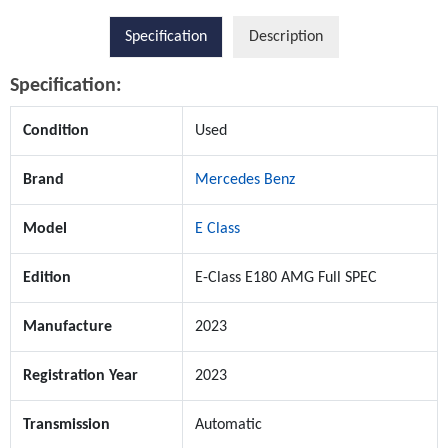
Specification
Description
Specification:
Condition
Used
Brand
Mercedes Benz
Model
E Class
Edition
E-Class E180 AMG Full SPEC
Manufacture
2023
Registration Year
2023
Transmission
Automatic