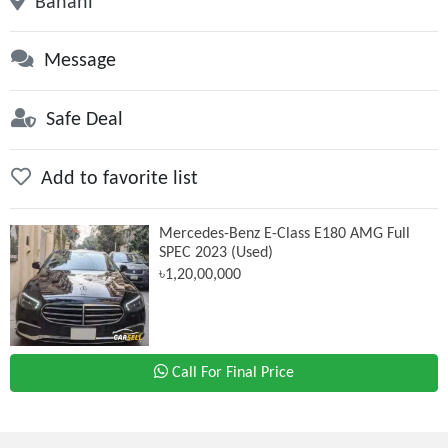
Banani
Message
Safe Deal
Add to favorite list
Mercedes-Benz E-Class E180 AMG Full
SPEC 2023 (Used)
৳1,20,00,000
Call For Final Price