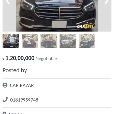
❮
❯
1,20,00,000
৳
Negotiable
Posted by
CAR BAZAR
01819959748