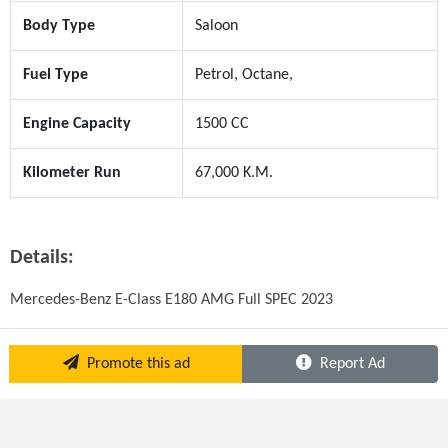
Body Type
Saloon
Fuel Type
Petrol, Octane,
Engine Capacity
1500 CC
Kilometer Run
67,000 K.M.
Details:
Mercedes-Benz E-Class E180 AMG Full SPEC 2023
Promote this ad
Report Ad