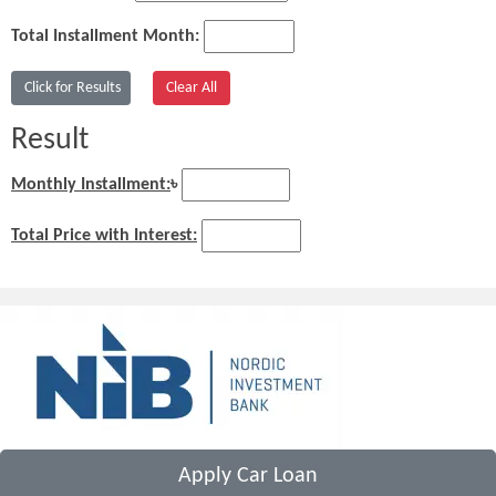
Total Installment Month:
Result
Monthly Installment:
৳
Total Price with Interest:
Apply Car Loan