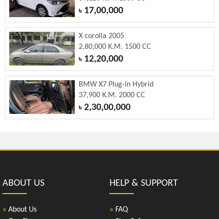
17,00,000
৳
X corolla 2005
2,80,000 K.M. 1500 CC
12,20,000
৳
BMW X7 Plug-in Hybrid
37,900 K.M. 2000 CC
2,30,00,000
৳
ABOUT US
HELP & SUPPORT
»
About Us
»
FAQ