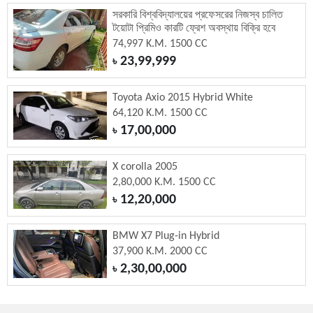
সরকারি বিশ্ববিদ্যালয়ের প্রফেসরের নিজস্ব চালিত
টয়োটা প্রিমিও কারটি ফ্রেশ অবস্থায় বিক্রি হবে
74,997 K.M. 1500 CC
23,99,999
৳
Toyota Axio 2015 Hybrid White
64,120 K.M. 1500 CC
17,00,000
৳
X corolla 2005
2,80,000 K.M. 1500 CC
12,20,000
৳
BMW X7 Plug-in Hybrid
37,900 K.M. 2000 CC
2,30,00,000
৳