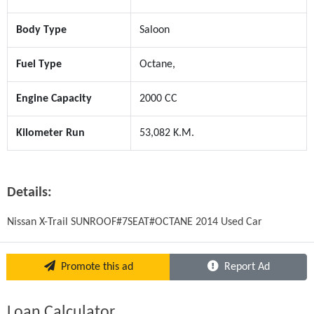
Body Type
Saloon
Fuel Type
Octane,
Engine Capacity
2000 CC
Kilometer Run
53,082 K.M.
Details:
Nissan X-Trail SUNROOF#7SEAT#OCTANE 2014 Used Car
Promote this ad
Report Ad
Loan Calculator