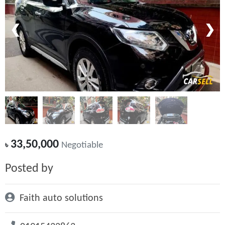
❮
❯
33,50,000
৳
Negotiable
Posted by
Faith auto solutions