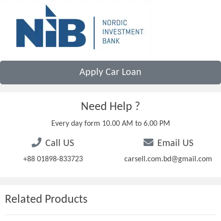
Apply Car Loan
Need Help ?
Every day form 10.00 AM to 6.00 PM
Call US
Email US
+88 01898-833723
carsell.com.bd@gmail.com
Related Products