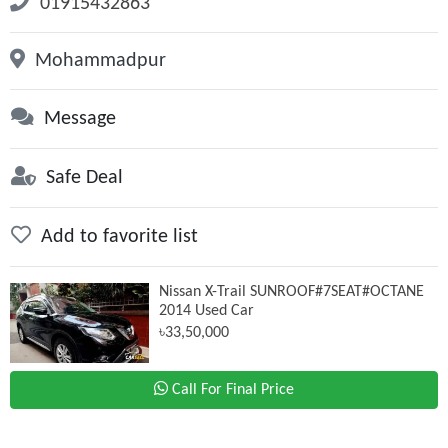
01915432863
Mohammadpur
Message
Safe Deal
Add to favorite list
Nissan X-Trail SUNROOF#7SEAT#OCTANE
2014 Used Car
৳33,50,000
Call For Final Price