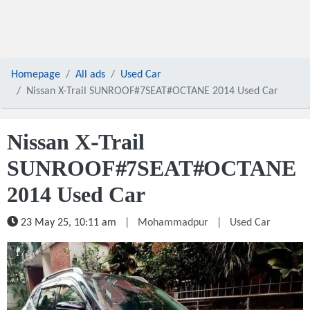
Homepage
All ads
Used Car
Nissan X-Trail SUNROOF#7SEAT#OCTANE 2014 Used Car
Nissan X-Trail
SUNROOF#7SEAT#OCTANE
2014 Used Car
23 May 25, 10:11 am
|
Mohammadpur
|
Used Car
1 / 5