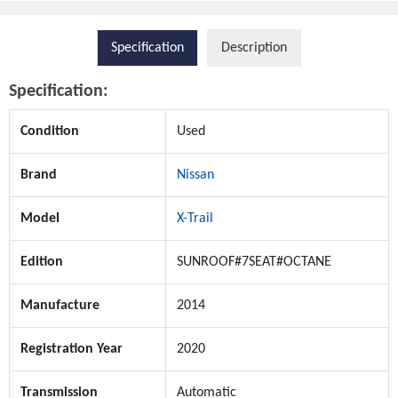
Specification
Description
Specification:
Condition
Used
Brand
Nissan
Model
X-Trail
Edition
SUNROOF#7SEAT#OCTANE
Manufacture
2014
Registration Year
2020
Transmission
Automatic