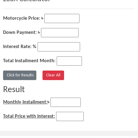
Motorcycle Price: ৳
Down Payment: ৳
Interest Rate: %
Total Installment Month:
Result
Monthly Installment:
৳
Total Price with Interest: