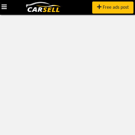
Free ads post