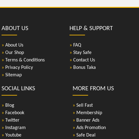
ABOUT US
HELP & SUPPORT
»
About Us
»
FAQ
»
Our Shop
»
Stay Safe
»
Terms & Conditions
»
Contact Us
»
Privacy Policy
»
Bonus Taka
»
Sitemap
SOCIAL LINKS
MORE FROM US
»
Blog
»
Sell Fast
»
Facebook
»
Membership
»
Twitter
»
Banner Ads
»
Instagram
»
Ads Promotion
»
Youtube
»
Safe Deal