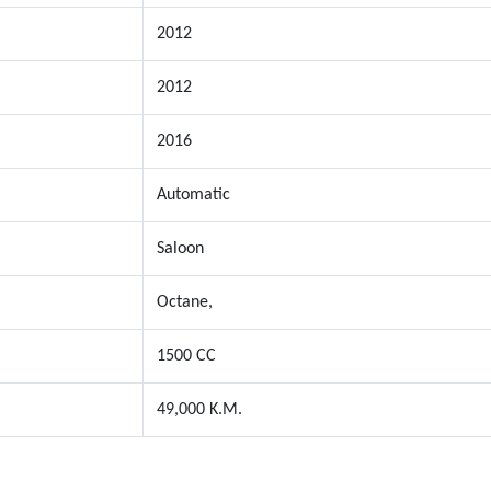
2012
2012
2016
Automatic
Saloon
Octane,
1500 CC
49,000 K.M.