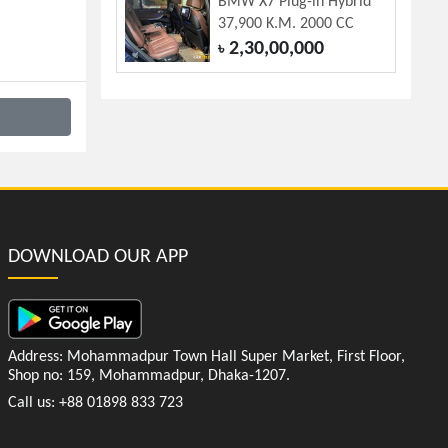
BMW X7 Plug-in Hybrid
37,900 K.M. 2000 CC
2,30,00,000
৳
DOWNLOAD OUR APP
Address: Mohammadpur Town Hall Super Market, First Floor,
Shop no: 159, Mohammadpur, Dhaka-1207.
Call us: +88 01898 833 723