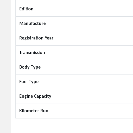
Edition
Manufacture
Registration Year
Transmission
Body Type
Fuel Type
Engine Capacity
Kilometer Run