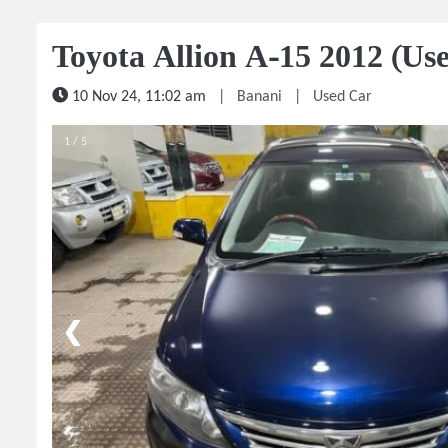
Toyota Allion A-15 2012 (Us
10 Nov 24, 11:02 am
|
Banani
|
Used Car
1 / 5
❮