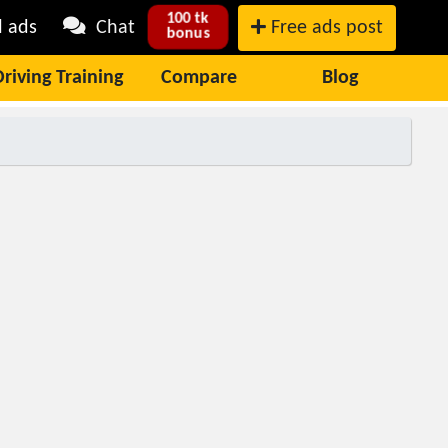
100 tk
l ads
Chat
Free ads post
bonus
Driving Training
Compare
Blog