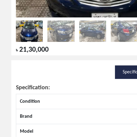
21,30,000
৳
Specifi
Specification:
Condition
Brand
Model