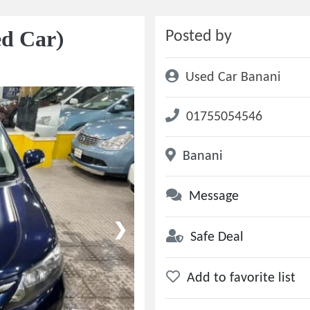
ed Car)
Posted by
Used Car Banani
01755054546
Banani
Message
❯
Safe Deal
Add to favorite list