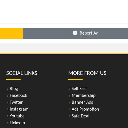
Report Ad
SOCIAL LINKS
MORE FROM US
»
Blog
»
Sell Fast
»
Facebook
»
Membership
»
Twitter
»
Banner Ads
»
Instagram
»
Ads Promotion
»
Youtube
»
Safe Deal
»
LinkedIn