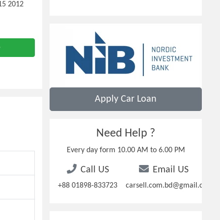
-15 2012
e
Apply Car Loan
Need Help ?
Every day form 10.00 AM to 6.00 PM
Call US
Email US
+88 01898-833723
carsell.com.bd@gmail.com