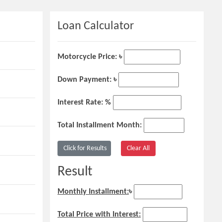
Loan Calculator
Motorcycle Price: ৳
Down Payment: ৳
Interest Rate: %
Total Installment Month:
Result
Monthly Installment:
৳
Total Price with Interest: