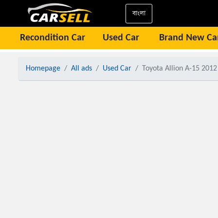
বাংলা
Recondition Car
Used Car
Brand New Ca
Homepage
All ads
Used Car
Toyota Allion A-15 2012