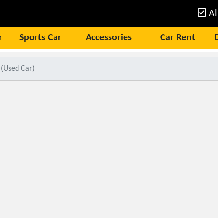
Al
r
Sports Car
Accessories
Car Rent
 (Used Car)