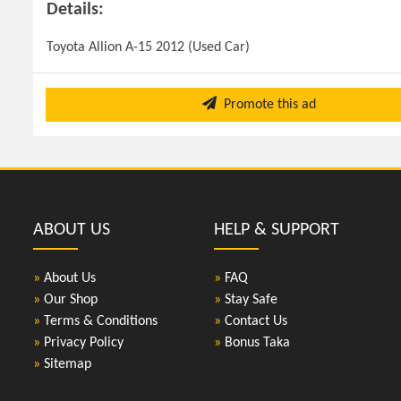
Details:
Toyota Allion A-15 2012 (Used Car)
Promote this ad
ABOUT US
HELP & SUPPORT
»
About Us
»
FAQ
»
Our Shop
»
Stay Safe
»
Terms & Conditions
»
Contact Us
»
Privacy Policy
»
Bonus Taka
»
Sitemap