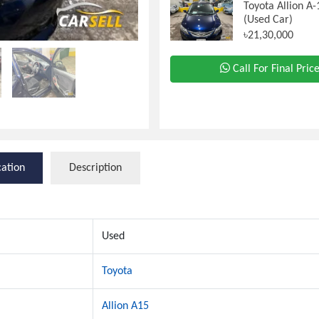
Toyota Allion A
(Used Car)
৳21,30,000
Call For Final Pric
cation
Description
Used
Toyota
Allion A15