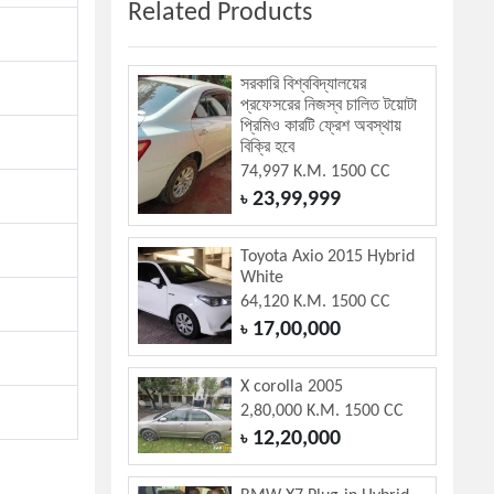
Related Products
সরকারি বিশ্ববিদ্যালয়ের
প্রফেসরের নিজস্ব চালিত টয়োটা
প্রিমিও কারটি ফ্রেশ অবস্থায়
বিক্রি হবে
74,997 K.M. 1500 CC
23,99,999
৳
Toyota Axio 2015 Hybrid
White
64,120 K.M. 1500 CC
17,00,000
৳
X corolla 2005
2,80,000 K.M. 1500 CC
12,20,000
৳