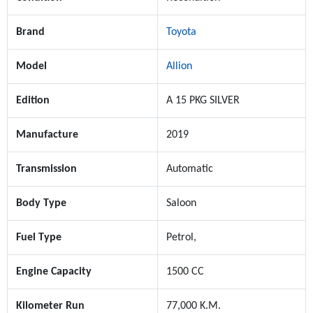
Brand
Toyota
Model
Allion
Edition
A 15 PKG SILVER
Manufacture
2019
Transmission
Automatic
Body Type
Saloon
Fuel Type
Petrol,
Engine Capacity
1500 CC
Kilometer Run
77,000 K.M.