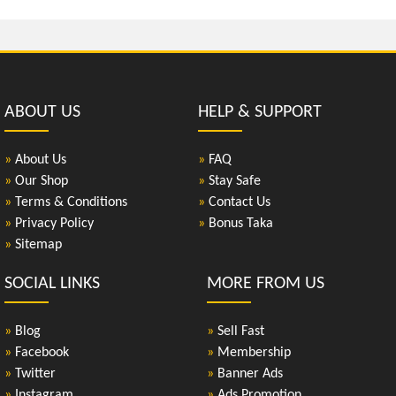
ABOUT US
HELP & SUPPORT
»
About Us
»
FAQ
»
Our Shop
»
Stay Safe
»
Terms & Conditions
»
Contact Us
»
Privacy Policy
»
Bonus Taka
»
Sitemap
SOCIAL LINKS
MORE FROM US
»
Blog
»
Sell Fast
»
Facebook
»
Membership
»
Twitter
»
Banner Ads
»
Instagram
»
Ads Promotion