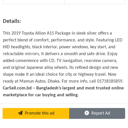
Details:
This 2019 Toyota Allion A15 Package in sleek silver offers a 
perfect blend of comfort, performance, and style. Featuring LED 
HID headlights, black interior, power windows, key start, and 
retractable mirrors, it delivers a smooth and safe drive. Enjoy 
added convenience with CD, TV navigation, rearview camera, 
and original Japanese alloy wheels. Its refined design and new 
shape make it an ideal choice for city or highway travel. Now 
ready at Mamun Autos, Dhaka. For more info, call 01718185859.
CarSell.com.bd – Bangladesh’s largest and most trusted online 
marketplace for car buying and selling.
Promote this ad
Report Ad