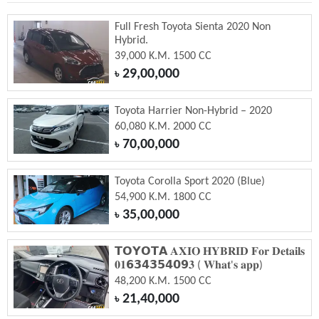
Full Fresh Toyota Sienta 2020 Non
Hybrid.
39,000 K.M. 1500 CC
29,00,000
৳
Toyota Harrier Non-Hybrid – 2020
60,080 K.M. 2000 CC
70,00,000
৳
Toyota Corolla Sport 2020 (Blue)
54,900 K.M. 1800 CC
35,00,000
৳
𝗧𝗢𝗬𝗢𝗧𝗔 𝐀𝐗𝐈𝐎 𝐇𝐘𝐁𝐑𝐈𝐃 𝐅𝐨𝐫 𝐃𝐞𝐭𝐚𝐢𝐥𝐬
𝟎𝟏𝟲𝟯𝟰𝟯𝟱𝟰𝟬𝟵𝟑 ( 𝐖𝐡𝐚𝐭'𝐬 𝐚𝐩𝐩)
48,200 K.M. 1500 CC
21,40,000
৳