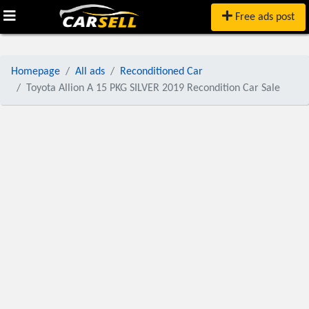
Free ads post
Homepage
All ads
Reconditioned Car
Toyota Allion A 15 PKG SILVER 2019 Recondition Car Sale