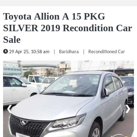
Toyota Allion A 15 PKG
SILVER 2019 Recondition Car
Sale
29 Apr 25, 10:58 am
|
Baridhara
|
Reconditioned Car
1 / 5
❮
❯