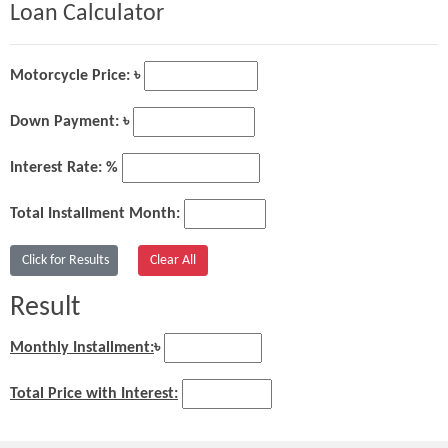
Loan Calculator
Motorcycle Price: ৳
Down Payment: ৳
Interest Rate: %
Total Installment Month:
Result
Monthly Installment:
৳
Total Price with Interest: