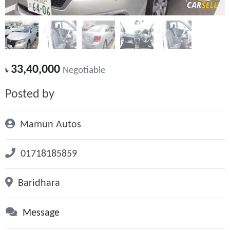
33,40,000
৳
Negotiable
Posted by
Mamun Autos
01718185859
Baridhara
Message