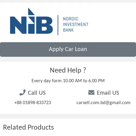
Apply Car Loan
Need Help ?
Every day form 10.00 AM to 6.00 PM
Call US
Email US
+88 01898-833723
carsell.com.bd@gmail.com
Related Products