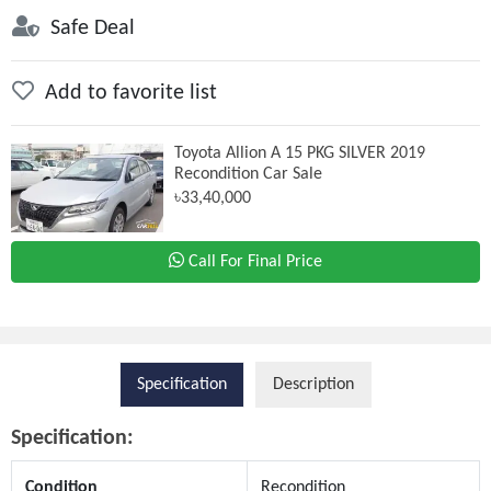
Safe Deal
Add to favorite list
Toyota Allion A 15 PKG SILVER 2019
Recondition Car Sale
৳33,40,000
Call For Final Price
Specification
Description
Specification:
Condition
Recondition