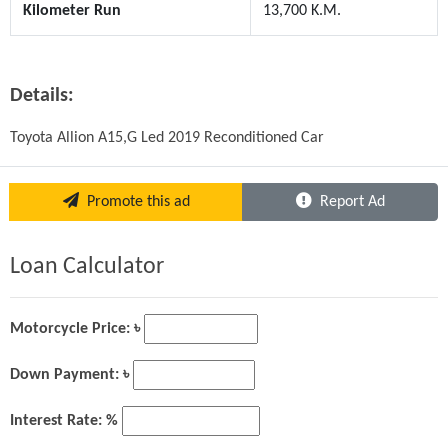
Kilometer Run
13,700 K.M.
Details:
Toyota Allion A15,G Led 2019 Reconditioned Car
Promote this ad
Report Ad
Loan Calculator
Motorcycle Price: ৳
Down Payment: ৳
Interest Rate: %