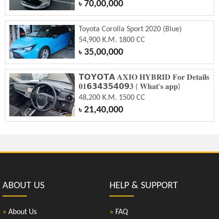
70,00,000
৳
Toyota Corolla Sport 2020 (Blue)
54,900 K.M. 1800 CC
35,00,000
৳
𝗧𝗢𝗬𝗢𝗧𝗔 𝐀𝐗𝐈𝐎 𝐇𝐘𝐁𝐑𝐈𝐃 𝐅𝐨𝐫 𝐃𝐞𝐭𝐚𝐢𝐥𝐬
𝟎𝟏𝟲𝟯𝟰𝟯𝟱𝟰𝟬𝟵𝟑 ( 𝐖𝐡𝐚𝐭'𝐬 𝐚𝐩𝐩)
48,200 K.M. 1500 CC
21,40,000
৳
ABOUT US
HELP & SUPPORT
»
About Us
»
FAQ