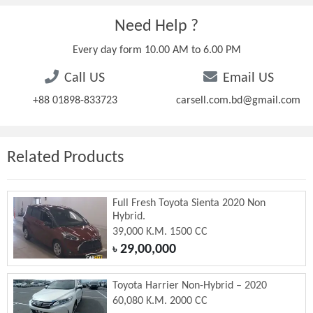
Need Help ?
Every day form 10.00 AM to 6.00 PM
Call US
Email US
+88 01898-833723
carsell.com.bd@gmail.com
Related Products
Full Fresh Toyota Sienta 2020 Non
Hybrid.
39,000 K.M. 1500 CC
29,00,000
৳
Toyota Harrier Non-Hybrid – 2020
60,080 K.M. 2000 CC