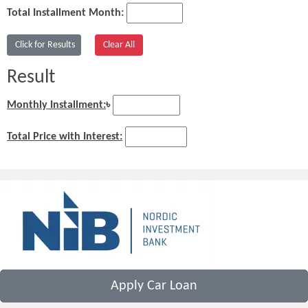
Total Installment Month:
Result
Monthly Installment:
৳
Total Price with Interest:
Apply Car Loan