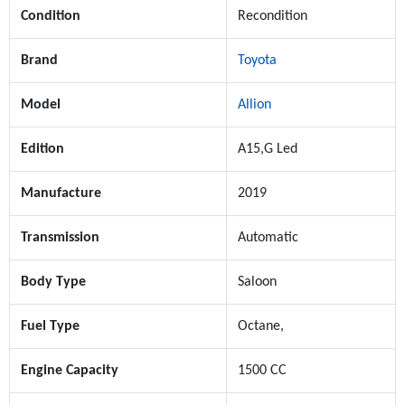
Condition
Recondition
Brand
Toyota
Model
Allion
Edition
A15,G Led
Manufacture
2019
Transmission
Automatic
Body Type
Saloon
Fuel Type
Octane,
Engine Capacity
1500 CC