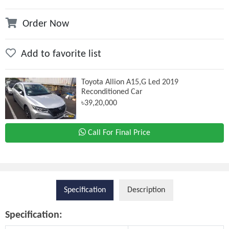
Order Now
Add to favorite list
Toyota Allion A15,G Led 2019
Reconditioned Car
৳39,20,000
Call For Final Price
Specification
Description
Specification: