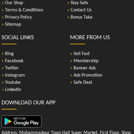
»
Our Shop
»
Stay Safe
»
Terms & Conditions
»
Contact Us
»
Privacy Policy
»
Bonus Taka
»
Sitemap
SOCIAL LINKS
MORE FROM US
»
Blog
»
Sell Fast
»
Facebook
»
Membership
»
Twitter
»
Banner Ads
»
Instagram
»
Ads Promotion
»
Youtube
»
Safe Deal
»
LinkedIn
DOWNLOAD OUR APP
Address: Mohammadpur Town Hall Super Market, First Floor, Shop