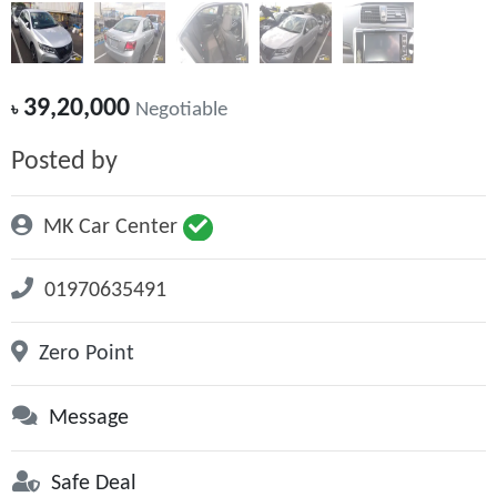
39,20,000
৳
Negotiable
Posted by
MK Car Center
01970635491
Zero Point
Message
Safe Deal