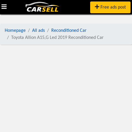
Free ads post
Homepage
All ads
Reconditioned Car
Toyota Allion A15,G Led 2019 Reconditioned Car