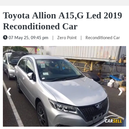
Toyota Allion A15,G Led 2019
Reconditioned Car
07 May 25, 09:45 pm
|
Zero Point
|
Reconditioned Car
1 / 5
❮
❯