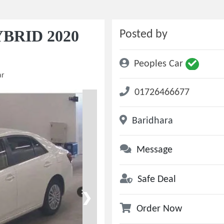
BRID 2020
Posted by
Peoples Car
ar
01726466677
Baridhara
Message
Safe Deal
❯
Order Now