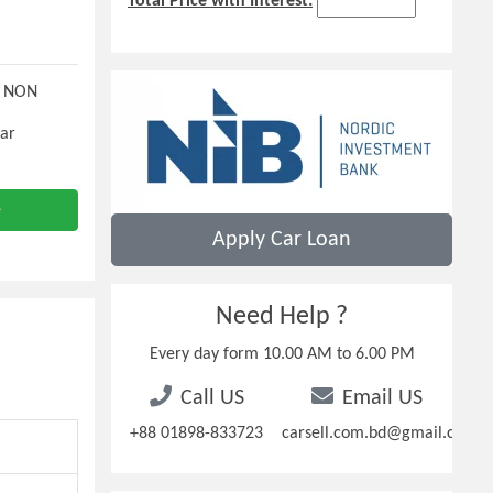
Total Price with Interest:
N NON
Car
e
Apply Car Loan
Need Help ?
Every day form 10.00 AM to 6.00 PM
Call US
Email US
+88 01898-833723
carsell.com.bd@gmail.com