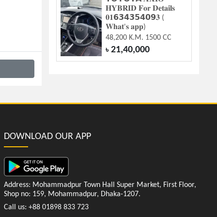
𝐇𝐘𝐁𝐑𝐈𝐃 𝐅𝐨𝐫 𝐃𝐞𝐭𝐚𝐢𝐥𝐬
𝟎𝟏𝟲𝟯𝟰𝟯𝟱𝟰𝟬𝟵𝟑 (
𝐖𝐡𝐚𝐭'𝐬 𝐚𝐩𝐩)
48,200 K.M. 1500 CC
21,40,000
৳
DOWNLOAD OUR APP
Address: Mohammadpur Town Hall Super Market, First Floor,
Shop no: 159, Mohammadpur, Dhaka-1207.
Call us: +88 01898 833 723