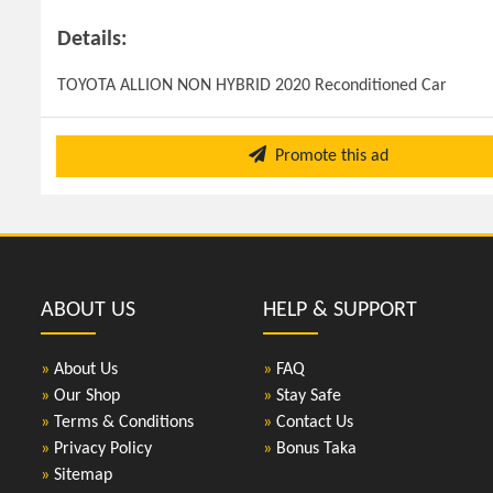
Details:
TOYOTA ALLION NON HYBRID 2020 Reconditioned Car
Promote this ad
ABOUT US
HELP & SUPPORT
»
About Us
»
FAQ
»
Our Shop
»
Stay Safe
»
Terms & Conditions
»
Contact Us
»
Privacy Policy
»
Bonus Taka
»
Sitemap