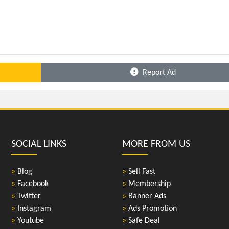
Report Ad
SOCIAL LINKS
MORE FROM US
»
Blog
»
Sell Fast
»
Facebook
»
Membership
»
Twitter
»
Banner Ads
»
Instagram
»
Ads Promotion
»
Youtube
»
Safe Deal