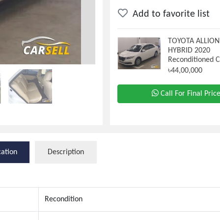
Add to favorite list
TOYOTA ALLIO
HYBRID 2020
Reconditioned 
৳44,00,000
Call For Final Pric
cation
Description
Recondition