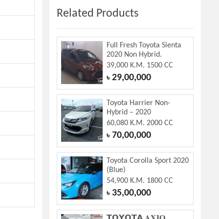
Related Products
Full Fresh Toyota Sienta
2020 Non Hybrid.
39,000 K.M. 1500 CC
29,00,000
৳
Toyota Harrier Non-
Hybrid – 2020
60,080 K.M. 2000 CC
70,00,000
৳
Toyota Corolla Sport 2020
(Blue)
54,900 K.M. 1800 CC
35,00,000
৳
𝗧𝗢𝗬𝗢𝗧𝗔 𝐀𝐗𝐈𝐎