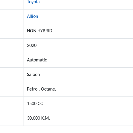
Toyota
Allion
NON HYBRID
2020
Automatic
Saloon
Petrol, Octane,
1500 CC
30,000 K.M.