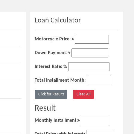
Loan Calculator
Motorcycle Price: ৳
Down Payment: ৳
Interest Rate: %
Total Installment Month:
Result
Monthly Installment:
৳