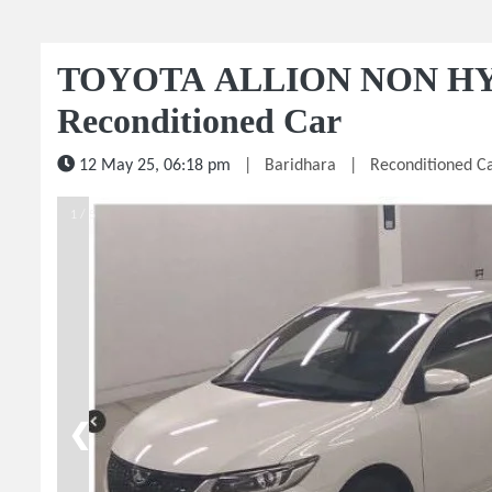
TOYOTA ALLION NON HY
Reconditioned Car
12 May 25, 06:18 pm
|
Baridhara
|
Reconditioned C
1 / 5
❮