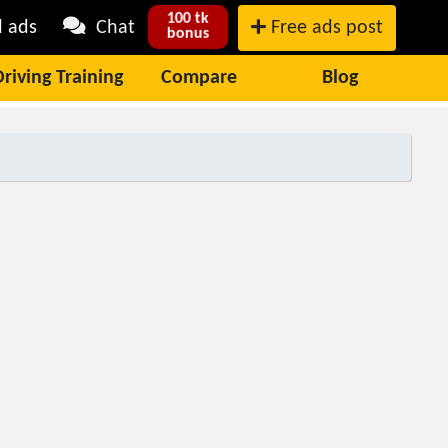
100 tk
l ads
Chat
Free ads post
bonus
Driving Training
Compare
Blog