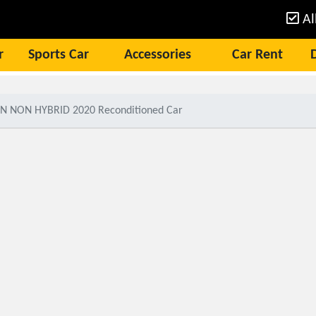
Al
r
Sports Car
Accessories
Car Rent
N NON HYBRID 2020 Reconditioned Car