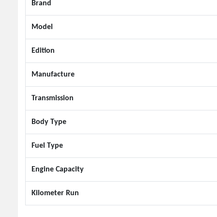
Brand
Model
Edition
Manufacture
Transmission
Body Type
Fuel Type
Engine Capacity
Kilometer Run