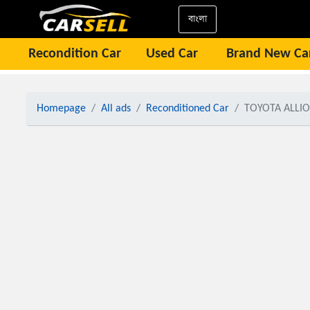
বাংলা
Recondition Car
Used Car
Brand New Ca
Homepage
All ads
Reconditioned Car
TOYOTA ALLIO