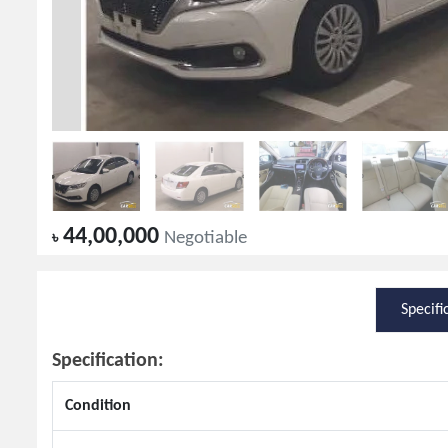
44,00,000
৳
Negotiable
Specifi
Specification:
Condition