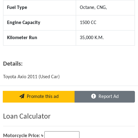
Fuel Type
Octane, CNG,
Engine Capacity
1500 CC
Kilometer Run
35,000 K.M.
Details:
Toyota Axio 2011 (Used Car)
Promote this ad
Report Ad
Loan Calculator
Motorcycle Price: ৳