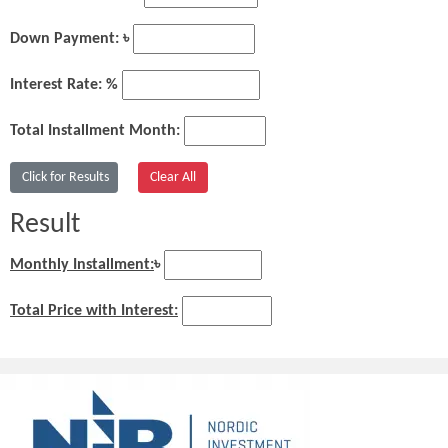
Down Payment: ৳
Interest Rate: %
Total Installment Month:
Result
Monthly Installment:
৳
Total Price with Interest: