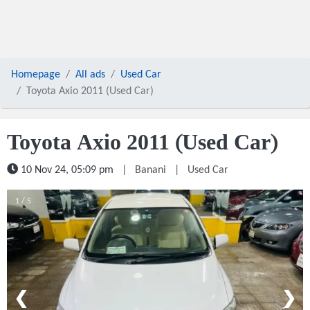
Homepage
All ads
Used Car
Toyota Axio 2011 (Used Car)
Toyota Axio 2011 (Used Car)
10 Nov 24, 05:09 pm
|
Banani
|
Used Car
1 / 5
❮
❯