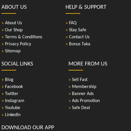
ABOUT US
HELP & SUPPORT
»
About Us
»
FAQ
»
Our Shop
»
Stay Safe
»
Terms & Conditions
»
Contact Us
»
Privacy Policy
»
Bonus Taka
»
Sitemap
SOCIAL LINKS
MORE FROM US
»
Blog
»
Sell Fast
»
Facebook
»
Membership
»
Twitter
»
Banner Ads
»
Instagram
»
Ads Promotion
»
Youtube
»
Safe Deal
»
LinkedIn
DOWNLOAD OUR APP