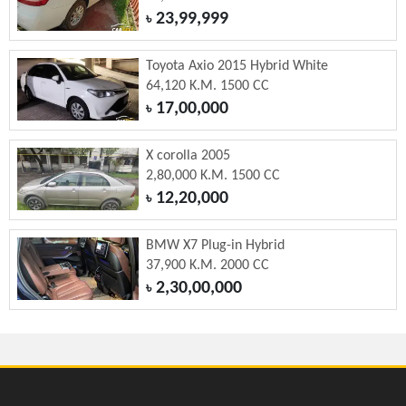
23,99,999
৳
Toyota Axio 2015 Hybrid White
64,120 K.M. 1500 CC
17,00,000
৳
X corolla 2005
2,80,000 K.M. 1500 CC
12,20,000
৳
BMW X7 Plug-in Hybrid
37,900 K.M. 2000 CC
2,30,00,000
৳