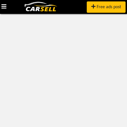
Free ads post