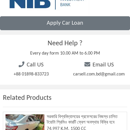
Apply Car Loan
Need Help ?
Every day form 10.00 AM to 6.00 PM
Call US
Email US
+88 01898-833723
carsell.com.bd@gmail.com
Related Products
সরকারি বিশ্ববিদ্যালয়ের প্রফেসরের নিজস্ব চালিত
টয়োটা প্রিমিও কারটি ফ্রেশ অবস্থায় বিক্রি হবে
74,997 K.M. 1500 CC