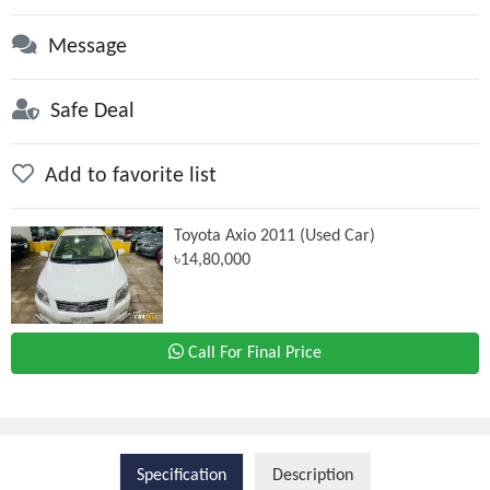
Message
Safe Deal
Add to favorite list
Toyota Axio 2011 (Used Car)
৳14,80,000
Call For Final Price
Specification
Description