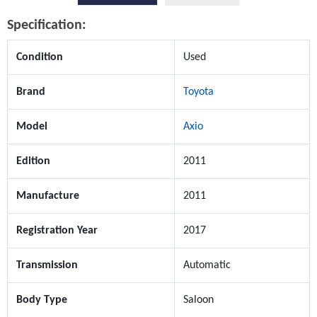
Specification:
Condition
Used
Brand
Toyota
Model
Axio
Edition
2011
Manufacture
2011
Registration Year
2017
Transmission
Automatic
Body Type
Saloon