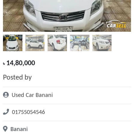
14,80,000
৳
Posted by
Used Car Banani
01755054546
Banani