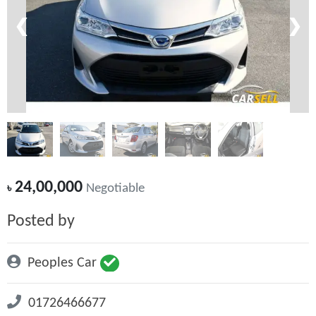
❮
❯
24,00,000
৳
Negotiable
Posted by
Peoples Car
01726466677