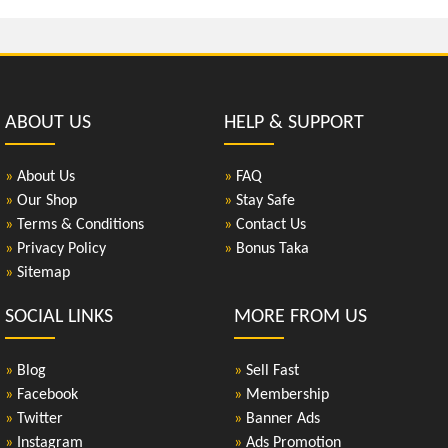
ABOUT US
HELP & SUPPORT
»
About Us
»
FAQ
»
Our Shop
»
Stay Safe
»
Terms & Conditions
»
Contact Us
»
Privacy Policy
»
Bonus Taka
»
Sitemap
SOCIAL LINKS
MORE FROM US
»
Blog
»
Sell Fast
»
Facebook
»
Membership
»
Twitter
»
Banner Ads
»
Instagram
»
Ads Promotion