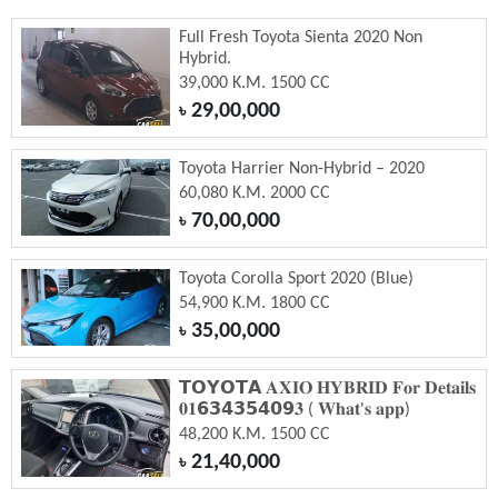
Full Fresh Toyota Sienta 2020 Non
Hybrid.
39,000 K.M. 1500 CC
29,00,000
৳
Toyota Harrier Non-Hybrid – 2020
60,080 K.M. 2000 CC
70,00,000
৳
Toyota Corolla Sport 2020 (Blue)
54,900 K.M. 1800 CC
35,00,000
৳
𝗧𝗢𝗬𝗢𝗧𝗔 𝐀𝐗𝐈𝐎 𝐇𝐘𝐁𝐑𝐈𝐃 𝐅𝐨𝐫 𝐃𝐞𝐭𝐚𝐢𝐥𝐬
𝟎𝟏𝟲𝟯𝟰𝟯𝟱𝟰𝟬𝟵𝟑 ( 𝐖𝐡𝐚𝐭'𝐬 𝐚𝐩𝐩)
48,200 K.M. 1500 CC
21,40,000
৳