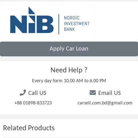
Apply Car Loan
Need Help ?
Every day form 10.00 AM to 6.00 PM
Call US
Email US
+88 01898-833723
carsell.com.bd@gmail.com
Related Products