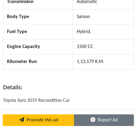
Transmission
Automatic
Body Type
Saloon
Fuel Type
Hybrid,
Engine Capacity
1500 CC
Kilometer Run
1,13,179 K.M.
Details:
Toyota Axio 2019 Recondition Car
Promote this ad
Report Ad