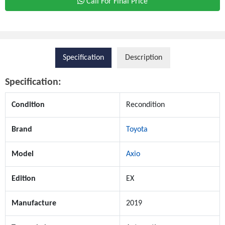
Call For Final Price
Specification
Description
Specification:
Condition
Recondition
Brand
Toyota
Model
Axio
Edition
EX
Manufacture
2019