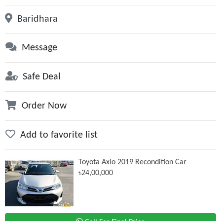
Baridhara
Message
Safe Deal
Order Now
Add to favorite list
Toyota Axio 2019 Recondition Car
৳24,00,000