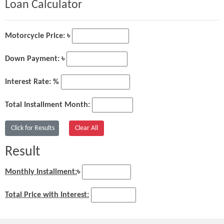
Loan Calculator
Motorcycle Price: ৳
Down Payment: ৳
Interest Rate: %
Total Installment Month:
Result
Monthly Installment:
৳
Total Price with Interest: