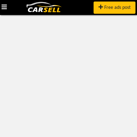
Free ads post