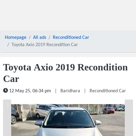
Homepage
All ads
Reconditioned Car
Toyota Axio 2019 Recondition Car
Toyota Axio 2019 Recondition
Car
12 May 25, 06:34 pm
|
Baridhara
|
Reconditioned Car
1 / 5