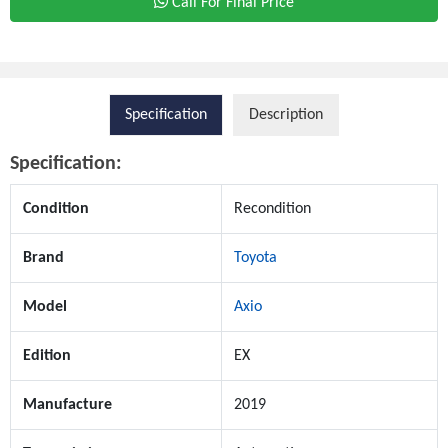
Call For Final Price
Specification
Description
Specification:
Condition
Recondition
Brand
Toyota
Model
Axio
Edition
EX
Manufacture
2019