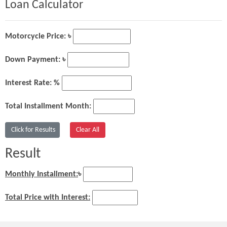
Loan Calculator
Motorcycle Price: ৳
Down Payment: ৳
Interest Rate: %
Total Installment Month:
Result
Monthly Installment:
৳
Total Price with Interest: