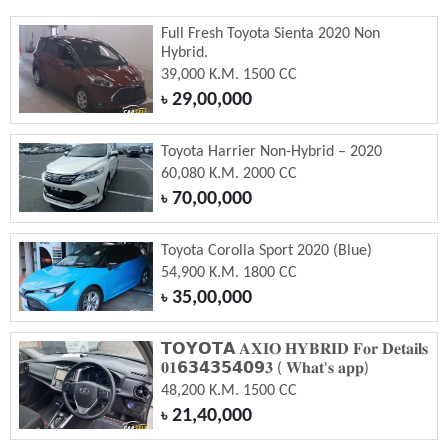
Full Fresh Toyota Sienta 2020 Non
Hybrid.
39,000 K.M. 1500 CC
29,00,000
৳
Toyota Harrier Non-Hybrid – 2020
60,080 K.M. 2000 CC
70,00,000
৳
Toyota Corolla Sport 2020 (Blue)
54,900 K.M. 1800 CC
35,00,000
৳
𝗧𝗢𝗬𝗢𝗧𝗔 𝐀𝐗𝐈𝐎 𝐇𝐘𝐁𝐑𝐈𝐃 𝐅𝐨𝐫 𝐃𝐞𝐭𝐚𝐢𝐥𝐬
𝟎𝟏𝟲𝟯𝟰𝟯𝟱𝟰𝟬𝟵𝟑 ( 𝐖𝐡𝐚𝐭'𝐬 𝐚𝐩𝐩)
48,200 K.M. 1500 CC
21,40,000
৳