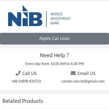
Apply Car Loan
Need Help ?
Every day form 10.00 AM to 6.00 PM
Call US
Email US
+88 01898-833723
carsell.com.bd@gmail.com
Related Products