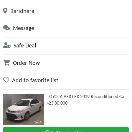
Baridhara
Message
Safe Deal
Order Now
Add to favorite list
TOYOTA AXIO EX 2019 Reconditioned Car
৳23,80,000