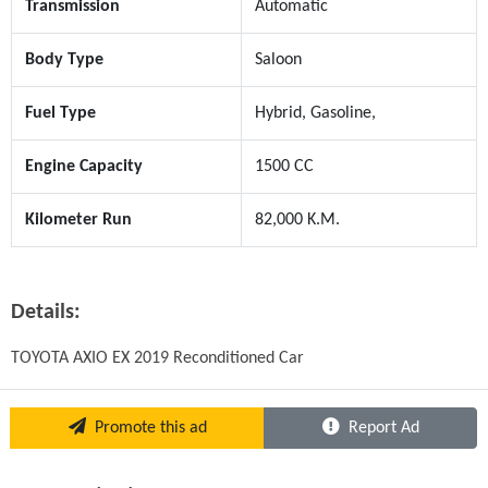
Transmission
Automatic
Body Type
Saloon
Fuel Type
Hybrid, Gasoline,
Engine Capacity
1500 CC
Kilometer Run
82,000 K.M.
Details:
TOYOTA AXIO EX 2019 Reconditioned Car
Promote this ad
Report Ad