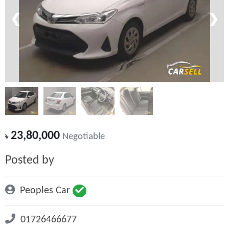
❮
❯
23,80,000
৳
Negotiable
Posted by
Peoples Car
01726466677