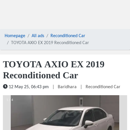
Homepage
All ads
Reconditioned Car
TOYOTA AXIO EX 2019 Reconditioned Car
TOYOTA AXIO EX 2019
Reconditioned Car
12 May 25, 06:43 pm
|
Baridhara
|
Reconditioned Car
1 / 4