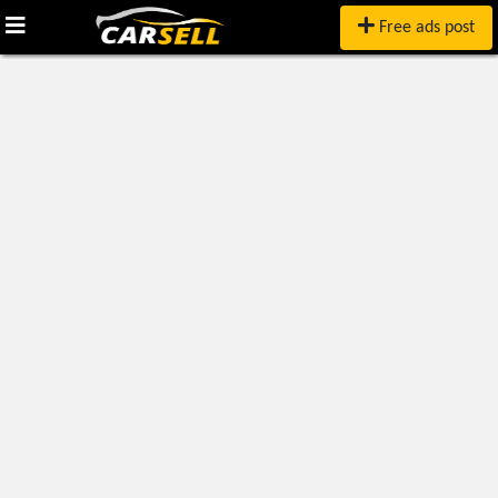
Free ads post