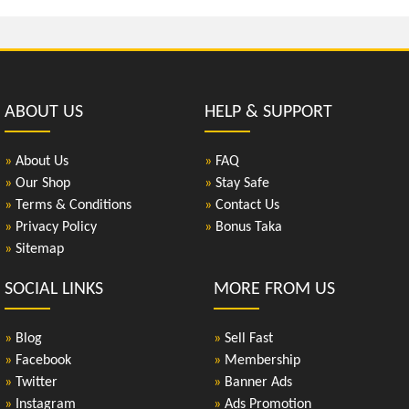
ABOUT US
HELP & SUPPORT
»
About Us
»
FAQ
»
Our Shop
»
Stay Safe
»
Terms & Conditions
»
Contact Us
»
Privacy Policy
»
Bonus Taka
»
Sitemap
SOCIAL LINKS
MORE FROM US
»
Blog
»
Sell Fast
»
Facebook
»
Membership
»
Twitter
»
Banner Ads
»
Instagram
»
Ads Promotion