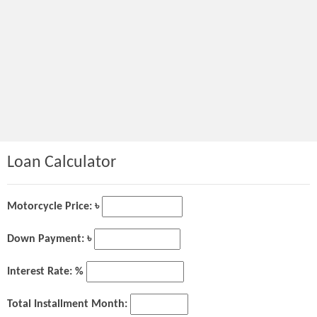
Loan Calculator
Motorcycle Price: ৳
Down Payment: ৳
Interest Rate: %
Total Installment Month: