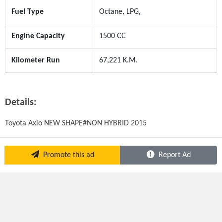
Fuel Type
Octane, LPG,
Engine Capacity
1500 CC
Kilometer Run
67,221 K.M.
Details:
Toyota Axio NEW SHAPE#NON HYBRID 2015
Promote this ad
Report Ad