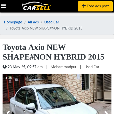
Free ads post
Homepage
All ads
Used Car
Toyota Axio NEW SHAPE#NON HYBRID 2015
Toyota Axio NEW
SHAPE#NON HYBRID 2015
23 May 25, 09:57 am
|
Mohammadpur
|
Used Car
1 / 5