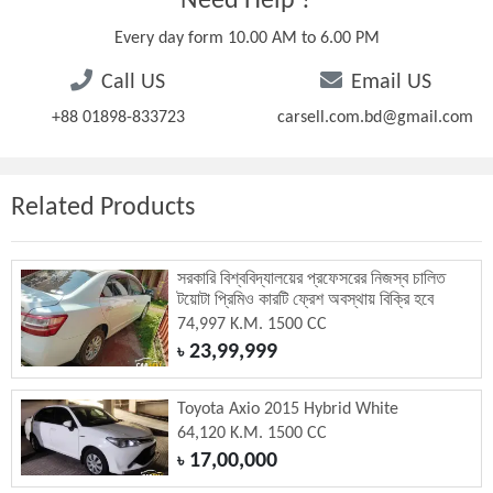
Need Help ?
Every day form 10.00 AM to 6.00 PM
Call US
Email US
+88 01898-833723
carsell.com.bd@gmail.com
Related Products
সরকারি বিশ্ববিদ্যালয়ের প্রফেসরের নিজস্ব চালিত
টয়োটা প্রিমিও কারটি ফ্রেশ অবস্থায় বিক্রি হবে
74,997 K.M. 1500 CC
23,99,999
৳
Toyota Axio 2015 Hybrid White
64,120 K.M. 1500 CC
17,00,000
৳