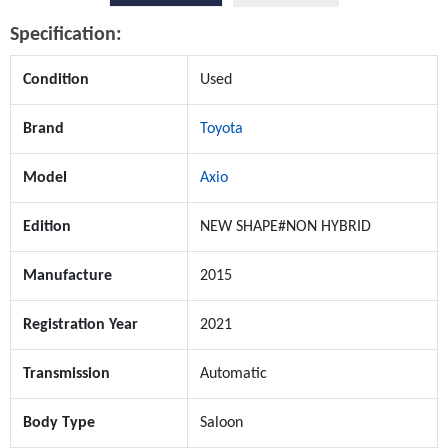
Specification:
Condition
Used
Brand
Toyota
Model
Axio
Edition
NEW SHAPE#NON HYBRID
Manufacture
2015
Registration Year
2021
Transmission
Automatic
Body Type
Saloon