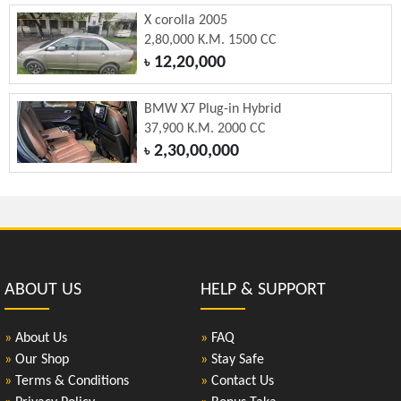
X corolla 2005
2,80,000 K.M. 1500 CC
12,20,000
৳
BMW X7 Plug-in Hybrid
37,900 K.M. 2000 CC
2,30,00,000
৳
ABOUT US
HELP & SUPPORT
»
About Us
»
FAQ
»
Our Shop
»
Stay Safe
»
Terms & Conditions
»
Contact Us