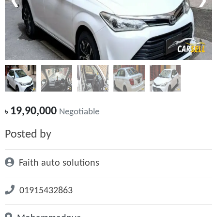
❮
❯
19,90,000
৳
Negotiable
Posted by
Faith auto solutions
01915432863