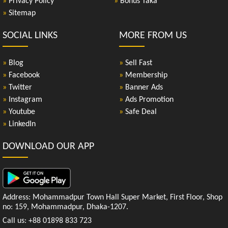
»
Privacy Policy
»
Bonus Taka
»
Sitemap
SOCIAL LINKS
MORE FROM US
»
Blog
»
Sell Fast
»
Facebook
»
Membership
»
Twitter
»
Banner Ads
»
Instagram
»
Ads Promotion
»
Youtube
»
Safe Deal
»
LinkedIn
DOWNLOAD OUR APP
Address: Mohammadpur Town Hall Super Market, First Floor, Shop
no: 159, Mohammadpur, Dhaka-1207.
Call us: +88 01898 833 723