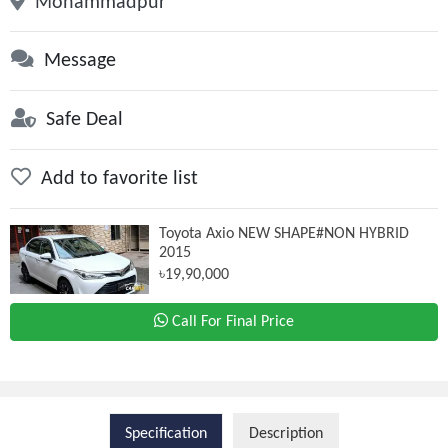
Mohammadpur
Message
Safe Deal
Add to favorite list
Toyota Axio NEW SHAPE#NON HYBRID
2015
৳19,90,000
Call For Final Price
Specification
Description