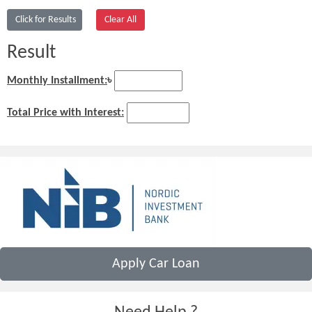
Result
Monthly Installment:
৳
Total Price with Interest:
Apply Car Loan