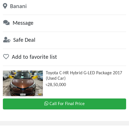
Banani
Message
Safe Deal
Add to favorite list
Toyota C-HR Hybrid G-LED Package 2017
(Used Car)
৳28,50,000
Call For Final Price