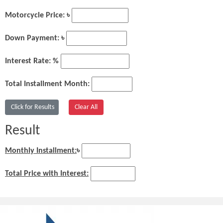
Motorcycle Price: ৳
Down Payment: ৳
Interest Rate: %
Total Installment Month:
Result
Monthly Installment:
৳
Total Price with Interest: