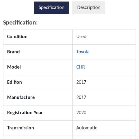
Specification
Description
Specification:
Condition
Used
Brand
Toyota
Model
CHR
Edition
2017
Manufacture
2017
Registration Year
2020
Transmission
Automatic