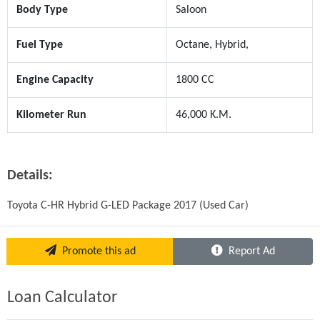
Body Type
Saloon
Fuel Type
Octane, Hybrid,
Engine Capacity
1800 CC
Kilometer Run
46,000 K.M.
Details:
Toyota C-HR Hybrid G-LED Package 2017 (Used Car)
Promote this ad
Report Ad
Loan Calculator