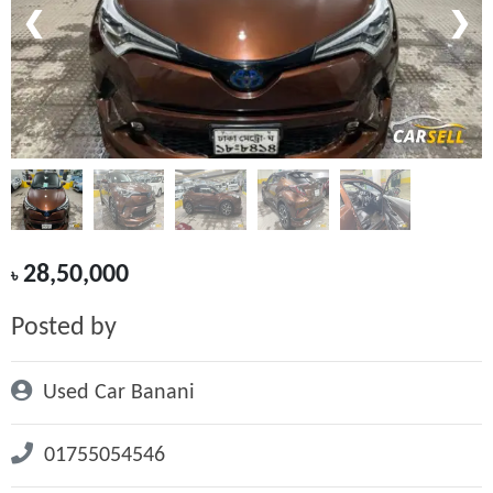
❮
❯
28,50,000
৳
Posted by
Used Car Banani
01755054546