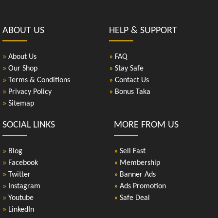
ABOUT US
HELP & SUPPORT
»
About Us
»
FAQ
»
Our Shop
»
Stay Safe
»
Terms & Conditions
»
Contact Us
»
Privacy Policy
»
Bonus Taka
»
Sitemap
SOCIAL LINKS
MORE FROM US
»
Blog
»
Sell Fast
»
Facebook
»
Membership
»
Twitter
»
Banner Ads
»
Instagram
»
Ads Promotion
»
Youtube
»
Safe Deal
»
LinkedIn