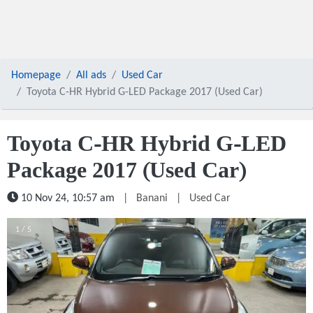
Homepage
All ads
Used Car
Toyota C-HR Hybrid G-LED Package 2017 (Used Car)
Toyota C-HR Hybrid G-LED
Package 2017 (Used Car)
10 Nov 24, 10:57 am
|
Banani
|
Used Car
1 / 5