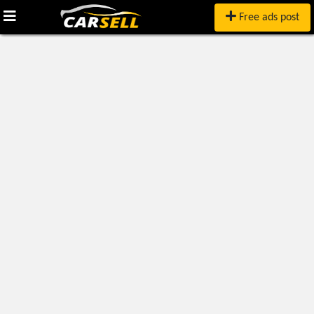
Free ads post