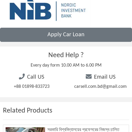
Apply Car Loan
Need Help ?
Every day form 10.00 AM to 6.00 PM
Call US
Email US
+88 01898-833723
carsell.com.bd@gmail.com
Related Products
সরকারি বিশ্ববিদ্যালয়ের প্রফেসরের নিজস্ব চালিত