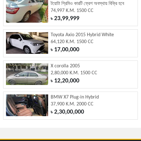
টয়োটা প্রিমিও কারটি ফ্রেশ অবস্থায় বিক্রি হবে
74,997 K.M. 1500 CC
23,99,999
৳
Toyota Axio 2015 Hybrid White
64,120 K.M. 1500 CC
17,00,000
৳
X corolla 2005
2,80,000 K.M. 1500 CC
12,20,000
৳
BMW X7 Plug-in Hybrid
37,900 K.M. 2000 CC
2,30,00,000
৳