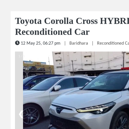
Toyota Corolla Cross HYBR
Reconditioned Car
12 May 25, 06:27 pm
|
Baridhara
|
Reconditioned C
1 / 5
❮