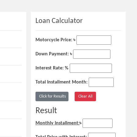
Loan Calculator
Motorcycle Price: ৳
Down Payment: ৳
Interest Rate: %
Total Installment Month:
Result
Monthly Installment:
৳