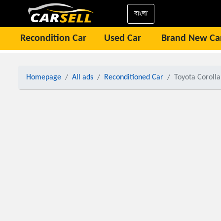
বাংলা
Recondition Car
Used Car
Brand New Ca
Homepage
All ads
Reconditioned Car
Toyota Coroll