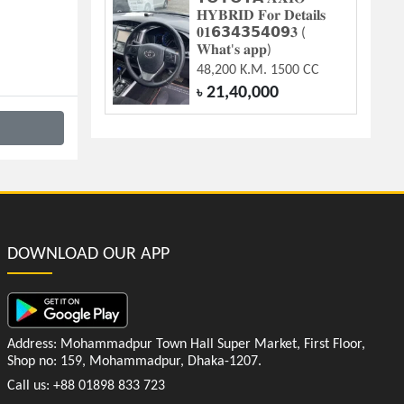
𝐇𝐘𝐁𝐑𝐈𝐃 𝐅𝐨𝐫 𝐃𝐞𝐭𝐚𝐢𝐥𝐬
𝟎𝟏𝟲𝟯𝟰𝟯𝟱𝟰𝟬𝟵𝟑 (
𝐖𝐡𝐚𝐭'𝐬 𝐚𝐩𝐩)
48,200 K.M. 1500 CC
21,40,000
৳
DOWNLOAD OUR APP
Address: Mohammadpur Town Hall Super Market, First Floor,
Shop no: 159, Mohammadpur, Dhaka-1207.
Call us: +88 01898 833 723