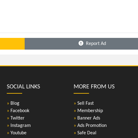
Report Ad
SOCIAL LINKS
MORE FROM US
»
Blog
»
Sell Fast
»
Facebook
»
Membership
»
Twitter
»
Banner Ads
»
Instagram
»
Ads Promotion
»
Youtube
»
Safe Deal