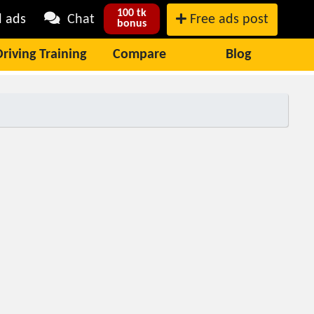
100 tk
l ads
Chat
Free ads post
bonus
Driving Training
Compare
Blog