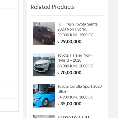
Related Products
Full Fresh Toyota Sienta
2020 Non Hybrid.
39,000 K.M. 1500 CC
29,00,000
৳
Toyota Harrier Non-
Hybrid – 2020
60,080 K.M. 2000 CC
70,00,000
৳
Toyota Corolla Sport 2020
(Blue)
54,900 K.M. 1800 CC
35,00,000
৳
𝗧𝗢𝗬𝗢𝗧𝗔 𝐀𝐗𝐈𝐎