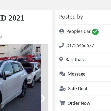
ID 2021
Posted by
Peoples Car
ar
01726466677
Baridhara
Message
Safe Deal
❯
Order Now