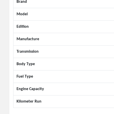
Brand
Model
Edition
Manufacture
Transmission
Body Type
Fuel Type
Engine Capacity
Kilometer Run