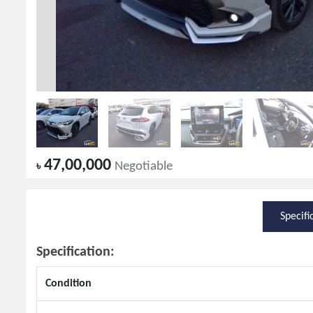
47,00,000
৳
Negotiable
Specifi
Specification:
Condition