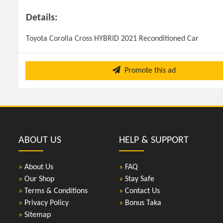
Details:
Toyota Corolla Cross HYBRID 2021 Reconditioned Car
Promote this ad
ABOUT US
HELP & SUPPORT
»
About Us
»
FAQ
»
Our Shop
»
Stay Safe
»
Terms & Conditions
»
Contact Us
»
Privacy Policy
»
Bonus Taka
»
Sitemap