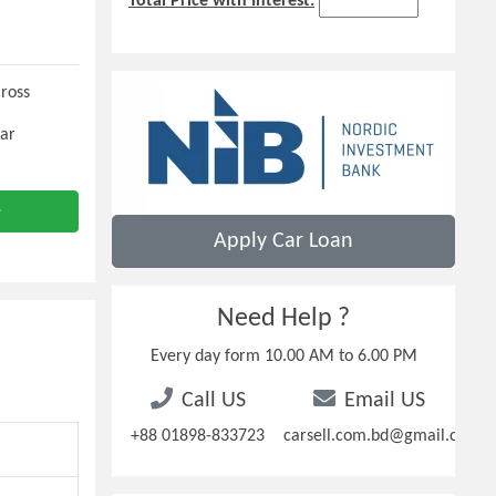
Total Price with Interest:
Cross
Car
e
Apply Car Loan
Need Help ?
Every day form 10.00 AM to 6.00 PM
Call US
Email US
+88 01898-833723
carsell.com.bd@gmail.com