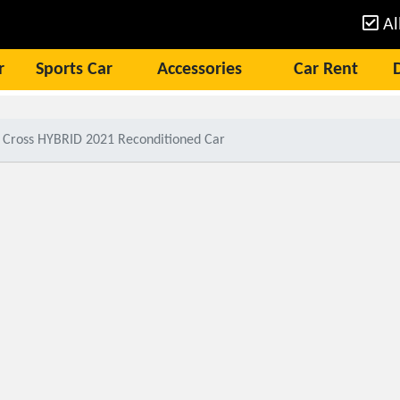
Al
r
Sports Car
Accessories
Car Rent
a Cross HYBRID 2021 Reconditioned Car