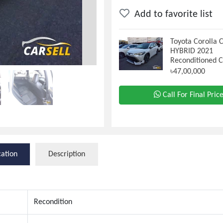
Add to favorite list
Toyota Corolla 
HYBRID 2021
Reconditioned 
৳47,00,000
Call For Final Pric
cation
Description
Recondition