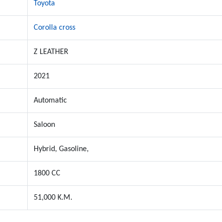
Toyota
Corolla cross
Z LEATHER
2021
Automatic
Saloon
Hybrid, Gasoline,
1800 CC
51,000 K.M.