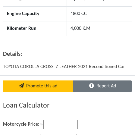
Engine Capacity
1800 CC
Kilometer Run
4,000 K.M.
Details:
TOYOTA COROLLA CROSS  Z LEATHER 2021 Reconditioned Car
Promote this ad
Report Ad
Loan Calculator
Motorcycle Price: ৳