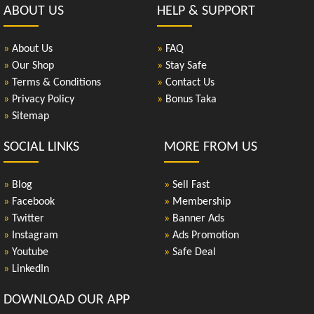
ABOUT US
HELP & SUPPORT
»
About Us
»
FAQ
»
Our Shop
»
Stay Safe
»
Terms & Conditions
»
Contact Us
»
Privacy Policy
»
Bonus Taka
»
Sitemap
SOCIAL LINKS
MORE FROM US
»
Blog
»
Sell Fast
»
Facebook
»
Membership
»
Twitter
»
Banner Ads
»
Instagram
»
Ads Promotion
»
Youtube
»
Safe Deal
»
LinkedIn
DOWNLOAD OUR APP