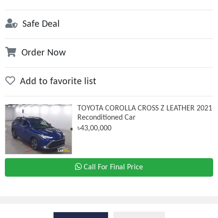
Safe Deal
Order Now
Add to favorite list
TOYOTA COROLLA CROSS Z LEATHER 2021
Reconditioned Car
৳43,00,000
Call For Final Price