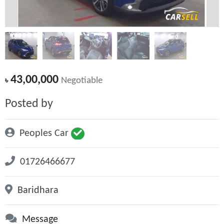
43,00,000
৳
Negotiable
Posted by
Peoples Car
01726466677
Baridhara
Message