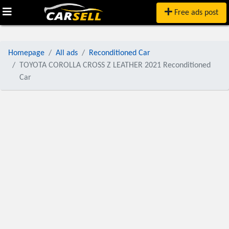
Free ads post
Homepage
All ads
Reconditioned Car
TOYOTA COROLLA CROSS Z LEATHER 2021 Reconditioned
Car