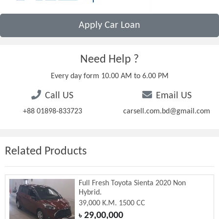
Apply Car Loan
Need Help ?
Every day form 10.00 AM to 6.00 PM
Call US
Email US
+88 01898-833723
carsell.com.bd@gmail.com
Related Products
Full Fresh Toyota Sienta 2020 Non
Hybrid.
39,000 K.M. 1500 CC
29,00,000
৳