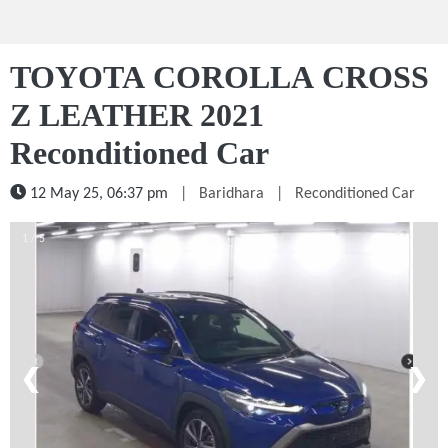
TOYOTA COROLLA CROSS
Z LEATHER 2021
Reconditioned Car
12 May 25, 06:37 pm
|
Baridhara
|
Reconditioned Car
1 / 5
❮
❯