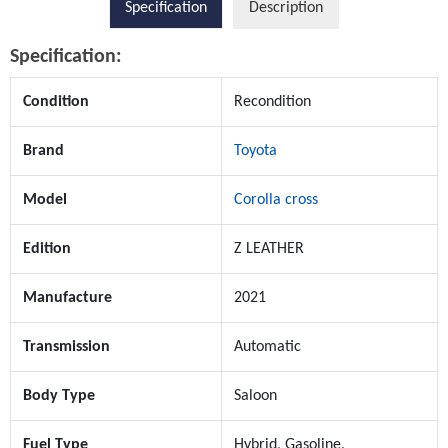
Specification
Description
Specification:
Condition
Recondition
Brand
Toyota
Model
Corolla cross
Edition
Z LEATHER
Manufacture
2021
Transmission
Automatic
Body Type
Saloon
Fuel Type
Hybrid, Gasoline,