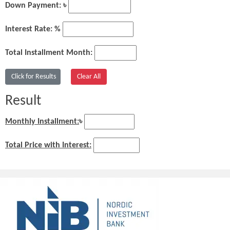
Down Payment: ৳
Interest Rate: %
Total Installment Month:
Result
Monthly Installment:
৳
Total Price with Interest: