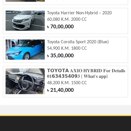
Toyota Harrier Non-Hybrid – 2020
60,080 K.M. 2000 CC
70,00,000
৳
Toyota Corolla Sport 2020 (Blue)
54,900 K.M. 1800 CC
35,00,000
৳
𝗧𝗢𝗬𝗢𝗧𝗔 𝐀𝐗𝐈𝐎 𝐇𝐘𝐁𝐑𝐈𝐃 𝐅𝐨𝐫 𝐃𝐞𝐭𝐚𝐢𝐥𝐬
𝟎𝟏𝟲𝟯𝟰𝟯𝟱𝟰𝟬𝟵𝟑 ( 𝐖𝐡𝐚𝐭'𝐬 𝐚𝐩𝐩)
48,200 K.M. 1500 CC
21,40,000
৳