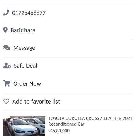
01726466677
Baridhara
Message
Safe Deal
Order Now
Add to favorite list
TOYOTA COROLLA CROSS Z LEATHER 2021
Reconditioned Car
৳46,80,000