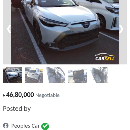
❮
❯
46,80,000
৳
Negotiable
Posted by
Peoples Car