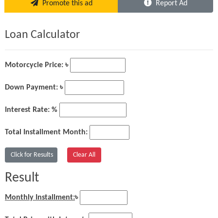
Promote this ad
Report Ad
Loan Calculator
Motorcycle Price: ৳
Down Payment: ৳
Interest Rate: %
Total Installment Month:
Result
Monthly Installment:
৳