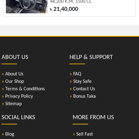
48,200 K.M. 1500 CC
21,40,000
৳
ABOUT US
HELP & SUPPORT
»
About Us
»
FAQ
»
Our Shop
»
Stay Safe
»
Terms & Conditions
»
Contact Us
»
Privacy Policy
»
Bonus Taka
»
Sitemap
SOCIAL LINKS
MORE FROM US
»
Blog
»
Sell Fast