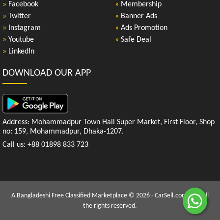
»
Facebook
»
Membership
»
Twitter
»
Banner Ads
»
Instagram
»
Ads Promotion
»
Youtube
»
Safe Deal
»
LinkedIn
DOWNLOAD OUR APP
Address: Mohammadpur Town Hall Super Market, First Floor, Shop
no: 159, Mohammadpur, Dhaka-1207.
Call us: +88 01898 833 723
A Bangladeshi Free Classified Marketplace © 2026 - CarSell.com.bd | All
the rights reserved.