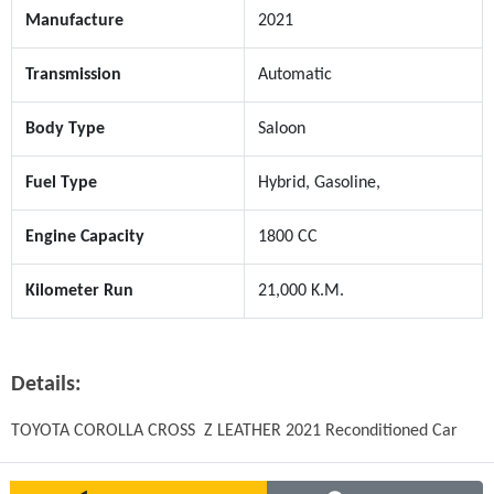
Manufacture
2021
Transmission
Automatic
Body Type
Saloon
Fuel Type
Hybrid, Gasoline,
Engine Capacity
1800 CC
Kilometer Run
21,000 K.M.
Details:
TOYOTA COROLLA CROSS  Z LEATHER 2021 Reconditioned Car