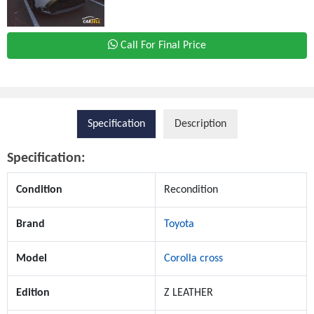
Call For Final Price
Specification
Description
Specification:
Condition
Recondition
Brand
Toyota
Model
Corolla cross
Edition
Z LEATHER