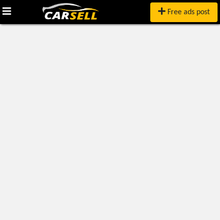
Free ads post