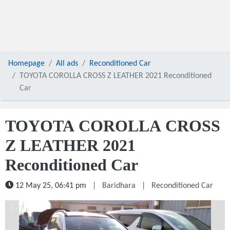
Homepage
All ads
Reconditioned Car
TOYOTA COROLLA CROSS Z LEATHER 2021 Reconditioned
Car
TOYOTA COROLLA CROSS
Z LEATHER 2021
Reconditioned Car
12 May 25, 06:41 pm
|
Baridhara
|
Reconditioned Car
1 / 5