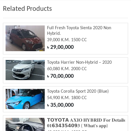
Related Products
Full Fresh Toyota Sienta 2020 Non
Hybrid.
39,000 K.M. 1500 CC
29,00,000
৳
Toyota Harrier Non-Hybrid – 2020
60,080 K.M. 2000 CC
70,00,000
৳
Toyota Corolla Sport 2020 (Blue)
54,900 K.M. 1800 CC
35,00,000
৳
𝗧𝗢𝗬𝗢𝗧𝗔 𝐀𝐗𝐈𝐎 𝐇𝐘𝐁𝐑𝐈𝐃 𝐅𝐨𝐫 𝐃𝐞𝐭𝐚𝐢𝐥𝐬
𝟎𝟏𝟲𝟯𝟰𝟯𝟱𝟰𝟬𝟵𝟑 ( 𝐖𝐡𝐚𝐭'𝐬 𝐚𝐩𝐩)