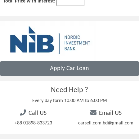
Total Price with Interest:
Apply Car Loan
Need Help ?
Every day form 10.00 AM to 6.00 PM
Call US
Email US
+88 01898-833723
carsell.com.bd@gmail.com