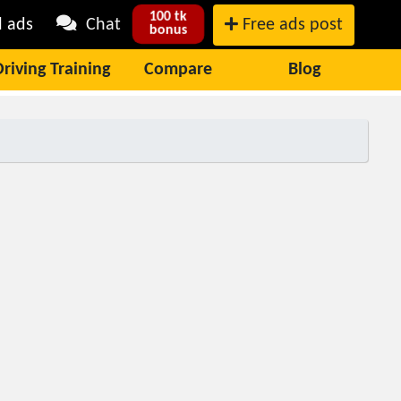
100 tk
l ads
Chat
Free ads post
bonus
Driving Training
Compare
Blog