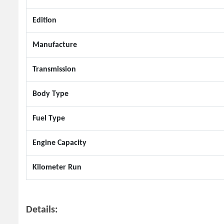
Edition
Manufacture
Transmission
Body Type
Fuel Type
Engine Capacity
Kilometer Run
Details: