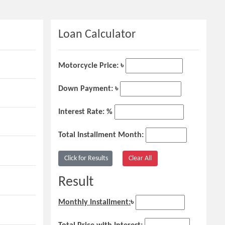
Loan Calculator
Motorcycle Price: ৳
Down Payment: ৳
Interest Rate: %
Total Installment Month:
Result
Monthly Installment:
৳