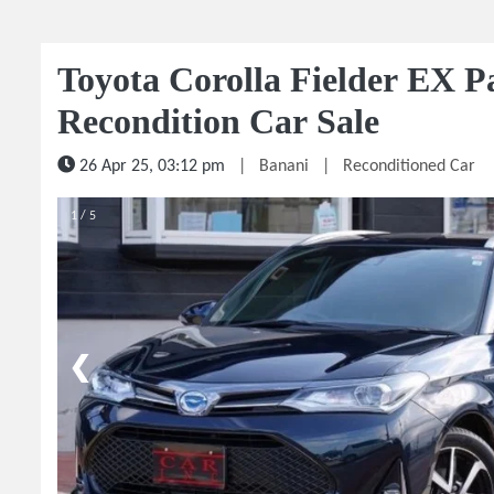
Toyota Corolla Fielder EX P
Recondition Car Sale
26 Apr 25, 03:12 pm
|
Banani
|
Reconditioned Car
1 / 5
❮