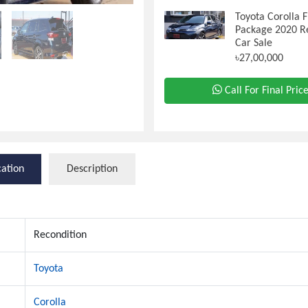
Toyota Corolla F
Package 2020 R
Car Sale
৳27,00,000
Call For Final Pric
cation
Description
Recondition
Toyota
Corolla