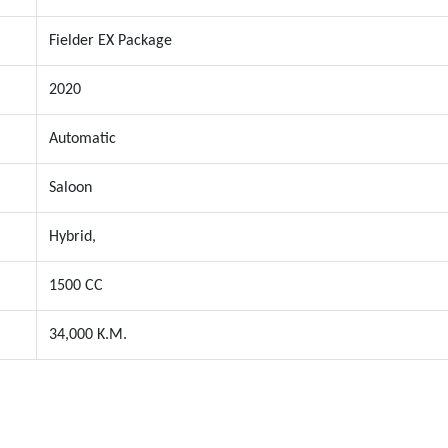
Fielder EX Package
2020
Automatic
Saloon
Hybrid,
1500 CC
34,000 K.M.