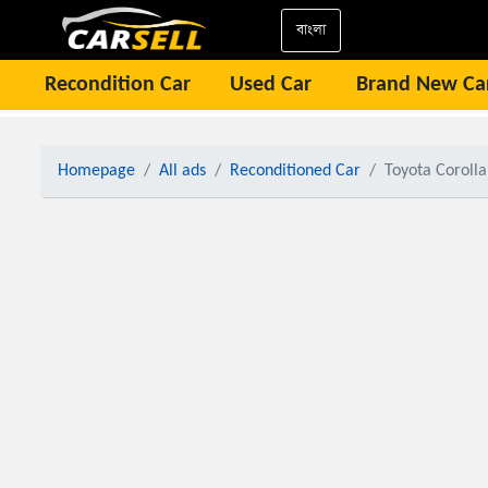
বাংলা
Recondition Car
Used Car
Brand New Ca
Homepage
All ads
Reconditioned Car
Toyota Corolla