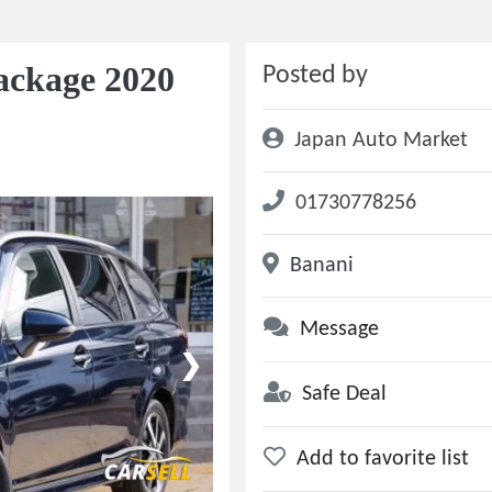
ackage 2020
Posted by
Japan Auto Market
01730778256
Banani
Message
❯
Safe Deal
Add to favorite list