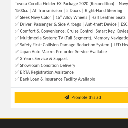
Toyota Corolla Fielder EX Package 2020 (Recondition) – Nav
1500cc | AT Transmission | 5 Doors | Right-Hand Steering
✅ Sleek Navy Color | 16” Alloy Wheels | Half Leather Seats
✅ Driver, Passenger & Side Airbags | Anti-theft Device | ESC 
✅ Comfort & Convenience: Cruise Control, Smart Key, Keyless
✅ Multimedia System: TV (Full Segment), Memory Navigatio
✅ Safety First: Collision Damage Reduction System | LED 
✅ Japan Auto Market Pre-order Service Available
✅ 3 Years Service & Support
✅ Showroom Condition Delivery
✅ BRTA Registration Assistance
✅ Bank Loan & Insurance Facility Available
Promote this ad