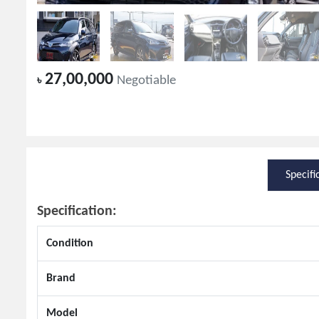
27,00,000
৳
Negotiable
Specifi
Specification:
Condition
Brand
Model