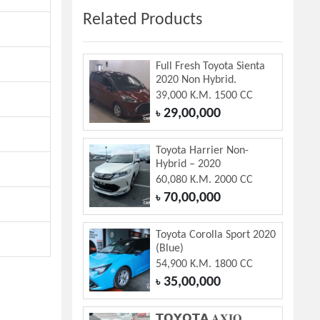
Related Products
Full Fresh Toyota Sienta
2020 Non Hybrid.
39,000 K.M. 1500 CC
29,00,000
৳
Toyota Harrier Non-
Hybrid – 2020
60,080 K.M. 2000 CC
70,00,000
৳
Toyota Corolla Sport 2020
(Blue)
54,900 K.M. 1800 CC
35,00,000
৳
𝗧𝗢𝗬𝗢𝗧𝗔 𝐀𝐗𝐈𝐎