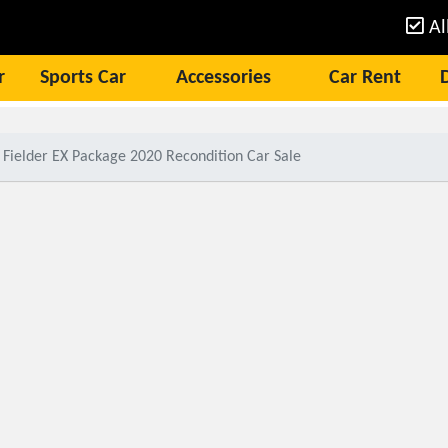
Al
r
Sports Car
Accessories
Car Rent
 Fielder EX Package 2020 Recondition Car Sale