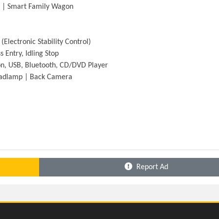
y | Smart Family Wagon
(Electronic Stability Control)
 Entry, Idling Stop
n, USB, Bluetooth, CD/DVD Player
Headlamp | Back Camera
Report Ad