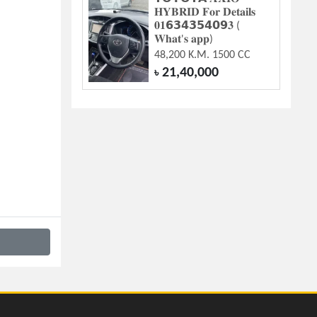
𝐇𝐘𝐁𝐑𝐈𝐃 𝐅𝐨𝐫 𝐃𝐞𝐭𝐚𝐢𝐥𝐬
𝟎𝟏𝟲𝟯𝟰𝟯𝟱𝟰𝟬𝟵𝟑 (
𝐖𝐡𝐚𝐭'𝐬 𝐚𝐩𝐩)
48,200 K.M. 1500 CC
21,40,000
৳