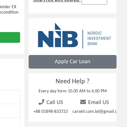
Total Price with Interest:
ielder EX
econdition
e
Apply Car Loan
Need Help ?
Every day form 10.00 AM to 6.00 PM
Call US
Email US
+88 01898-833723
carsell.com.bd@gmail.com