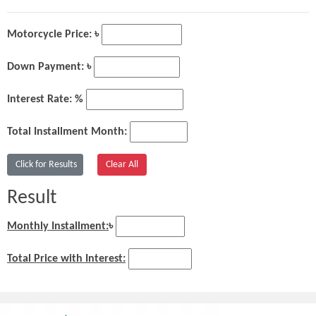
Motorcycle Price: ৳
Down Payment: ৳
Interest Rate: %
Total Installment Month:
Result
Monthly Installment:
৳
Total Price with Interest: