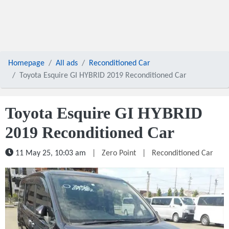
Homepage
All ads
Reconditioned Car
Toyota Esquire GI HYBRID 2019 Reconditioned Car
Toyota Esquire GI HYBRID
2019 Reconditioned Car
11 May 25, 10:03 am
|
Zero Point
|
Reconditioned Car
1 / 5