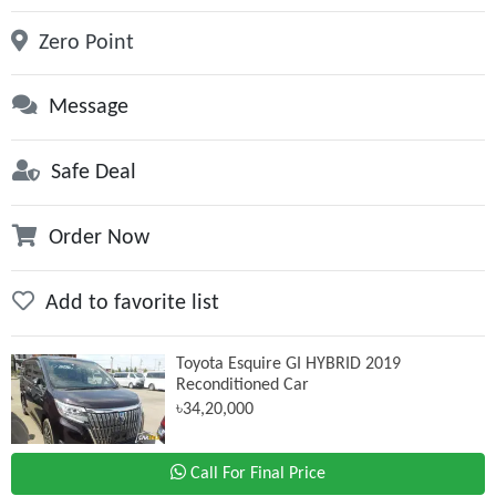
Zero Point
Message
Safe Deal
Order Now
Add to favorite list
Toyota Esquire GI HYBRID 2019
Reconditioned Car
৳34,20,000
Call For Final Price