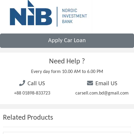
Apply Car Loan
Need Help ?
Every day form 10.00 AM to 6.00 PM
Call US
Email US
+88 01898-833723
carsell.com.bd@gmail.com
Related Products