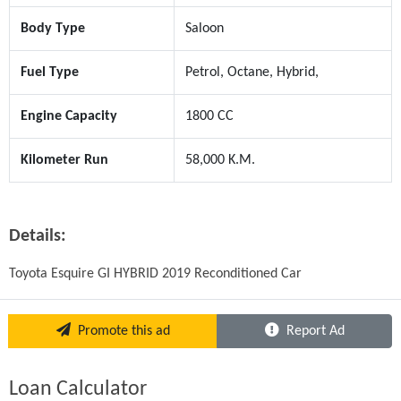
Body Type
Saloon
Fuel Type
Petrol, Octane, Hybrid,
Engine Capacity
1800 CC
Kilometer Run
58,000 K.M.
Details:
Toyota Esquire GI HYBRID 2019 Reconditioned Car
Promote this ad
Report Ad
Loan Calculator