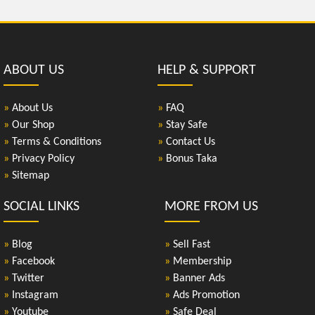
ABOUT US
HELP & SUPPORT
»
About Us
»
FAQ
»
Our Shop
»
Stay Safe
»
Terms & Conditions
»
Contact Us
»
Privacy Policy
»
Bonus Taka
»
Sitemap
SOCIAL LINKS
MORE FROM US
»
Blog
»
Sell Fast
»
Facebook
»
Membership
»
Twitter
»
Banner Ads
»
Instagram
»
Ads Promotion
»
Youtube
»
Safe Deal