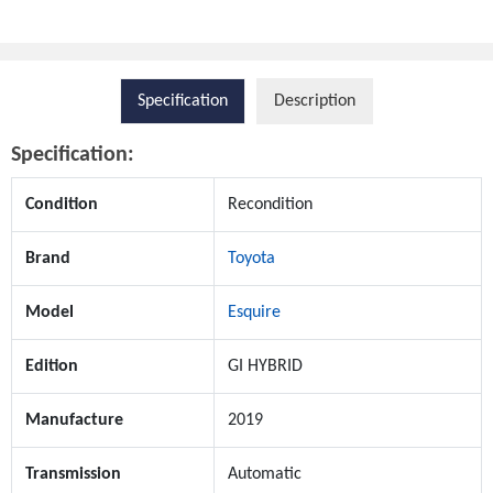
Specification
Description
Specification:
Condition
Recondition
Brand
Toyota
Model
Esquire
Edition
GI HYBRID
Manufacture
2019
Transmission
Automatic