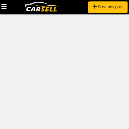
Free ads post