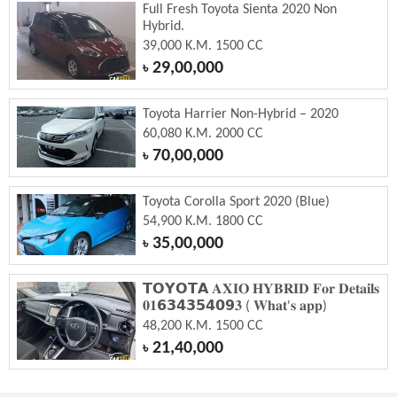
Full Fresh Toyota Sienta 2020 Non
Hybrid.
39,000 K.M. 1500 CC
29,00,000
৳
Toyota Harrier Non-Hybrid – 2020
60,080 K.M. 2000 CC
70,00,000
৳
Toyota Corolla Sport 2020 (Blue)
54,900 K.M. 1800 CC
35,00,000
৳
𝗧𝗢𝗬𝗢𝗧𝗔 𝐀𝐗𝐈𝐎 𝐇𝐘𝐁𝐑𝐈𝐃 𝐅𝐨𝐫 𝐃𝐞𝐭𝐚𝐢𝐥𝐬
𝟎𝟏𝟲𝟯𝟰𝟯𝟱𝟰𝟬𝟵𝟑 ( 𝐖𝐡𝐚𝐭'𝐬 𝐚𝐩𝐩)
48,200 K.M. 1500 CC
21,40,000
৳