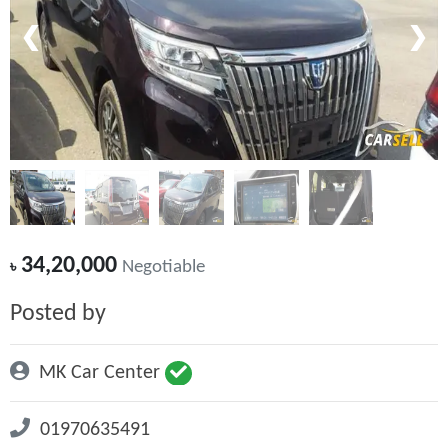
❮
❯
34,20,000
৳
Negotiable
Posted by
MK Car Center
01970635491