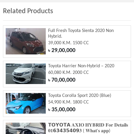
Related Products
Full Fresh Toyota Sienta 2020 Non
Hybrid.
39,000 K.M. 1500 CC
29,00,000
৳
Toyota Harrier Non-Hybrid – 2020
60,080 K.M. 2000 CC
70,00,000
৳
Toyota Corolla Sport 2020 (Blue)
54,900 K.M. 1800 CC
35,00,000
৳
𝗧𝗢𝗬𝗢𝗧𝗔 𝐀𝐗𝐈𝐎 𝐇𝐘𝐁𝐑𝐈𝐃 𝐅𝐨𝐫 𝐃𝐞𝐭𝐚𝐢𝐥𝐬
𝟎𝟏𝟲𝟯𝟰𝟯𝟱𝟰𝟬𝟵𝟑 ( 𝐖𝐡𝐚𝐭'𝐬 𝐚𝐩𝐩)