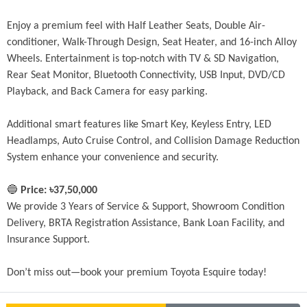
Enjoy a premium feel with Half Leather Seats, Double Air-
conditioner, Walk-Through Design, Seat Heater, and 16-inch Alloy 
Wheels. Entertainment is top-notch with TV & SD Navigation, 
Rear Seat Monitor, Bluetooth Connectivity, USB Input, DVD/CD 
Playback, and Back Camera for easy parking.
Additional smart features like Smart Key, Keyless Entry, LED 
Headlamps, Auto Cruise Control, and Collision Damage Reduction 
System enhance your convenience and security.
🔵 
Price: ৳37,50,000
We provide 3 Years of Service & Support, Showroom Condition 
Delivery, BRTA Registration Assistance, Bank Loan Facility, and 
Insurance Support.
Don’t miss out—book your premium Toyota Esquire today!