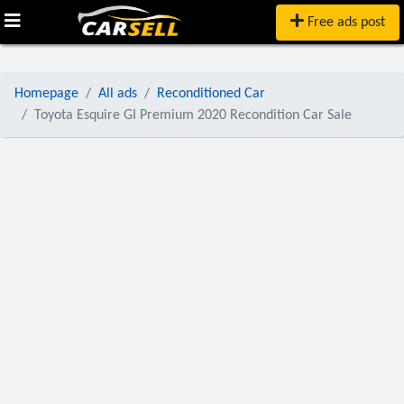
Free ads post
Homepage
All ads
Reconditioned Car
Toyota Esquire GI Premium 2020 Recondition Car Sale