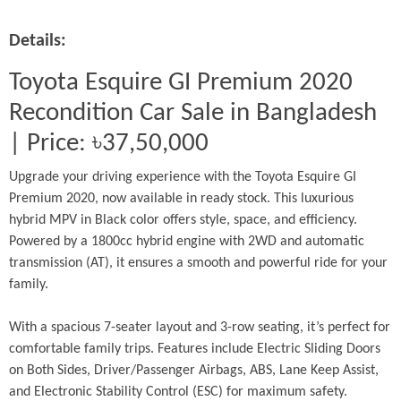
Details:
Toyota Esquire GI Premium 2020 
Recondition Car Sale in Bangladesh 
| Price: ৳37,50,000
Upgrade your driving experience with the Toyota Esquire GI 
Premium 2020, now available in ready stock. This luxurious 
hybrid MPV in Black color offers style, space, and efficiency. 
Powered by a 1800cc hybrid engine with 2WD and automatic 
transmission (AT), it ensures a smooth and powerful ride for your 
family.
With a spacious 7-seater layout and 3-row seating, it’s perfect for 
comfortable family trips. Features include Electric Sliding Doors 
on Both Sides, Driver/Passenger Airbags, ABS, Lane Keep Assist, 
and Electronic Stability Control (ESC) for maximum safety.