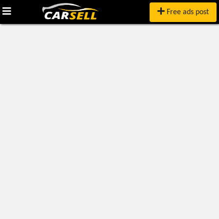
Free ads post