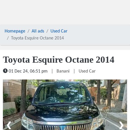
Homepage
All ads
Used Car
Toyota Esquire Octane 2014
Toyota Esquire Octane 2014
01 Dec 24, 06:51 pm
|
Banani
|
Used Car
1 / 5
❮
❯