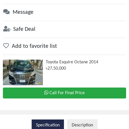
Message
Safe Deal
Add to favorite list
Toyota Esquire Octane 2014
৳27,50,000
Call For Final Price
Specification
Description