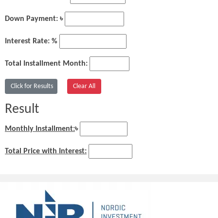
Down Payment: ৳
Interest Rate: %
Total Installment Month:
Result
Monthly Installment:
৳
Total Price with Interest: