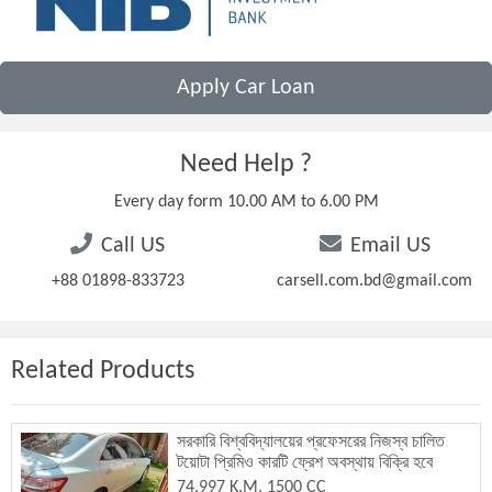
Apply Car Loan
Need Help ?
Every day form 10.00 AM to 6.00 PM
Call US
Email US
+88 01898-833723
carsell.com.bd@gmail.com
Related Products
সরকারি বিশ্ববিদ্যালয়ের প্রফেসরের নিজস্ব চালিত
টয়োটা প্রিমিও কারটি ফ্রেশ অবস্থায় বিক্রি হবে
74,997 K.M. 1500 CC