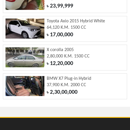
23,99,999
৳
Toyota Axio 2015 Hybrid White
64,120 K.M. 1500 CC
17,00,000
৳
X corolla 2005
2,80,000 K.M. 1500 CC
12,20,000
৳
BMW X7 Plug-in Hybrid
37,900 K.M. 2000 CC
2,30,00,000
৳