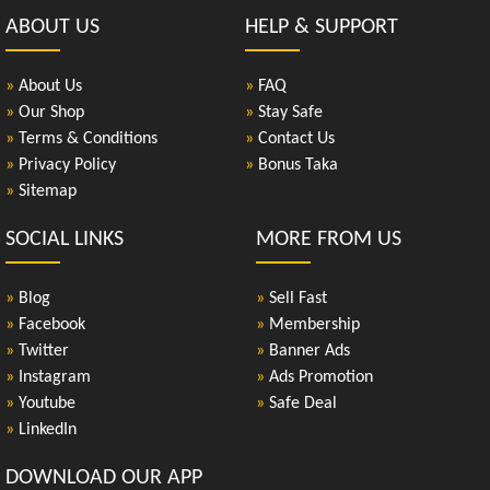
ABOUT US
HELP & SUPPORT
»
About Us
»
FAQ
»
Our Shop
»
Stay Safe
»
Terms & Conditions
»
Contact Us
»
Privacy Policy
»
Bonus Taka
»
Sitemap
SOCIAL LINKS
MORE FROM US
»
Blog
»
Sell Fast
»
Facebook
»
Membership
»
Twitter
»
Banner Ads
»
Instagram
»
Ads Promotion
»
Youtube
»
Safe Deal
»
LinkedIn
DOWNLOAD OUR APP