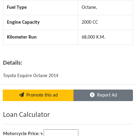
Fuel Type
Octane,
Engine Capacity
2000 CC
Kilometer Run
68,000 K.M.
Details:
Toyota Esquire Octane 2014
Promote this ad
Report Ad
Loan Calculator
Motorcycle Price: ৳