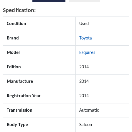
Specification:
Condition
Used
Brand
Toyota
Model
Esquires
Edition
2014
Manufacture
2014
Registration Year
2014
Transmission
Automatic
Body Type
Saloon