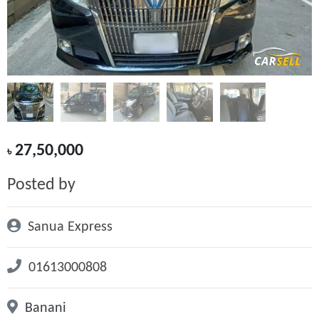
27,50,000
৳
Posted by
Sanua Express
01613000808
Banani