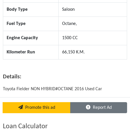
Body Type
Saloon
Fuel Type
Octane,
Engine Capacity
1500 CC
Kilometer Run
66,150 K.M.
Details:
Toyota Fielder NON HYBRID#OCTANE 2016 Used Car
Promote this ad
Report Ad
Loan Calculator