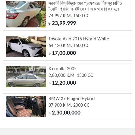
সরকারি বিশ্ববিদ্যালয়ের প্রফেসরের নিজস্ব চালিত
টয়োটা প্রিমিও কারটি ফ্রেশ অবস্থায় বিক্রি হবে
74,997 K.M. 1500 CC
23,99,999
৳
Toyota Axio 2015 Hybrid White
64,120 K.M. 1500 CC
17,00,000
৳
X corolla 2005
2,80,000 K.M. 1500 CC
12,20,000
৳
BMW X7 Plug-in Hybrid
37,900 K.M. 2000 CC
2,30,00,000
৳