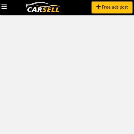
Free ads post