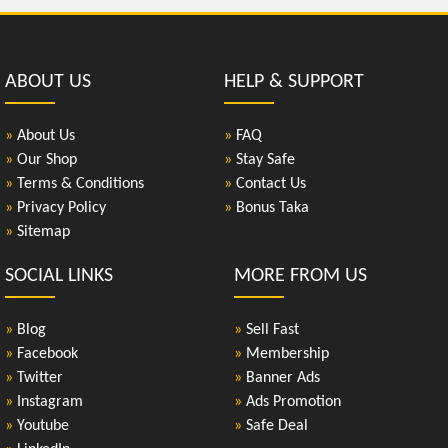
ABOUT US
HELP & SUPPORT
»
About Us
»
FAQ
»
Our Shop
»
Stay Safe
»
Terms & Conditions
»
Contact Us
»
Privacy Policy
»
Bonus Taka
»
Sitemap
SOCIAL LINKS
MORE FROM US
»
Blog
»
Sell Fast
»
Facebook
»
Membership
»
Twitter
»
Banner Ads
»
Instagram
»
Ads Promotion
»
Youtube
»
Safe Deal