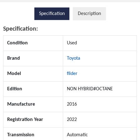
Specification
Description
Specification:
Condition
Used
Brand
Toyota
Model
filder
Edition
NON HYBRID#OCTANE
Manufacture
2016
Registration Year
2022
Transmission
Automatic