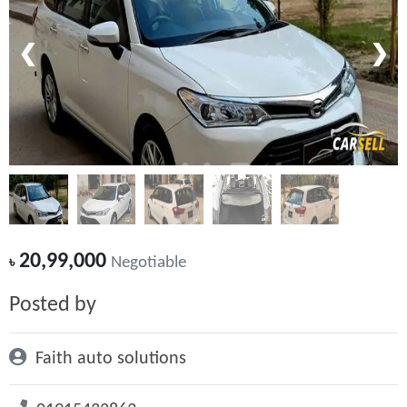
❮
❯
20,99,000
৳
Negotiable
Posted by
Faith auto solutions