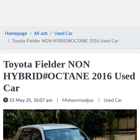
Homepage
All ads
Used Car
Toyota Fielder NON HYBRID#OCTANE 2016 Used Car
Toyota Fielder NON
HYBRID#OCTANE 2016 Used
Car
23 May 25, 10:07 am
|
Mohammadpur
|
Used Car
1 / 5