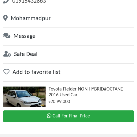
01915432863
Mohammadpur
Message
Safe Deal
Add to favorite list
Toyota Fielder NON HYBRID#OCTANE
2016 Used Car
৳20,99,000
Call For Final Price