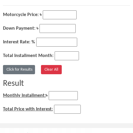
Motorcycle Price: ৳
Down Payment: ৳
Interest Rate: %
Total Installment Month:
Result
Monthly Installment:
৳
Total Price with Interest: