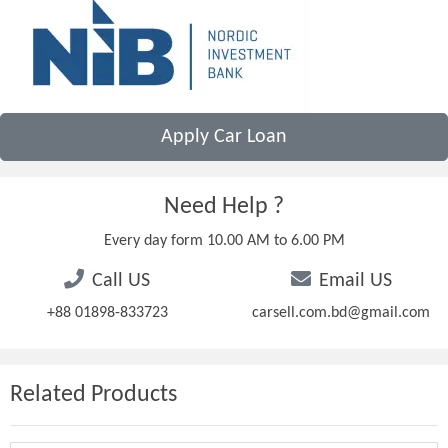
Apply Car Loan
Need Help ?
Every day form 10.00 AM to 6.00 PM
Call US
Email US
+88 01898-833723
carsell.com.bd@gmail.com
Related Products