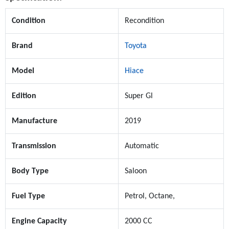
Condition
Recondition
Brand
Toyota
Model
Hiace
Edition
Super Gl
Manufacture
2019
Transmission
Automatic
Body Type
Saloon
Fuel Type
Petrol, Octane,
Engine Capacity
2000 CC