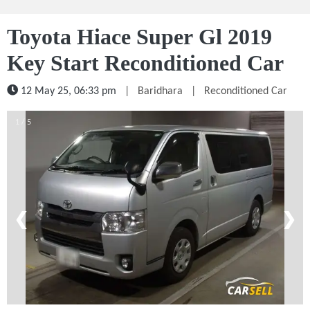
Toyota Hiace Super Gl 2019
Key Start Reconditioned Car
12 May 25, 06:33 pm
|
Baridhara
|
Reconditioned Car
1 / 5
❮
❯