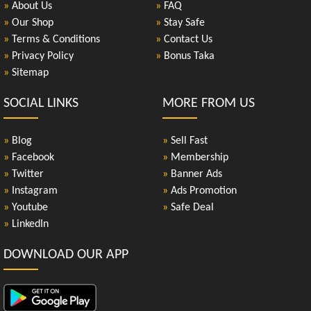
»
About Us
»
FAQ
»
Our Shop
»
Stay Safe
»
Terms & Conditions
»
Contact Us
»
Privacy Policy
»
Bonus Taka
»
Sitemap
SOCIAL LINKS
MORE FROM US
»
Blog
»
Sell Fast
»
Facebook
»
Membership
»
Twitter
»
Banner Ads
»
Instagram
»
Ads Promotion
»
Youtube
»
Safe Deal
»
LinkedIn
DOWNLOAD OUR APP