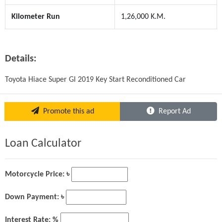
Kilometer Run
1,26,000 K.M.
Details:
Toyota Hiace Super Gl 2019 Key Start Reconditioned Car
Promote this ad
Report Ad
Loan Calculator
Motorcycle Price: ৳
Down Payment: ৳
Interest Rate: %