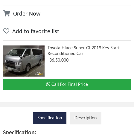
Order Now
Add to favorite list
Toyota Hiace Super Gl 2019 Key Start
Reconditioned Car
৳36,50,000
Call For Final Price
Specification
Description
Specification: