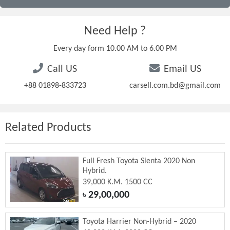
Need Help ?
Every day form 10.00 AM to 6.00 PM
Call US
Email US
+88 01898-833723
carsell.com.bd@gmail.com
Related Products
Full Fresh Toyota Sienta 2020 Non
Hybrid.
39,000 K.M. 1500 CC
29,00,000
৳
Toyota Harrier Non-Hybrid – 2020