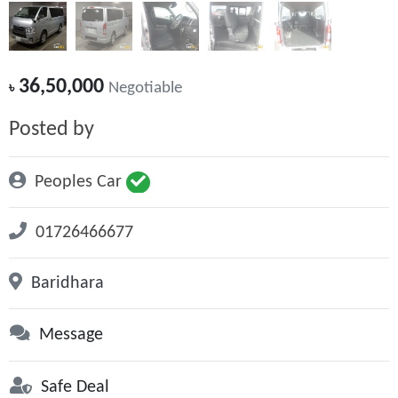
36,50,000
৳
Negotiable
Posted by
Peoples Car
01726466677
Baridhara
Message
Safe Deal