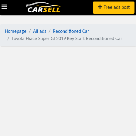
Free ads post
Homepage
All ads
Reconditioned Car
Toyota Hiace Super Gl 2019 Key Start Reconditioned Car