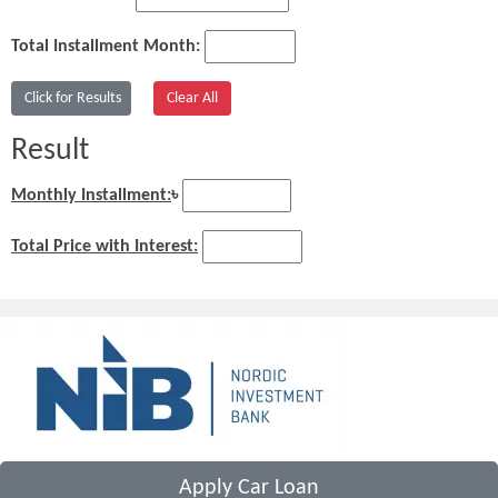
Total Installment Month:
Result
Monthly Installment:
৳
Total Price with Interest:
Apply Car Loan