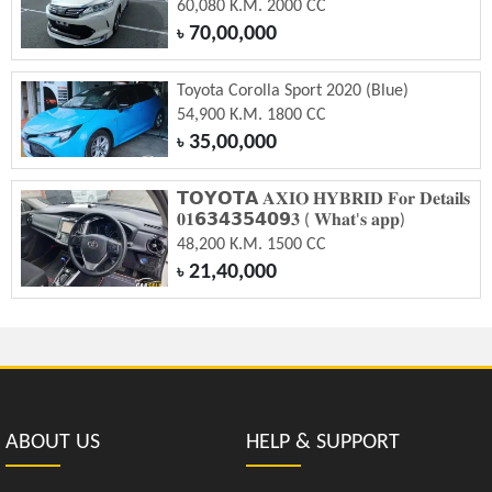
60,080 K.M. 2000 CC
70,00,000
৳
Toyota Corolla Sport 2020 (Blue)
54,900 K.M. 1800 CC
35,00,000
৳
𝗧𝗢𝗬𝗢𝗧𝗔 𝐀𝐗𝐈𝐎 𝐇𝐘𝐁𝐑𝐈𝐃 𝐅𝐨𝐫 𝐃𝐞𝐭𝐚𝐢𝐥𝐬
𝟎𝟏𝟲𝟯𝟰𝟯𝟱𝟰𝟬𝟵𝟑 ( 𝐖𝐡𝐚𝐭'𝐬 𝐚𝐩𝐩)
48,200 K.M. 1500 CC
21,40,000
৳
ABOUT US
HELP & SUPPORT