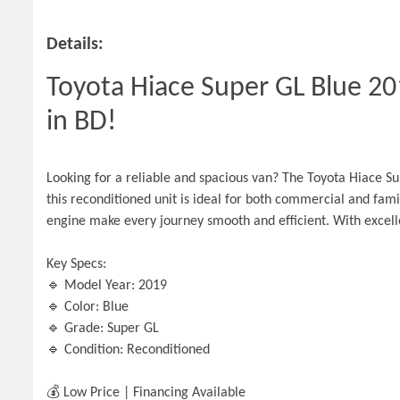
Details:
Toyota Hiace Super GL Blue 201
in BD!
Looking for a reliable and spacious van? The Toyota Hiace Sup
this reconditioned unit is ideal for both commercial and fami
engine make every journey smooth and efficient. With exce
Key Specs:
🔹 Model Year: 2019
🔹 Color: Blue
🔹 Grade: Super GL
🔹 Condition: Reconditioned
💰 Low Price | Financing Available