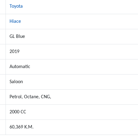
Toyota
Hiace
GL Blue
2019
Automatic
Saloon
Petrol, Octane, CNG,
2000 CC
60,369 K.M.