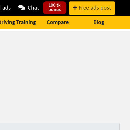
100 tk
l ads
Chat
Free ads post
bonus
Driving Training
Compare
Blog