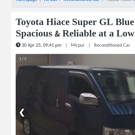
Toyota Hiace Super GL Blue
Spacious & Reliable at a Low
30 Apr 25, 09:41 pm
|
Mirpur
|
Reconditioned Car
1 / 5
❮