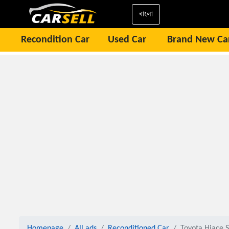
বাংলা
Recondition Car
Used Car
Brand New Ca
Homepage
All ads
Reconditioned Car
Toyota Hiace S