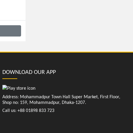
DOWNLOAD OUR APP
Address: Mohammadpur Town Hall Super Market, First Floor,
Shop no: 159, Mohammadpur, Dhaka-1207.
Call us: +88 01898 833 723