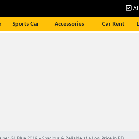
Al
r
Sports Car
Accessories
Car Rent
uper GL Blue 2019 – Spacious & Reliable at a Low Price in BD