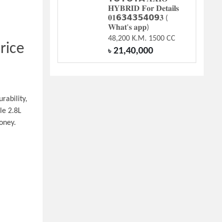
𝐇𝐘𝐁𝐑𝐈𝐃 𝐅𝐨𝐫 𝐃𝐞𝐭𝐚𝐢𝐥𝐬
𝟎𝟏𝟲𝟯𝟰𝟯𝟱𝟰𝟬𝟵𝟑 (
𝐖𝐡𝐚𝐭'𝐬 𝐚𝐩𝐩)
48,200 K.M. 1500 CC
ice 
21,40,000
৳
ability, 
e 2.8L 
oney.