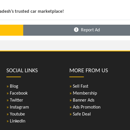
ladesh’s trusted car marketplace!
Report Ad
SOCIAL LINKS
MORE FROM US
»
Blog
»
Sell Fast
»
Facebook
»
Membership
»
Twitter
»
Banner Ads
»
Instagram
»
Ads Promotion
»
Youtube
»
Safe Deal
»
LinkedIn