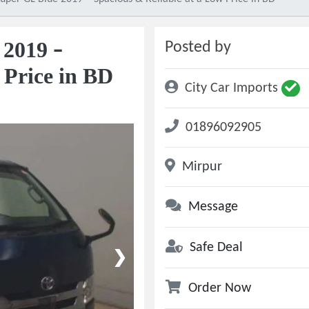
 2019 –
Posted by
 Price in BD
City Car Imports
01896092905
Mirpur
Message
Safe Deal
❯
Order Now