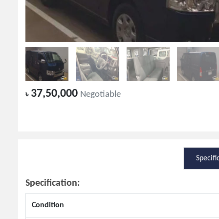
37,50,000
৳
Negotiable
Specifi
Specification:
Condition