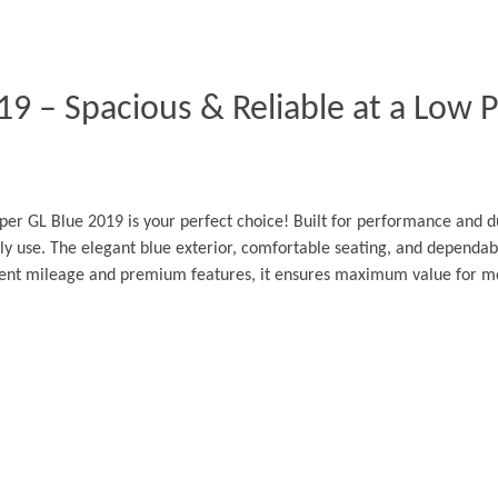
9 – Spacious & Reliable at a Low Pr
er GL Blue 2019 is your perfect choice! Built for performance and dur
ly use. The elegant blue exterior, comfortable seating, and dependabl
llent mileage and premium features, it ensures maximum value for m