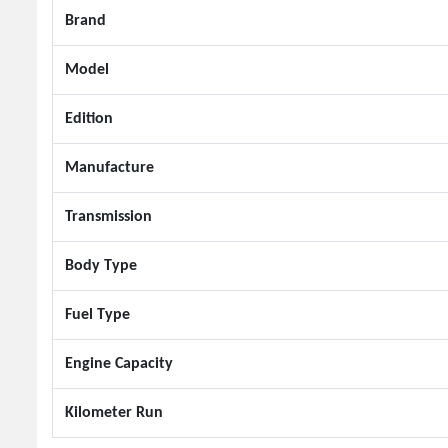
Brand
Model
Edition
Manufacture
Transmission
Body Type
Fuel Type
Engine Capacity
Kilometer Run