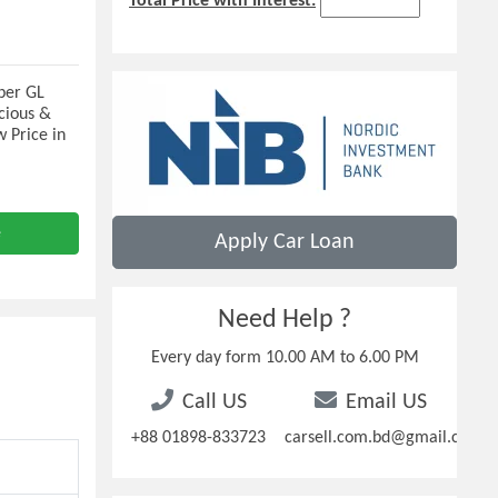
Total Price with Interest:
per GL
cious &
w Price in
e
Apply Car Loan
Need Help ?
Every day form 10.00 AM to 6.00 PM
Call US
Email US
+88 01898-833723
carsell.com.bd@gmail.com