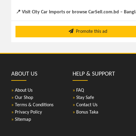
📍 Visit City Car Imports or browse CarSell.com.bd – Bang
Promote this ad
ABOUT US
HELP & SUPPORT
»
About Us
»
FAQ
»
Our Shop
»
Stay Safe
»
Terms & Conditions
»
Contact Us
»
Privacy Policy
»
Bonus Taka
»
Sitemap