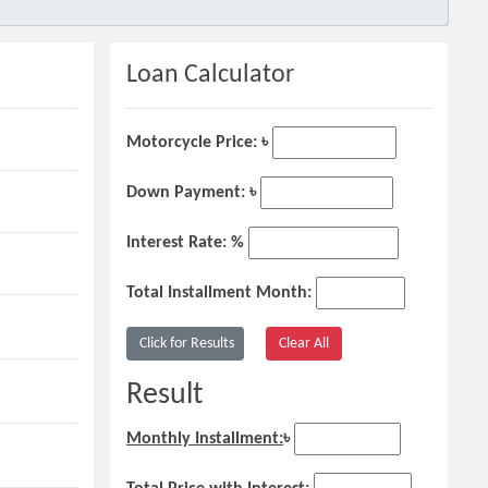
Loan Calculator
Motorcycle Price: ৳
Down Payment: ৳
Interest Rate: %
Total Installment Month:
Result
Monthly Installment:
৳