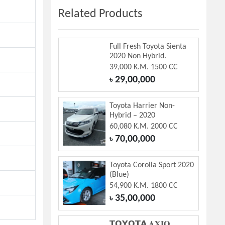
Related Products
Full Fresh Toyota Sienta
2020 Non Hybrid.
39,000 K.M. 1500 CC
29,00,000
৳
Toyota Harrier Non-
Hybrid – 2020
60,080 K.M. 2000 CC
70,00,000
৳
Toyota Corolla Sport 2020
(Blue)
54,900 K.M. 1800 CC
35,00,000
৳
𝗧𝗢𝗬𝗢𝗧𝗔 𝐀𝐗𝐈𝐎