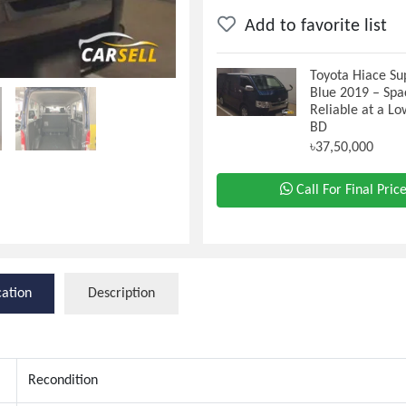
Add to favorite list
Toyota Hiace Su
Blue 2019 – Spa
Reliable at a Lo
BD
৳37,50,000
Call For Final Pric
cation
Description
Recondition