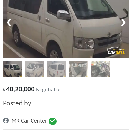
❮
❯
40,20,000
৳
Negotiable
Posted by
MK Car Center