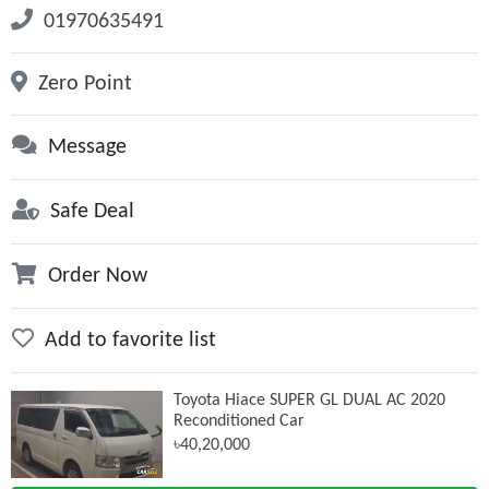
01970635491
Zero Point
Message
Safe Deal
Order Now
Add to favorite list
Toyota Hiace SUPER GL DUAL AC 2020
Reconditioned Car
৳40,20,000