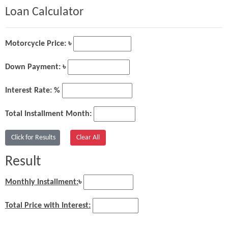
Loan Calculator
Motorcycle Price: ৳
Down Payment: ৳
Interest Rate: %
Total Installment Month:
Result
Monthly Installment:
৳
Total Price with Interest: