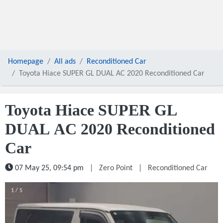
Homepage
All ads
Reconditioned Car
Toyota Hiace SUPER GL DUAL AC 2020 Reconditioned Car
Toyota Hiace SUPER GL
DUAL AC 2020 Reconditioned
Car
07 May 25, 09:54 pm
|
Zero Point
|
Reconditioned Car
1 / 5