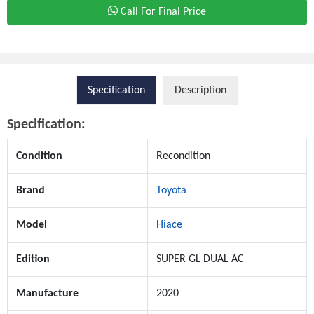
Call For Final Price
Specification
Description
Specification:
Condition
Recondition
Brand
Toyota
Model
Hiace
Edition
SUPER GL DUAL AC
Manufacture
2020