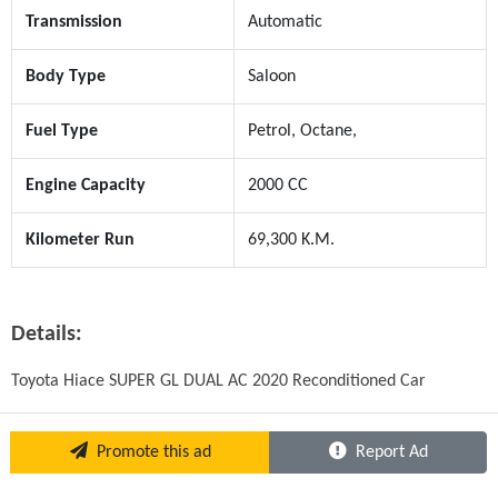
Transmission
Automatic
Body Type
Saloon
Fuel Type
Petrol, Octane,
Engine Capacity
2000 CC
Kilometer Run
69,300 K.M.
Details:
Toyota Hiace SUPER GL DUAL AC 2020 Reconditioned Car
Promote this ad
Report Ad