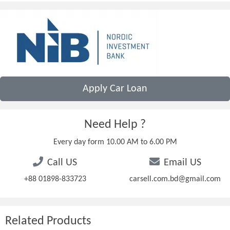
Apply Car Loan
Need Help ?
Every day form 10.00 AM to 6.00 PM
Call US
Email US
+88 01898-833723
carsell.com.bd@gmail.com
Related Products