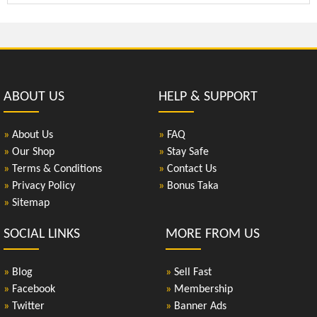
ABOUT US
HELP & SUPPORT
»
About Us
»
FAQ
»
Our Shop
»
Stay Safe
»
Terms & Conditions
»
Contact Us
»
Privacy Policy
»
Bonus Taka
»
Sitemap
SOCIAL LINKS
MORE FROM US
»
Blog
»
Sell Fast
»
Facebook
»
Membership
»
Twitter
»
Banner Ads