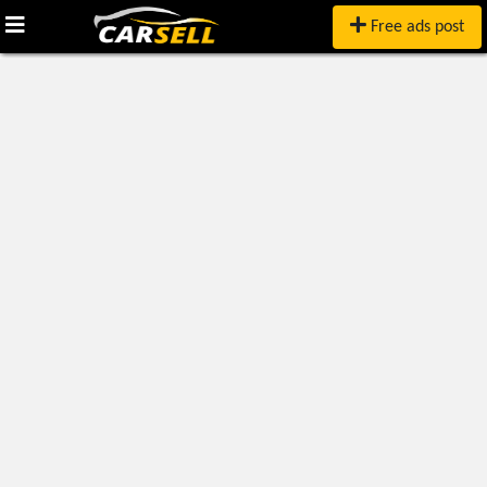
Free ads post