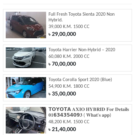
Full Fresh Toyota Sienta 2020 Non
Hybrid.
39,000 K.M. 1500 CC
29,00,000
৳
Toyota Harrier Non-Hybrid – 2020
60,080 K.M. 2000 CC
70,00,000
৳
Toyota Corolla Sport 2020 (Blue)
54,900 K.M. 1800 CC
35,00,000
৳
𝗧𝗢𝗬𝗢𝗧𝗔 𝐀𝐗𝐈𝐎 𝐇𝐘𝐁𝐑𝐈𝐃 𝐅𝐨𝐫 𝐃𝐞𝐭𝐚𝐢𝐥𝐬
𝟎𝟏𝟲𝟯𝟰𝟯𝟱𝟰𝟬𝟵𝟑 ( 𝐖𝐡𝐚𝐭'𝐬 𝐚𝐩𝐩)
48,200 K.M. 1500 CC
21,40,000
৳