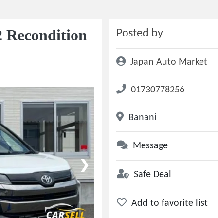
 Recondition
Posted by
Japan Auto Market
01730778256
Banani
Message
❯
Safe Deal
Add to favorite list