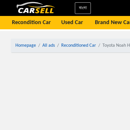
বাংলা
Recondition Car
Used Car
Brand New Ca
Homepage
All ads
Reconditioned Car
Toyota Noah H