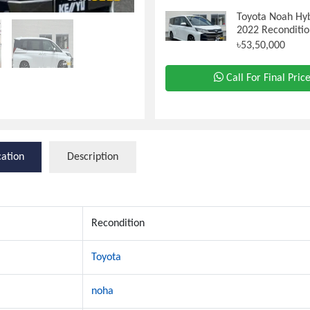
Toyota Noah Hyb
2022 Reconditio
৳53,50,000
Call For Final Pric
cation
Description
Recondition
Toyota
noha