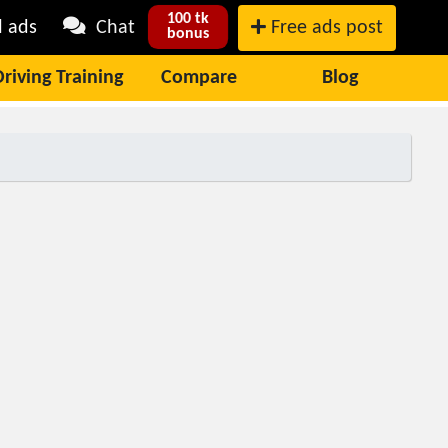
100 tk
l ads
Chat
Free ads post
bonus
Driving Training
Compare
Blog