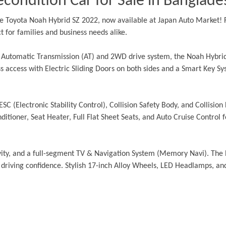
condition Car for Sale in Banglade
 Toyota Noah Hybrid SZ 2022, now available at Japan Auto Market! Fi
 for families and business needs alike.
n Automatic Transmission (AT) and 2WD drive system, the Noah Hybrid
 access with Electric Sliding Doors on both sides and a Smart Key Sys
ESC (Electronic Stability Control), Collision Safety Body, and Collisio
tioner, Seat Heater, Full Flat Sheet Seats, and Auto Cruise Control fo
vity, and a full-segment TV & Navigation System (Memory Navi). The 
driving confidence. Stylish 17-inch Alloy Wheels, LED Headlamps, an