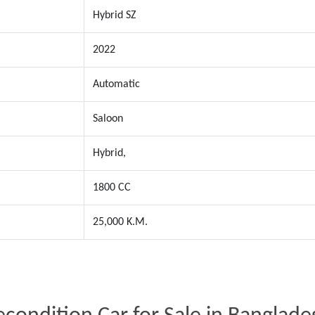
Hybrid SZ
2022
Automatic
Saloon
Hybrid,
1800 CC
25,000 K.M.