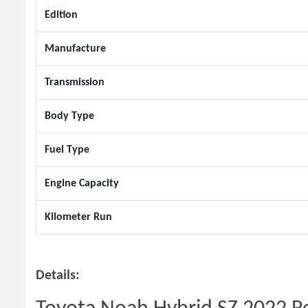
Edition
Manufacture
Transmission
Body Type
Fuel Type
Engine Capacity
Kilometer Run
Details: