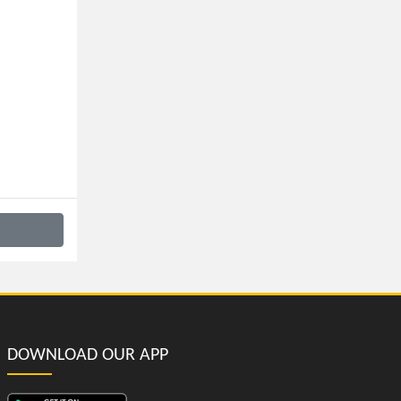
DOWNLOAD OUR APP