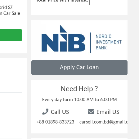
Total Price with Interest:
rid SZ
n Car Sale
e
Apply Car Loan
Need Help ?
Every day form 10.00 AM to 6.00 PM
Call US
Email US
+88 01898-833723
carsell.com.bd@gmail.com