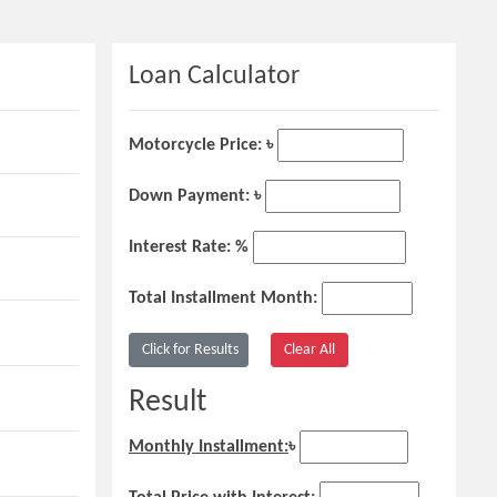
Loan Calculator
Motorcycle Price: ৳
Down Payment: ৳
Interest Rate: %
Total Installment Month:
Result
Monthly Installment:
৳