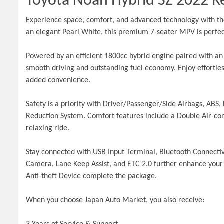
Toyota Noah Hybrid SZ 2022 Re
Experience space, comfort, and advanced technology with the
an elegant Pearl White, this premium 7-seater MPV is perfect
Powered by an efficient 1800cc hybrid engine paired with a
smooth driving and outstanding fuel economy. Enjoy effortless
added convenience.
Safety is a priority with Driver/Passenger/Side Airbags, ABS, 
Reduction System. Comfort features include a Double Air-condi
relaxing ride.
Stay connected with USB Input Terminal, Bluetooth Connecti
Camera, Lane Keep Assist, and ETC 2.0 further enhance your 
Anti-theft Device complete the package.
When you choose Japan Auto Market, you also receive: