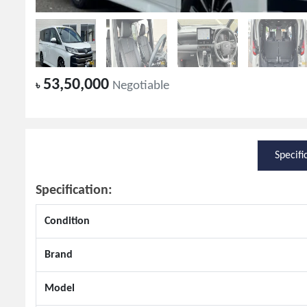
53,50,000
৳
Negotiable
Specifi
Specification:
Condition
Brand
Model