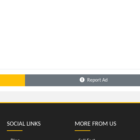
Report Ad
SOCIAL LINKS
MORE FROM US