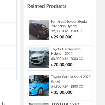
Related Products
Full Fresh Toyota Sienta
2020 Non Hybrid.
39,000 K.M. 1500 CC
29,00,000
৳
Toyota Harrier Non-
Hybrid – 2020
60,080 K.M. 2000 CC
70,00,000
৳
Toyota Corolla Sport 2020
(Blue)
54,900 K.M. 1800 CC
35,00,000
৳
𝗧𝗢𝗬𝗢𝗧𝗔 𝐀𝐗𝐈𝐎