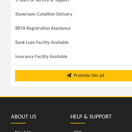
3 Years of Service & Support
Showroom Condition Delivery
BRTA Registration Assistance
Bank Loan Facility Available
Insurance Facility Available
Promote this ad
ABOUT US
HELP & SUPPORT