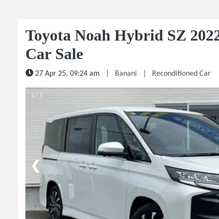
Toyota Noah Hybrid SZ 2022
Car Sale
27 Apr 25, 09:24 am
|
Banani
|
Reconditioned Car
1 / 5
❮