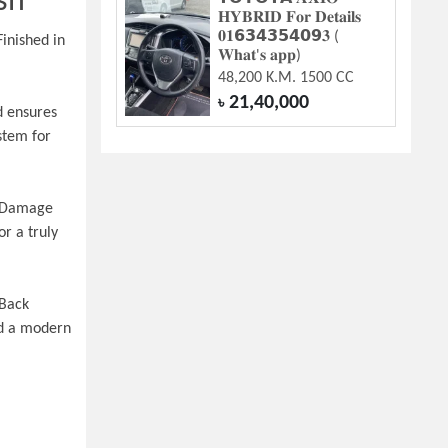
sh
𝐇𝐘𝐁𝐑𝐈𝐃 𝐅𝐨𝐫 𝐃𝐞𝐭𝐚𝐢𝐥𝐬
𝟎𝟏𝟲𝟯𝟰𝟯𝟱𝟰𝟬𝟵𝟑 (
nished in 
𝐖𝐡𝐚𝐭'𝐬 𝐚𝐩𝐩)
48,200 K.M. 1500 CC
21,40,000
৳
 ensures 
tem for 
n Damage 
r a truly 
Back 
d a modern 