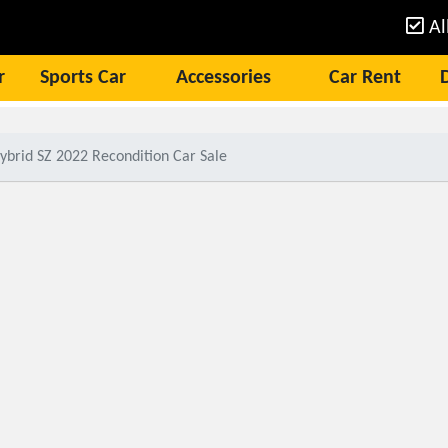
Al
r
Sports Car
Accessories
Car Rent
ybrid SZ 2022 Recondition Car Sale