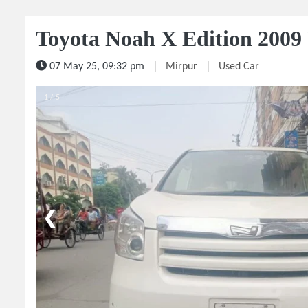
Toyota Noah X Edition 2009
07 May 25, 09:32 pm
|
Mirpur
|
Used Car
1 / 5
❮