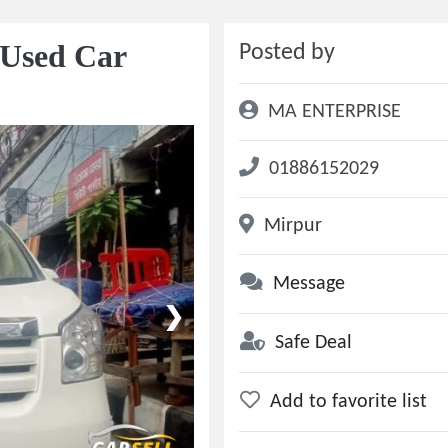
 Used Car
Posted by
MA ENTERPRISE
01886152029
Mirpur
Message
❯
Safe Deal
Add to favorite list