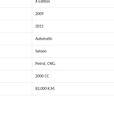
X Edition
2009
2011
Automatic
Saloon
Petrol, CNG,
2000 CC
82,000 K.M.