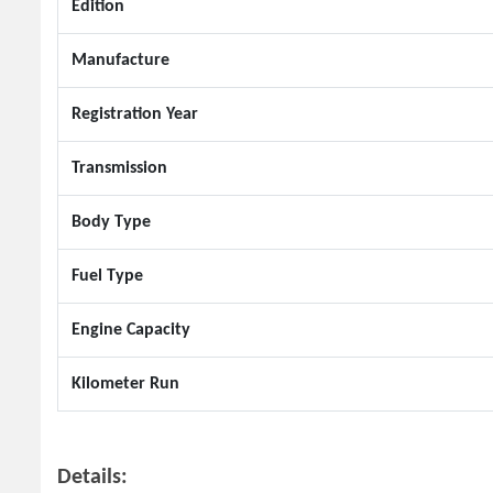
Edition
Manufacture
Registration Year
Transmission
Body Type
Fuel Type
Engine Capacity
Kilometer Run
Details: