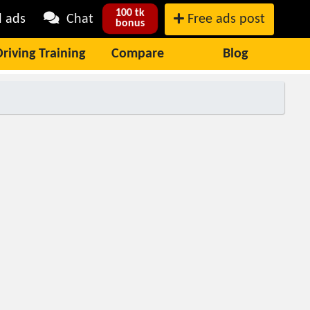
100 tk
l ads
Chat
Free ads post
bonus
Driving Training
Compare
Blog