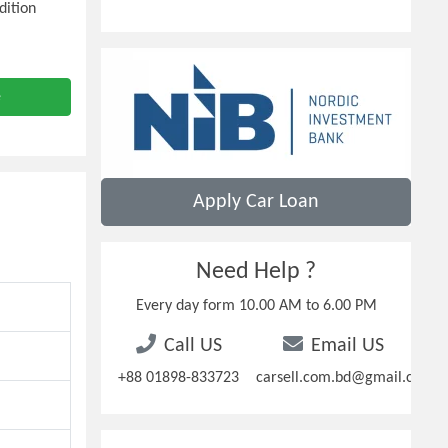
dition
e
Apply Car Loan
Need Help ?
Every day form 10.00 AM to 6.00 PM
Call US
Email US
+88 01898-833723
carsell.com.bd@gmail.com