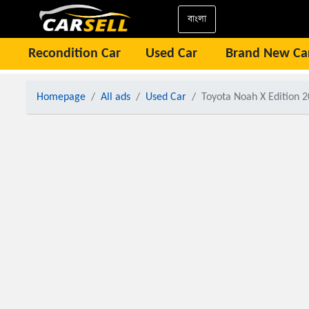
বাংলা
Recondition Car
Used Car
Brand New Ca
Homepage
All ads
Used Car
Toyota Noah X Edition 