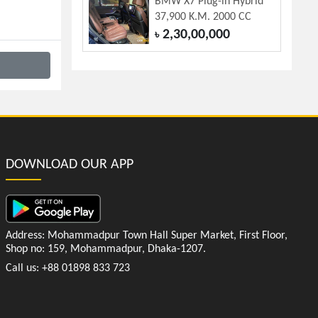
BMW X7 Plug-in Hybrid
37,900 K.M. 2000 CC
2,30,00,000
৳
DOWNLOAD OUR APP
Address: Mohammadpur Town Hall Super Market, First Floor,
Shop no: 159, Mohammadpur, Dhaka-1207.
Call us: +88 01898 833 723