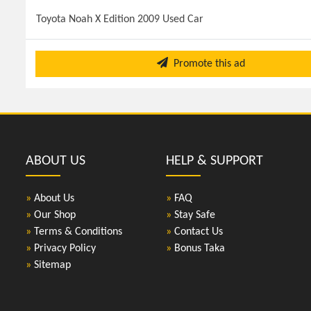
Toyota Noah X Edition 2009 Used Car
Promote this ad
ABOUT US
HELP & SUPPORT
»
About Us
»
FAQ
»
Our Shop
»
Stay Safe
»
Terms & Conditions
»
Contact Us
»
Privacy Policy
»
Bonus Taka
»
Sitemap