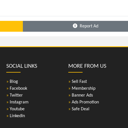
Report Ad
SOCIAL LINKS
MORE FROM US
»
Blog
»
Sell Fast
»
Facebook
»
Membership
»
Twitter
»
Banner Ads
»
Instagram
»
Ads Promotion
»
Youtube
»
Safe Deal
»
LinkedIn