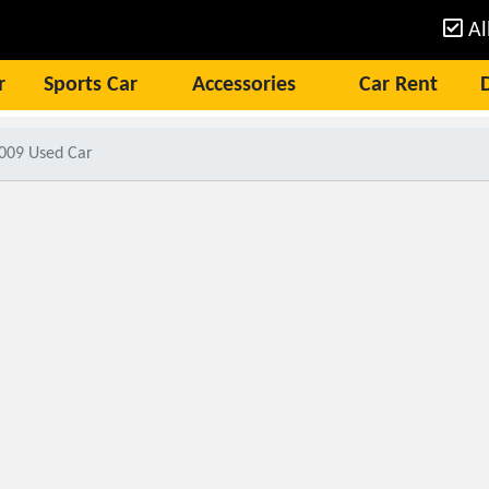
Al
r
Sports Car
Accessories
Car Rent
2009 Used Car