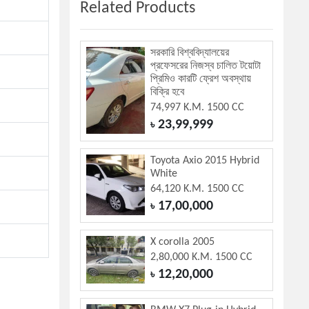
Related Products
সরকারি বিশ্ববিদ্যালয়ের
প্রফেসরের নিজস্ব চালিত টয়োটা
প্রিমিও কারটি ফ্রেশ অবস্থায়
বিক্রি হবে
74,997 K.M. 1500 CC
23,99,999
৳
Toyota Axio 2015 Hybrid
White
64,120 K.M. 1500 CC
17,00,000
৳
X corolla 2005
2,80,000 K.M. 1500 CC
12,20,000
৳