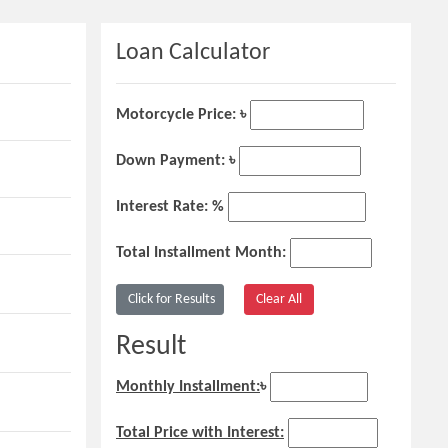
Loan Calculator
Motorcycle Price: ৳
Down Payment: ৳
Interest Rate: %
Total Installment Month:
Result
Monthly Installment:
৳
Total Price with Interest: