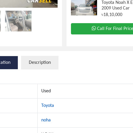
Toyota Noah X E
2009 Used Car
৳18,10,000
Call For Final Pric
cation
Description
Used
Toyota
noha