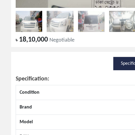
18,10,000
৳
Negotiable
Specifi
Specification:
Condition
Brand
Model