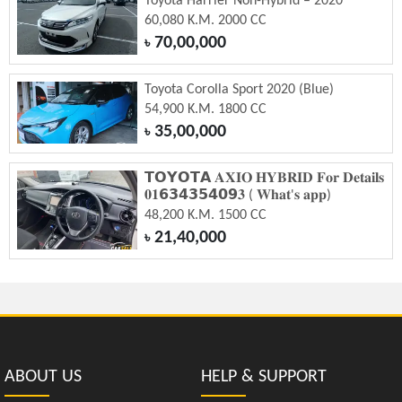
Toyota Harrier Non-Hybrid – 2020
60,080 K.M. 2000 CC
70,00,000
৳
Toyota Corolla Sport 2020 (Blue)
54,900 K.M. 1800 CC
35,00,000
৳
𝗧𝗢𝗬𝗢𝗧𝗔 𝐀𝐗𝐈𝐎 𝐇𝐘𝐁𝐑𝐈𝐃 𝐅𝐨𝐫 𝐃𝐞𝐭𝐚𝐢𝐥𝐬
𝟎𝟏𝟲𝟯𝟰𝟯𝟱𝟰𝟬𝟵𝟑 ( 𝐖𝐡𝐚𝐭'𝐬 𝐚𝐩𝐩)
48,200 K.M. 1500 CC
21,40,000
৳
ABOUT US
HELP & SUPPORT