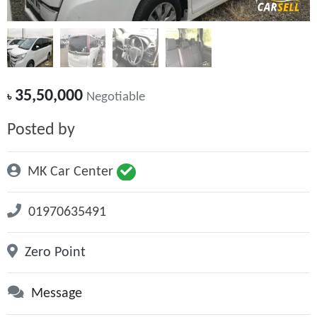
35,50,000
৳
Negotiable
Posted by
MK Car Center
01970635491
Zero Point
Message