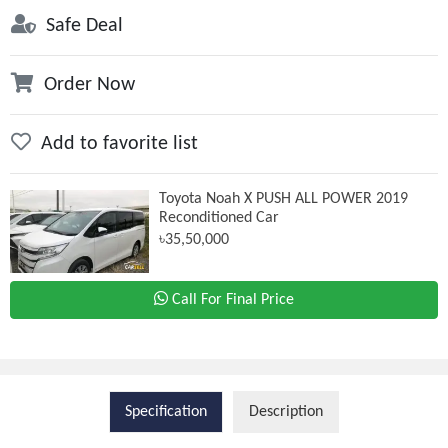
Safe Deal
Order Now
Add to favorite list
Toyota Noah X PUSH ALL POWER 2019
Reconditioned Car
৳35,50,000
Call For Final Price
Specification
Description