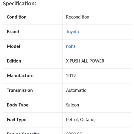
Specification:
Condition
Recondition
Brand
Toyota
Model
noha
Edition
X PUSH ALL POWER
Manufacture
2019
Transmission
Automatic
Body Type
Saloon
Fuel Type
Petrol, Octane,