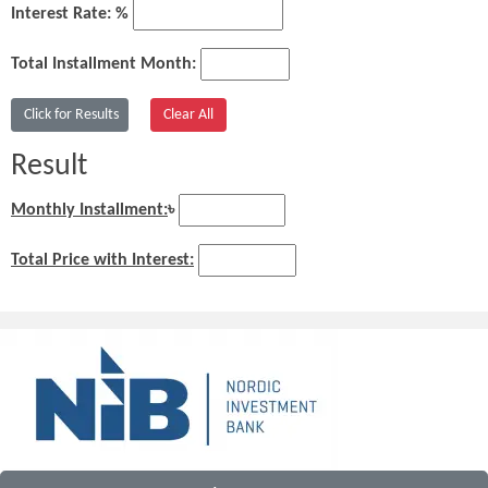
Interest Rate: %
Total Installment Month:
Result
Monthly Installment:
৳
Total Price with Interest: