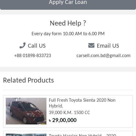
Apply Car Loan
Need Help ?
Every day form 10.00 AM to 6.00 PM
Call US
Email US
+88 01898-833723
carsell.com.bd@gmail.com
Related Products
Full Fresh Toyota Sienta 2020 Non
Hybrid.
39,000 K.M. 1500 CC
29,00,000
৳