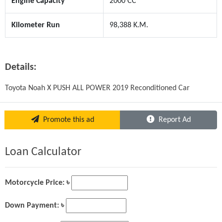
Engine Capacity
2000 CC
Kilometer Run
98,388 K.M.
Details:
Toyota Noah X PUSH ALL POWER 2019 Reconditioned Car
Promote this ad
Report Ad
Loan Calculator
Motorcycle Price: ৳
Down Payment: ৳