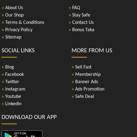
»
About Us
»
FAQ
»
Our Shop
»
Stay Safe
»
Terms & Conditions
»
Contact Us
»
Privacy Policy
»
Bonus Taka
»
Sitemap
SOCIAL LINKS
MORE FROM US
»
Blog
»
Sell Fast
»
Facebook
»
Membership
»
Twitter
»
Banner Ads
»
Instagram
»
Ads Promotion
»
Youtube
»
Safe Deal
»
LinkedIn
DOWNLOAD OUR APP