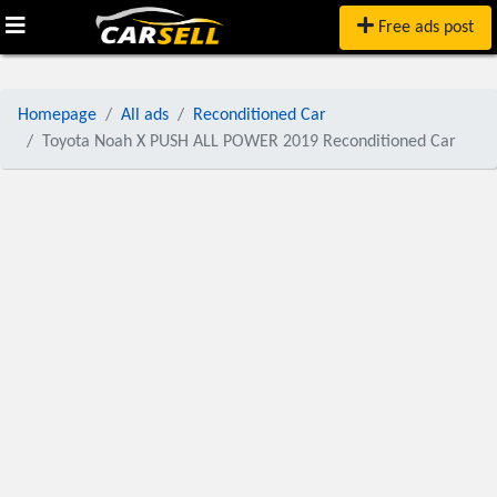
Free ads post
Homepage
All ads
Reconditioned Car
Toyota Noah X PUSH ALL POWER 2019 Reconditioned Car