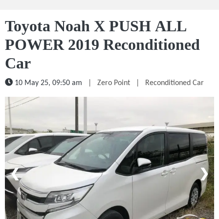
Toyota Noah X PUSH ALL
POWER 2019 Reconditioned
Car
10 May 25, 09:50 am
|
Zero Point
|
Reconditioned Car
1 / 4
❮
❯