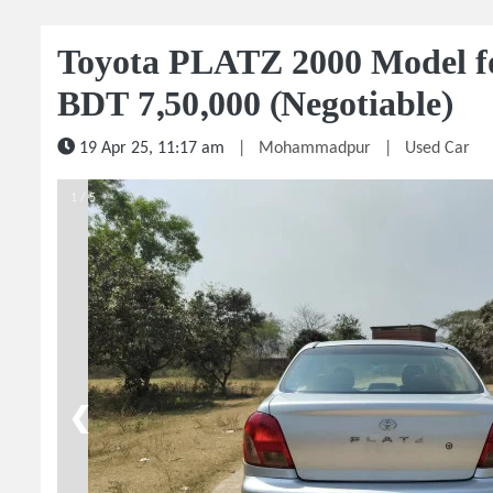
Toyota PLATZ 2000 Model for
BDT 7,50,000 (Negotiable)
19 Apr 25, 11:17 am
|
Mohammadpur
|
Used Car
1 / 5
❮