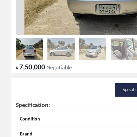
7,50,000
৳
Negotiable
Specifi
Specification:
Condition
Brand