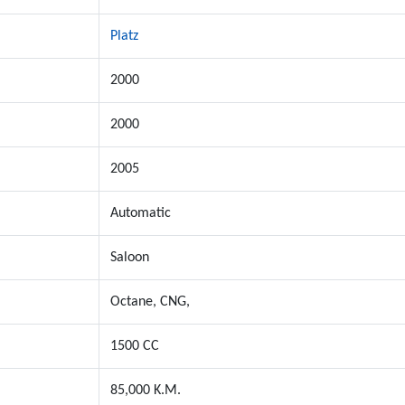
Platz
2000
2000
2005
Automatic
Saloon
Octane, CNG,
1500 CC
85,000 K.M.