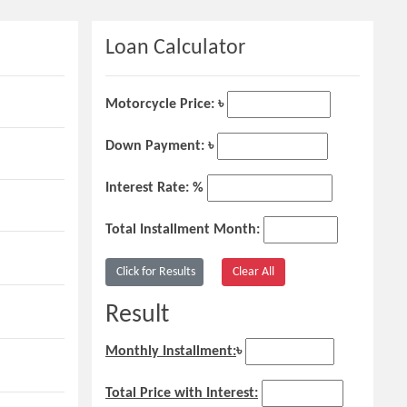
Loan Calculator
Motorcycle Price: ৳
Down Payment: ৳
Interest Rate: %
Total Installment Month:
Result
Monthly Installment:
৳
Total Price with Interest: