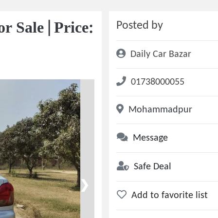
 Sale | Price:
Posted by
Daily Car Bazar
01738000055
Mohammadpur
Message
Safe Deal
❯
Add to favorite list