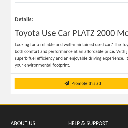
Details:
Toyota Use Car PLATZ 2000 Mod
Looking for a reliable and well-maintained used car? The Toy
both comfort and performance at an affordable price. With j
superb fuel efficiency and an enjoyable driving experience. I
your environmental footprint.
Promote this ad
ABOUT US
HELP & SUPPORT