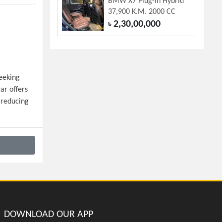
BMW X7 Plug-in Hybrid
37,900 K.M. 2000 CC
2,30,00,000
৳
eeking 
r offers 
reducing 
DOWNLOAD OUR APP