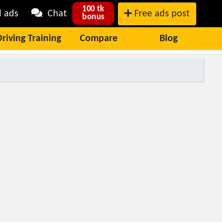
100 tk
l ads
Chat
Free ads post
bonus
Driving Training
Compare
Blog