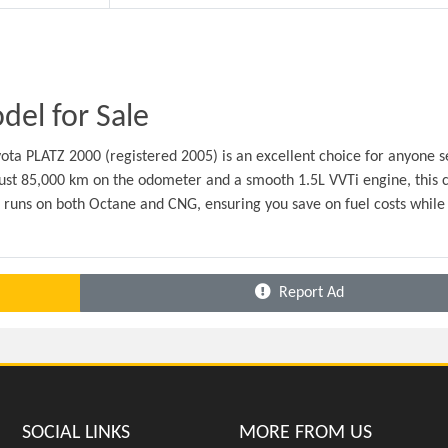
el for Sale
ota PLATZ 2000 (registered 2005) is an excellent choice for anyone s
ust 85,000 km on the odometer and a smooth 1.5L VVTi engine, this ca
t runs on both Octane and CNG, ensuring you save on fuel costs while 
Report Ad
SOCIAL LINKS
MORE FROM US