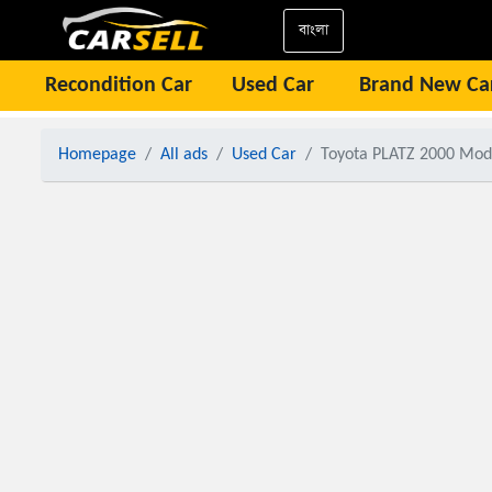
বাংলা
Recondition Car
Used Car
Brand New Ca
Homepage
All ads
Used Car
Toyota PLATZ 2000 Model