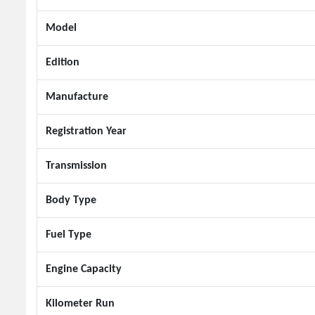
Model
Edition
Manufacture
Registration Year
Transmission
Body Type
Fuel Type
Engine Capacity
Kilometer Run