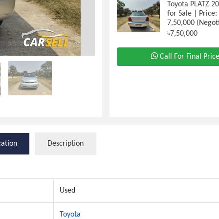
Toyota PLATZ 2
for Sale | Price
7,50,000 (Negot
৳7,50,000
Call For Final Pric
cation
Description
Used
Toyota