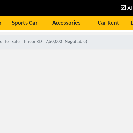
Al
r
Sports Car
Accessories
Car Rent
 for Sale | Price: BDT 7,50,000 (Negotiable)