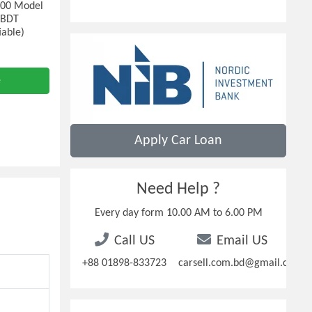
000 Model
: BDT
iable)
e
Apply Car Loan
Need Help ?
Every day form 10.00 AM to 6.00 PM
Call US
Email US
+88 01898-833723
carsell.com.bd@gmail.com