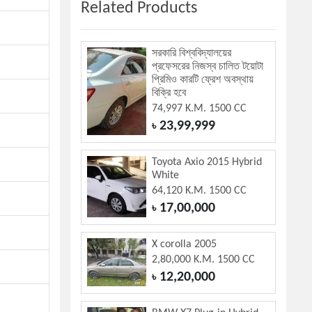
Related Products
সরকারি বিশ্ববিদ্যালয়ের
প্রফেসরের নিজস্ব চালিত টয়োটা
প্রিমিও কারটি ফ্রেশ অবস্থায়
বিক্রি হবে
74,997 K.M. 1500 CC
23,99,999
৳
Toyota Axio 2015 Hybrid
White
64,120 K.M. 1500 CC
17,00,000
৳
X corolla 2005
2,80,000 K.M. 1500 CC
12,20,000
৳