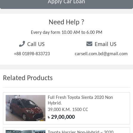
Apply Car Loan
Need Help ?
Every day form 10.00 AM to 6.00 PM
Call US
Email US
+88 01898-833723
carsell.com.bd@gmail.com
Related Products
Full Fresh Toyota Sienta 2020 Non
Hybrid.
39,000 K.M. 1500 CC
29,00,000
৳
Toyota Harrier Non-Hybrid – 2020