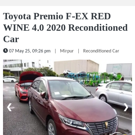
Toyota Premio F-EX RED
WINE 4.0 2020 Reconditioned
Car
07 May 25, 09:26 pm
|
Mirpur
|
Reconditioned Car
1 / 5
❮
❯