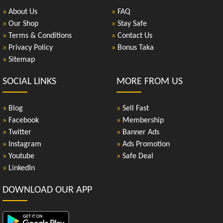
»
About Us
»
FAQ
»
Our Shop
»
Stay Safe
»
Terms & Conditions
»
Contact Us
»
Privacy Policy
»
Bonus Taka
»
Sitemap
SOCIAL LINKS
MORE FROM US
»
Blog
»
Sell Fast
»
Facebook
»
Membership
»
Twitter
»
Banner Ads
»
Instagram
»
Ads Promotion
»
Youtube
»
Safe Deal
»
LinkedIn
DOWNLOAD OUR APP