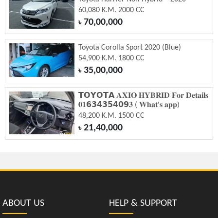
60,080 K.M. 2000 CC
70,00,000
৳
Toyota Corolla Sport 2020 (Blue)
54,900 K.M. 1800 CC
35,00,000
৳
𝗧𝗢𝗬𝗢𝗧𝗔 𝐀𝐗𝐈𝐎 𝐇𝐘𝐁𝐑𝐈𝐃 𝐅𝐨𝐫 𝐃𝐞𝐭𝐚𝐢𝐥𝐬
𝟎𝟏𝟲𝟯𝟰𝟯𝟱𝟰𝟬𝟵𝟑 ( 𝐖𝐡𝐚𝐭'𝐬 𝐚𝐩𝐩)
48,200 K.M. 1500 CC
21,40,000
৳
ABOUT US
HELP & SUPPORT