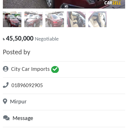
45,50,000
৳
Negotiable
Posted by
City Car Imports
01896092905
Mirpur
Message