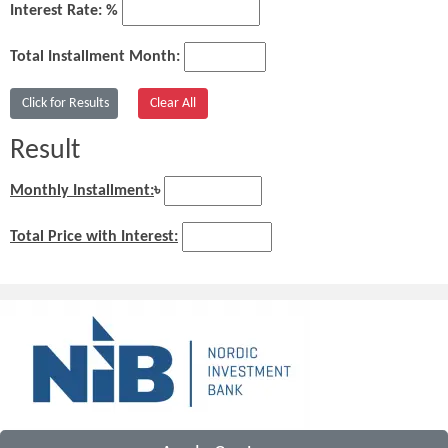
Interest Rate: %
Total Installment Month:
Result
Monthly Installment:
৳
Total Price with Interest: