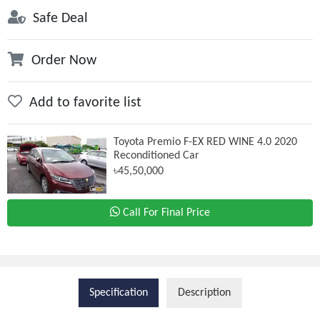
Safe Deal
Order Now
Add to favorite list
Toyota Premio F-EX RED WINE 4.0 2020
Reconditioned Car
৳45,50,000
Call For Final Price
Specification
Description