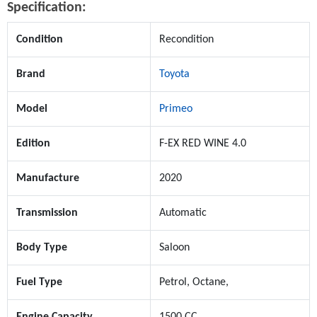
Specification:
Condition
Recondition
Brand
Toyota
Model
Primeo
Edition
F-EX RED WINE 4.0
Manufacture
2020
Transmission
Automatic
Body Type
Saloon
Fuel Type
Petrol, Octane,
Engine Capacity
1500 CC