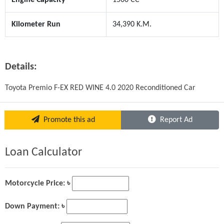
Kilometer Run
34,390 K.M.
Details:
Toyota Premio F-EX RED WINE 4.0 2020 Reconditioned Car
Promote this ad
Report Ad
Loan Calculator
Motorcycle Price: ৳
Down Payment: ৳