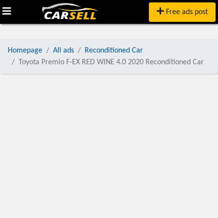
Free ads post
Homepage
All ads
Reconditioned Car
Toyota Premio F-EX RED WINE 4.0 2020 Reconditioned Car