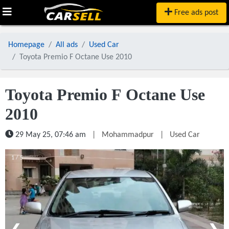
Free ads post
Homepage
All ads
Used Car
Toyota Premio F Octane Use 2010
Toyota Premio F Octane Use
2010
29 May 25, 07:46 am
|
Mohammadpur
|
Used Car
1 / 5