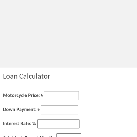
Loan Calculator
Motorcycle Price: ৳
Down Payment: ৳
Interest Rate: %