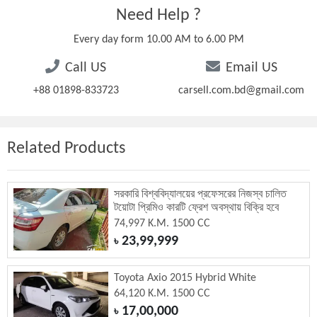
Need Help ?
Every day form 10.00 AM to 6.00 PM
Call US
Email US
+88 01898-833723
carsell.com.bd@gmail.com
Related Products
সরকারি বিশ্ববিদ্যালয়ের প্রফেসরের নিজস্ব চালিত
টয়োটা প্রিমিও কারটি ফ্রেশ অবস্থায় বিক্রি হবে
74,997 K.M. 1500 CC
23,99,999
৳
Toyota Axio 2015 Hybrid White
64,120 K.M. 1500 CC
17,00,000
৳