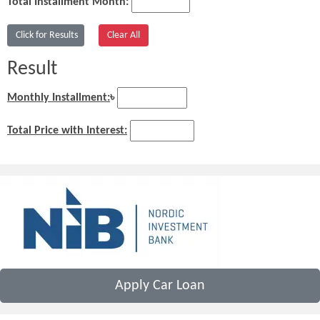
Total Installment Month:
Result
Monthly Installment:
৳
Total Price with Interest:
Apply Car Loan