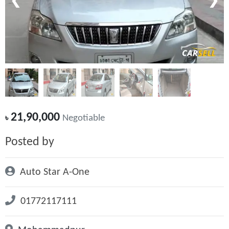
❮
❯
21,90,000
৳
Negotiable
Posted by
Auto Star A-One
01772117111