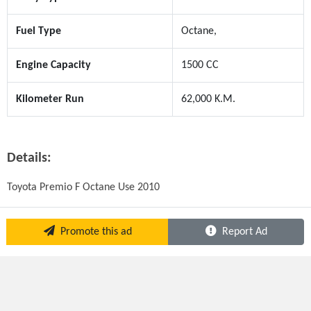
Fuel Type
Octane,
Engine Capacity
1500 CC
Kilometer Run
62,000 K.M.
Details:
Toyota Premio F Octane Use 2010
Promote this ad
Report Ad