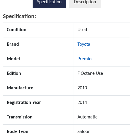
Specification
Description
Specification:
Condition
Used
Brand
Toyota
Model
Premio
Edition
F Octane Use
Manufacture
2010
Registration Year
2014
Transmission
Automatic
Body Type
Saloon