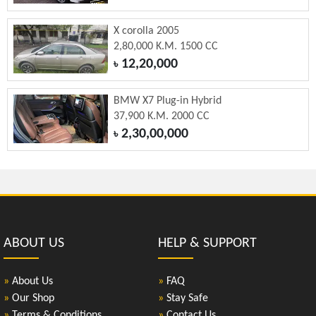
X corolla 2005
2,80,000 K.M. 1500 CC
12,20,000
৳
BMW X7 Plug-in Hybrid
37,900 K.M. 2000 CC
2,30,00,000
৳
ABOUT US
HELP & SUPPORT
»
About Us
»
FAQ
»
Our Shop
»
Stay Safe
»
Terms & Conditions
»
Contact Us