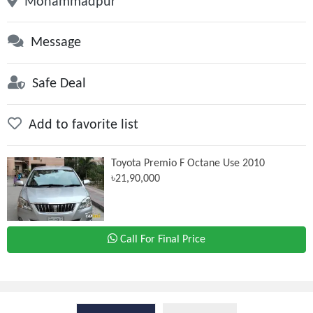
Mohammadpur
Message
Safe Deal
Add to favorite list
Toyota Premio F Octane Use 2010
৳21,90,000
Call For Final Price