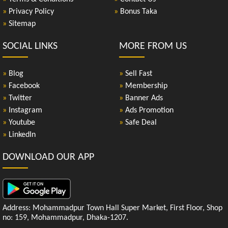
»
Privacy Policy
»
Bonus Taka
»
Sitemap
SOCIAL LINKS
MORE FROM US
»
Blog
»
Sell Fast
»
Facebook
»
Membership
»
Twitter
»
Banner Ads
»
Instagram
»
Ads Promotion
»
Youtube
»
Safe Deal
»
LinkedIn
DOWNLOAD OUR APP
Address: Mohammadpur Town Hall Super Market, First Floor, Shop
no: 159, Mohammadpur, Dhaka-1207.