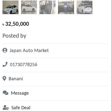
32,50,000
৳
Posted by
Japan Auto Market
01730778256
Banani
Message
Safe Deal