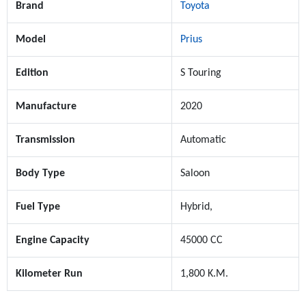
Brand
Toyota
Model
Prius
Edition
S Touring
Manufacture
2020
Transmission
Automatic
Body Type
Saloon
Fuel Type
Hybrid,
Engine Capacity
45000 CC
Kilometer Run
1,800 K.M.