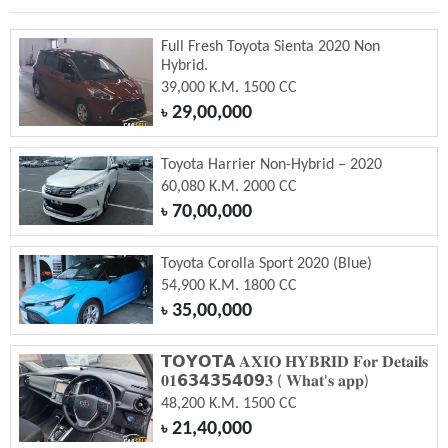
Full Fresh Toyota Sienta 2020 Non
Hybrid.
39,000 K.M. 1500 CC
29,00,000
৳
Toyota Harrier Non-Hybrid – 2020
60,080 K.M. 2000 CC
70,00,000
৳
Toyota Corolla Sport 2020 (Blue)
54,900 K.M. 1800 CC
35,00,000
৳
𝗧𝗢𝗬𝗢𝗧𝗔 𝐀𝐗𝐈𝐎 𝐇𝐘𝐁𝐑𝐈𝐃 𝐅𝐨𝐫 𝐃𝐞𝐭𝐚𝐢𝐥𝐬
𝟎𝟏𝟲𝟯𝟰𝟯𝟱𝟰𝟬𝟵𝟑 ( 𝐖𝐡𝐚𝐭'𝐬 𝐚𝐩𝐩)
48,200 K.M. 1500 CC
21,40,000
৳