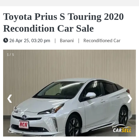
Toyota Prius S Touring 2020
Recondition Car Sale
26 Apr 25, 03:20 pm
|
Banani
|
Reconditioned Car
1 / 5
❮
❯