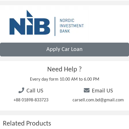
Apply Car Loan
Need Help ?
Every day form 10.00 AM to 6.00 PM
Call US
Email US
+88 01898-833723
carsell.com.bd@gmail.com
Related Products