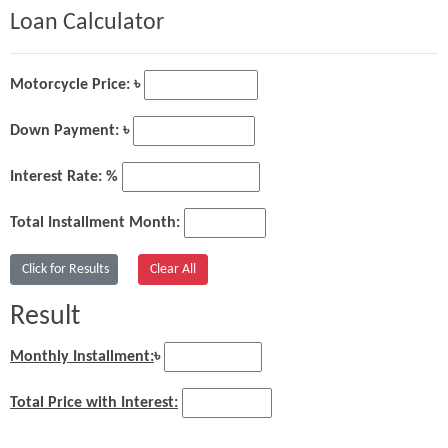
Loan Calculator
Motorcycle Price: ৳
Down Payment: ৳
Interest Rate: %
Total Installment Month:
Result
Monthly Installment:
৳
Total Price with Interest: