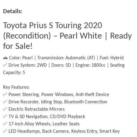
Details:
Toyota Prius S Touring 2020 
(Recondition) – Pearl White | Ready 
for Sale!
🚗 Color: Pearl | Transmission: Automatic (AT) | Fuel: Hybrid
✅ Drive System: 2WD | Doors: 5D | Engine: 1800cc | Seating 
Capacity: 5
Key Features:
✅ Power Steering, Power Windows, Anti-theft Device
✅ Drive Recorder, Idling Stop, Bluetooth Connection
✅ Electric Retractable Mirrors
✅ TV & SD Navigation, CD/DVD Playback
✅ 17-inch Alloy Wheels, Leather Seats
✅ LED Headlamps, Back Camera, Keyless Entry, Smart Key