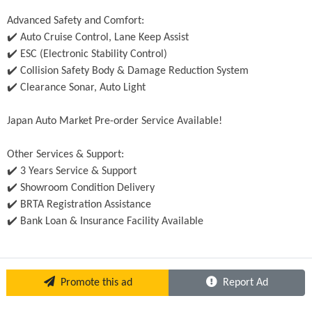
Advanced Safety and Comfort:
✔️ Auto Cruise Control, Lane Keep Assist
✔️ ESC (Electronic Stability Control)
✔️ Collision Safety Body & Damage Reduction System
✔️ Clearance Sonar, Auto Light
Japan Auto Market Pre-order Service Available!
Other Services & Support:
✔️ 3 Years Service & Support
✔️ Showroom Condition Delivery
✔️ BRTA Registration Assistance
✔️ Bank Loan & Insurance Facility Available
Promote this ad
Report Ad