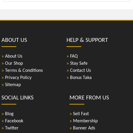
ABOUT US
HELP & SUPPORT
»
About Us
»
FAQ
»
Our Shop
»
Stay Safe
»
Terms & Conditions
»
Contact Us
»
Privacy Policy
»
Bonus Taka
»
Sitemap
SOCIAL LINKS
MORE FROM US
»
Blog
»
Sell Fast
»
Facebook
»
Membership
»
Twitter
»
Banner Ads