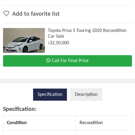
Add to favorite list
Toyota Prius S Touring 2020 Recondition
Car Sale
৳32,50,000
Call For Final Price
Specification
Description
Specification:
Condition
Recondition