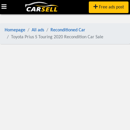
Free ads post
Homepage
All ads
Reconditioned Car
Toyota Prius S Touring 2020 Recondition Car Sale