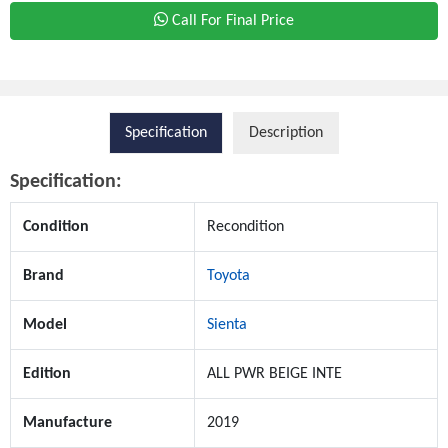
Call For Final Price
Specification
Description
Specification:
Condition
Recondition
Brand
Toyota
Model
Sienta
Edition
ALL PWR BEIGE INTE
Manufacture
2019