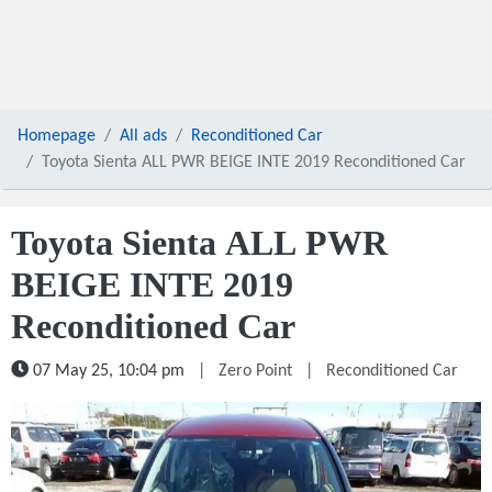
Homepage
All ads
Reconditioned Car
Toyota Sienta ALL PWR BEIGE INTE 2019 Reconditioned Car
Toyota Sienta ALL PWR
BEIGE INTE 2019
Reconditioned Car
07 May 25, 10:04 pm
|
Zero Point
|
Reconditioned Car
1 / 5