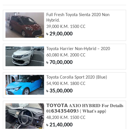
Full Fresh Toyota Sienta 2020 Non
Hybrid.
39,000 K.M. 1500 CC
29,00,000
৳
Toyota Harrier Non-Hybrid – 2020
60,080 K.M. 2000 CC
70,00,000
৳
Toyota Corolla Sport 2020 (Blue)
54,900 K.M. 1800 CC
35,00,000
৳
𝗧𝗢𝗬𝗢𝗧𝗔 𝐀𝐗𝐈𝐎 𝐇𝐘𝐁𝐑𝐈𝐃 𝐅𝐨𝐫 𝐃𝐞𝐭𝐚𝐢𝐥𝐬
𝟎𝟏𝟲𝟯𝟰𝟯𝟱𝟰𝟬𝟵𝟑 ( 𝐖𝐡𝐚𝐭'𝐬 𝐚𝐩𝐩)
48,200 K.M. 1500 CC
21,40,000
৳