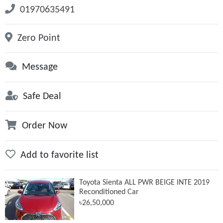
01970635491
Zero Point
Message
Safe Deal
Order Now
Add to favorite list
Toyota Sienta ALL PWR BEIGE INTE 2019
Reconditioned Car
৳26,50,000