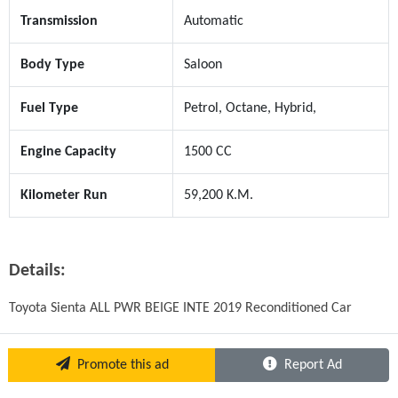
Transmission
Automatic
Body Type
Saloon
Fuel Type
Petrol, Octane, Hybrid,
Engine Capacity
1500 CC
Kilometer Run
59,200 K.M.
Details:
Toyota Sienta ALL PWR BEIGE INTE 2019 Reconditioned Car
Promote this ad
Report Ad