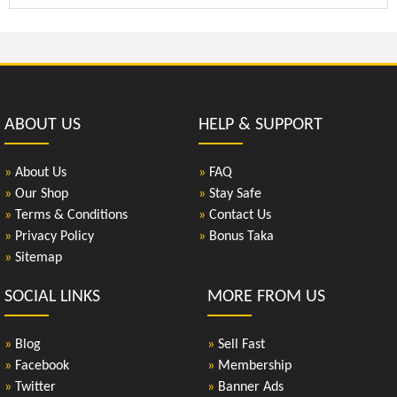
ABOUT US
HELP & SUPPORT
»
About Us
»
FAQ
»
Our Shop
»
Stay Safe
»
Terms & Conditions
»
Contact Us
»
Privacy Policy
»
Bonus Taka
»
Sitemap
SOCIAL LINKS
MORE FROM US
»
Blog
»
Sell Fast
»
Facebook
»
Membership
»
Twitter
»
Banner Ads