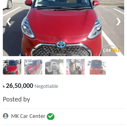
❮
❯
26,50,000
৳
Negotiable
Posted by
MK Car Center