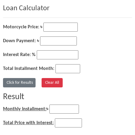
Loan Calculator
Motorcycle Price: ৳
Down Payment: ৳
Interest Rate: %
Total Installment Month:
Result
Monthly Installment:
৳
Total Price with Interest: