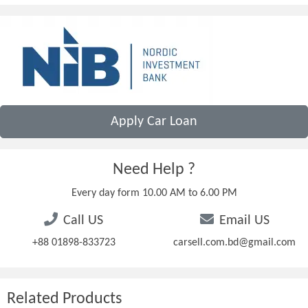
Apply Car Loan
Need Help ?
Every day form 10.00 AM to 6.00 PM
Call US
Email US
+88 01898-833723
carsell.com.bd@gmail.com
Related Products