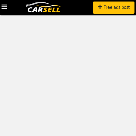
Free ads post