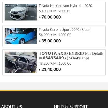
Toyota Harrier Non-Hybrid – 2020
60,080 K.M. 2000 CC
70,00,000
৳
Toyota Corolla Sport 2020 (Blue)
54,900 K.M. 1800 CC
35,00,000
৳
𝗧𝗢𝗬𝗢𝗧𝗔 𝐀𝐗𝐈𝐎 𝐇𝐘𝐁𝐑𝐈𝐃 𝐅𝐨𝐫 𝐃𝐞𝐭𝐚𝐢𝐥𝐬
𝟎𝟏𝟲𝟯𝟰𝟯𝟱𝟰𝟬𝟵𝟑 ( 𝐖𝐡𝐚𝐭'𝐬 𝐚𝐩𝐩)
48,200 K.M. 1500 CC
21,40,000
৳
ABOUT US
HELP & SUPPORT