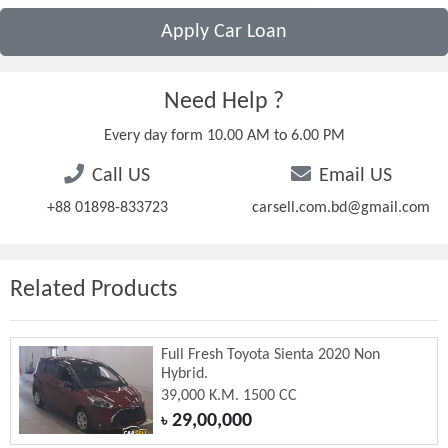
Apply Car Loan
Need Help ?
Every day form 10.00 AM to 6.00 PM
Call US
Email US
+88 01898-833723
carsell.com.bd@gmail.com
Related Products
Full Fresh Toyota Sienta 2020 Non
Hybrid.
39,000 K.M. 1500 CC
29,00,000
৳