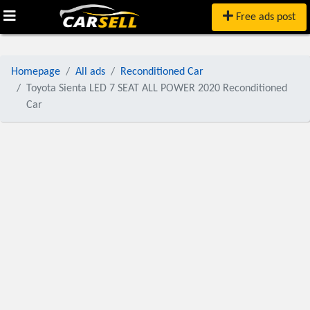
Free ads post
Homepage
All ads
Reconditioned Car
Toyota Sienta LED 7 SEAT ALL POWER 2020 Reconditioned
Car