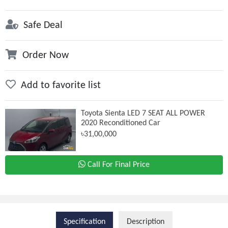
Safe Deal
Order Now
Add to favorite list
Toyota Sienta LED 7 SEAT ALL POWER
2020 Reconditioned Car
৳31,00,000
Call For Final Price
Specification
Description