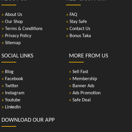
»
About Us
»
FAQ
»
Our Shop
»
Stay Safe
»
Terms & Conditions
»
Contact Us
»
Privacy Policy
»
Bonus Taka
»
Sitemap
SOCIAL LINKS
MORE FROM US
»
Blog
»
Sell Fast
»
Facebook
»
Membership
»
Twitter
»
Banner Ads
»
Instagram
»
Ads Promotion
»
Youtube
»
Safe Deal
»
LinkedIn
DOWNLOAD OUR APP