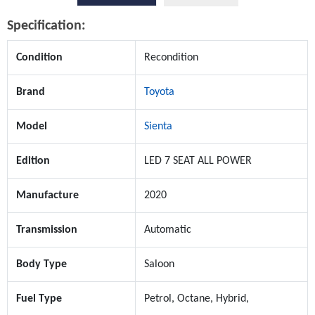
Specification:
Condition
Recondition
Brand
Toyota
Model
Sienta
Edition
LED 7 SEAT ALL POWER
Manufacture
2020
Transmission
Automatic
Body Type
Saloon
Fuel Type
Petrol, Octane, Hybrid,