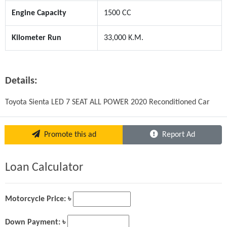
Engine Capacity
1500 CC
Kilometer Run
33,000 K.M.
Details:
Toyota Sienta LED 7 SEAT ALL POWER 2020 Reconditioned Car
Promote this ad
Report Ad
Loan Calculator
Motorcycle Price: ৳
Down Payment: ৳