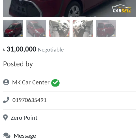
31,00,000
৳
Negotiable
Posted by
MK Car Center
01970635491
Zero Point
Message