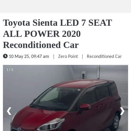
Toyota Sienta LED 7 SEAT
ALL POWER 2020
Reconditioned Car
10 May 25, 09:47 am
|
Zero Point
|
Reconditioned Car
1 / 5
❮
❯