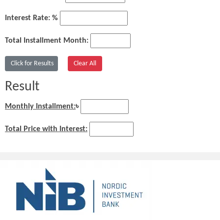
Interest Rate: %
Total Installment Month:
Result
Monthly Installment:
৳
Total Price with Interest: