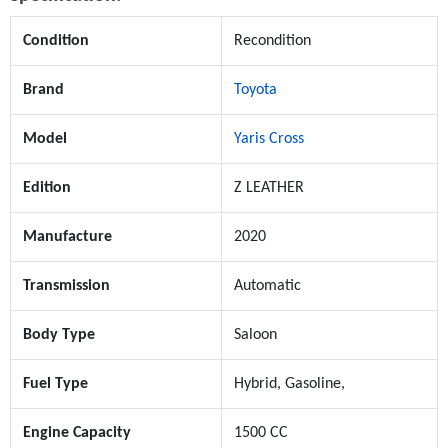
Condition
Recondition
Brand
Toyota
Model
Yaris Cross
Edition
Z LEATHER
Manufacture
2020
Transmission
Automatic
Body Type
Saloon
Fuel Type
Hybrid, Gasoline,
Engine Capacity
1500 CC