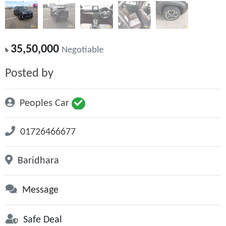
35,50,000
৳
Negotiable
Posted by
Peoples Car
01726466677
Baridhara
Message
Safe Deal