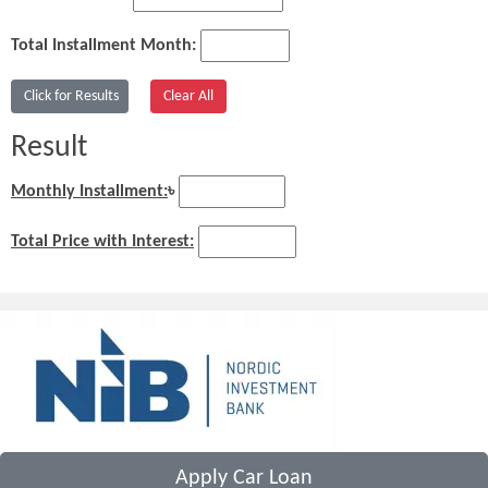
Total Installment Month:
Result
Monthly Installment:
৳
Total Price with Interest:
Apply Car Loan