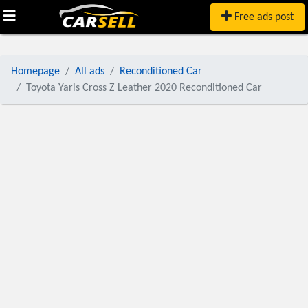
Free ads post
Homepage
All ads
Reconditioned Car
Toyota Yaris Cross Z Leather 2020 Reconditioned Car