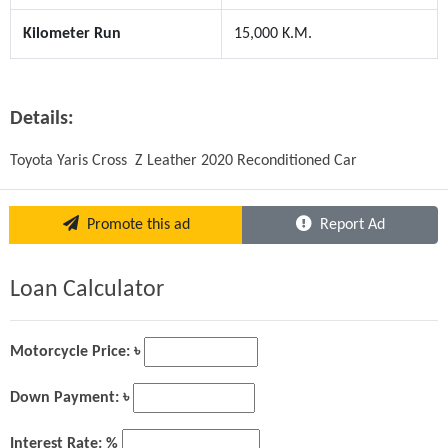
Kilometer Run
15,000 K.M.
Details:
Toyota Yaris Cross  Z Leather 2020 Reconditioned Car
Promote this ad
Report Ad
Loan Calculator
Motorcycle Price: ৳
Down Payment: ৳
Interest Rate: %