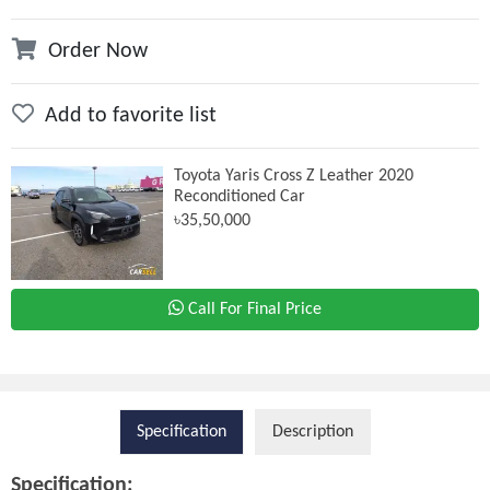
Order Now
Add to favorite list
Toyota Yaris Cross Z Leather 2020
Reconditioned Car
৳35,50,000
Call For Final Price
Specification
Description
Specification: