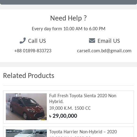
Need Help ?
Every day form 10.00 AM to 6.00 PM
Call US
Email US
+88 01898-833723
carsell.com.bd@gmail.com
Related Products
Full Fresh Toyota Sienta 2020 Non
Hybrid.
39,000 K.M. 1500 CC
29,00,000
৳
Toyota Harrier Non-Hybrid – 2020