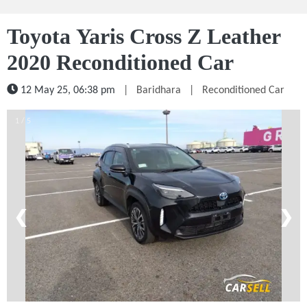
Toyota Yaris Cross Z Leather
2020 Reconditioned Car
12 May 25, 06:38 pm
|
Baridhara
|
Reconditioned Car
1 / 5
❮
❯