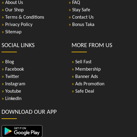
»
About Us
»
FAQ
»
Our Shop
»
Stay Safe
»
Terms & Conditions
»
Contact Us
»
Privacy Policy
»
Bonus Taka
»
Sitemap
SOCIAL LINKS
MORE FROM US
»
Blog
»
Sell Fast
»
Facebook
»
Membership
»
Twitter
»
Banner Ads
»
Instagram
»
Ads Promotion
»
Youtube
»
Safe Deal
»
LinkedIn
DOWNLOAD OUR APP