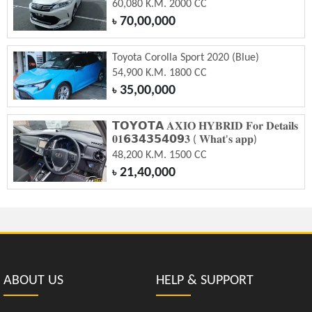
60,080 K.M. 2000 CC
70,00,000
৳
Toyota Corolla Sport 2020 (Blue)
54,900 K.M. 1800 CC
35,00,000
৳
𝗧𝗢𝗬𝗢𝗧𝗔 𝐀𝐗𝐈𝐎 𝐇𝐘𝐁𝐑𝐈𝐃 𝐅𝐨𝐫 𝐃𝐞𝐭𝐚𝐢𝐥𝐬
𝟎𝟏𝟲𝟯𝟰𝟯𝟱𝟰𝟬𝟵𝟑 ( 𝐖𝐡𝐚𝐭'𝐬 𝐚𝐩𝐩)
48,200 K.M. 1500 CC
21,40,000
৳
ABOUT US
HELP & SUPPORT