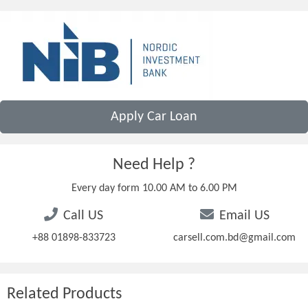
Apply Car Loan
Need Help ?
Every day form 10.00 AM to 6.00 PM
Call US
Email US
+88 01898-833723
carsell.com.bd@gmail.com
Related Products