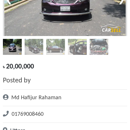
❮
❯
20,00,000
৳
Posted by
Md Hafijur Rahaman
01769008460