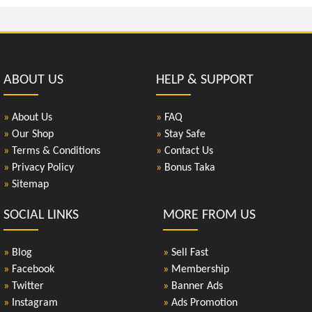
ABOUT US
HELP & SUPPORT
»
About Us
»
FAQ
»
Our Shop
»
Stay Safe
»
Terms & Conditions
»
Contact Us
»
Privacy Policy
»
Bonus Taka
»
Sitemap
SOCIAL LINKS
MORE FROM US
»
Blog
»
Sell Fast
»
Facebook
»
Membership
»
Twitter
»
Banner Ads
»
Instagram
»
Ads Promotion