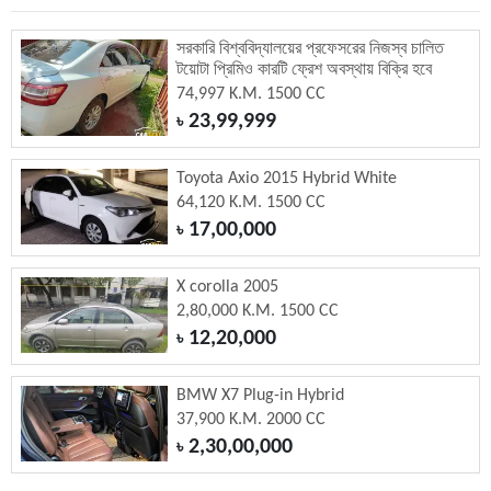
সরকারি বিশ্ববিদ্যালয়ের প্রফেসরের নিজস্ব চালিত
টয়োটা প্রিমিও কারটি ফ্রেশ অবস্থায় বিক্রি হবে
74,997 K.M. 1500 CC
23,99,999
৳
Toyota Axio 2015 Hybrid White
64,120 K.M. 1500 CC
17,00,000
৳
X corolla 2005
2,80,000 K.M. 1500 CC
12,20,000
৳
BMW X7 Plug-in Hybrid
37,900 K.M. 2000 CC
2,30,00,000
৳