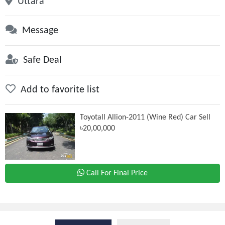
Uttara
Message
Safe Deal
Add to favorite list
Toyotall Allion-2011 (Wine Red) Car Sell
৳20,00,000
Call For Final Price