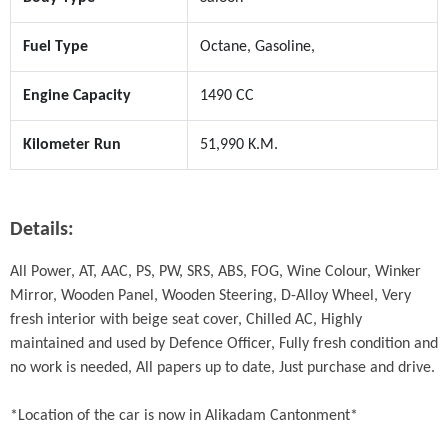
Fuel Type
Octane, Gasoline,
Engine Capacity
1490 CC
Kilometer Run
51,990 K.M.
Details:
All Power, AT, AAC, PS, PW, SRS, ABS, FOG, Wine Colour, Winker 
Mirror, Wooden Panel, Wooden Steering, D-Alloy Wheel, Very 
fresh interior with beige seat cover, Chilled AC, Highly 
maintained and used by Defence Officer, Fully fresh condition and 
no work is needed, All papers up to date, Just purchase and drive. 

*Location of the car is now in Alikadam Cantonment*
