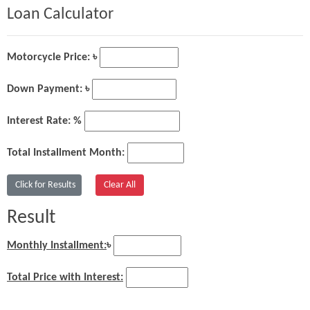
Loan Calculator
Motorcycle Price: ৳
Down Payment: ৳
Interest Rate: %
Total Installment Month:
Result
Monthly Installment:
৳
Total Price with Interest: