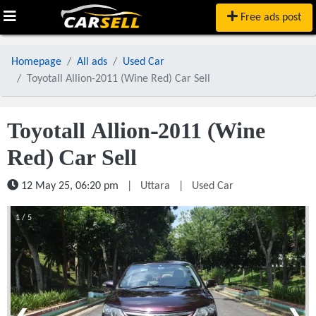
Free ads post
Homepage
All ads
Used Car
Toyotall Allion-2011 (Wine Red) Car Sell
Toyotall Allion-2011 (Wine
Red) Car Sell
12 May 25, 06:20 pm
|
Uttara
|
Used Car
1 / 5