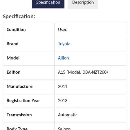
Specification
Description
Specification:
Condition
Used
Brand
Toyota
Model
Allion
Edition
A15 (Model: DBA-NZT260)
Manufacture
2011
Registration Year
2013
Transmission
Automatic
Body Type
Saloon