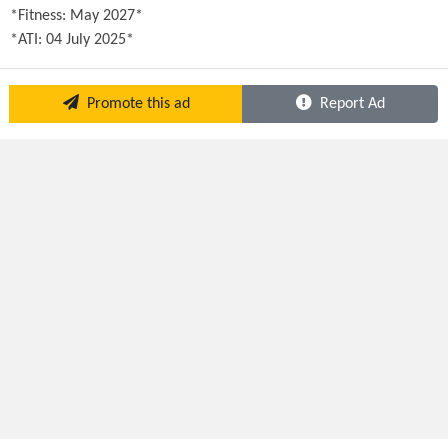
*Fitness: May 2027*

*ATI: 04 July 2025*
Promote this ad
Report Ad