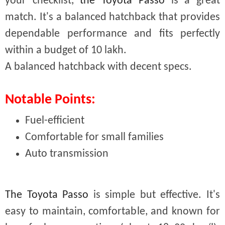
your checklist,
the Toyota Passo
is a great
match. It's a balanced hatchback that provides
dependable performance and fits perfectly
within a budget of 10 lakh.
A balanced hatchback with decent specs.
Notable Points:
Fuel-efficient
Comfortable for small families
Auto transmission
The Toyota Passo
is simple but effective. It's
easy to maintain, comfortable, and known for