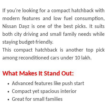
If you're looking for a compact hatchback with
modern features and low fuel consumption,
Nissan Dayz is one of the best picks. It suits
both city driving and small family needs while
staying budget-friendly.
This compact hatchback is another top pick
among reconditioned cars under 10 lakh.
What Makes It Stand Out:
Advanced features like push start
Compact yet spacious interior
Great for small families