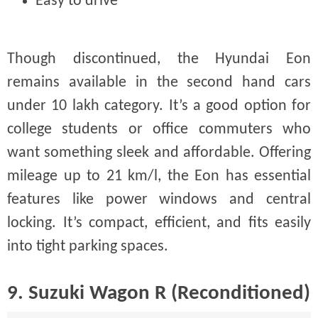
Easy to drive
Though discontinued, the Hyundai Eon
remains available in the second hand cars
under 10 lakh category. It’s a good option for
college students or office commuters who
want something sleek and affordable. Offering
mileage up to 21 km/l, the Eon has essential
features like power windows and central
locking. It’s compact, efficient, and fits easily
into tight parking spaces.
9. Suzuki Wagon R (Reconditioned)