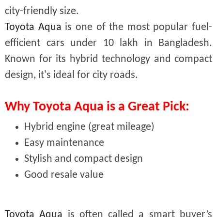
city-friendly size.
Toyota Aqua
is one of the most popular fuel-
efficient cars under 10 lakh in Bangladesh.
Known for its hybrid technology and compact
design, it's ideal for city roads.
Why Toyota Aqua is a Great Pick:
Hybrid engine (great mileage)
Easy maintenance
Stylish and compact design
Good resale value
Toyota Aqua
is often called a smart buyer’s