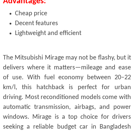
Advantages:
Cheap price
Decent features
Lightweight and efficient
The Mitsubishi Mirage may not be flashy, but it
delivers where it matters—mileage and ease
of use. With fuel economy between 20–22
km/l, this hatchback is perfect for urban
driving. Most reconditioned models come with
automatic transmission, airbags, and power
windows. Mirage is a top choice for drivers
seeking a reliable budget car in Bangladesh