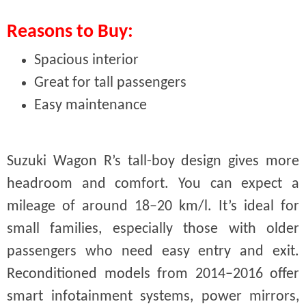
Reasons to Buy:
Spacious interior
Great for tall passengers
Easy maintenance
Suzuki Wagon R’s tall-boy design gives more
headroom and comfort. You can expect a
mileage of around 18–20 km/l. It’s ideal for
small families, especially those with older
passengers who need easy entry and exit.
Reconditioned models from 2014–2016 offer
smart infotainment systems, power mirrors,