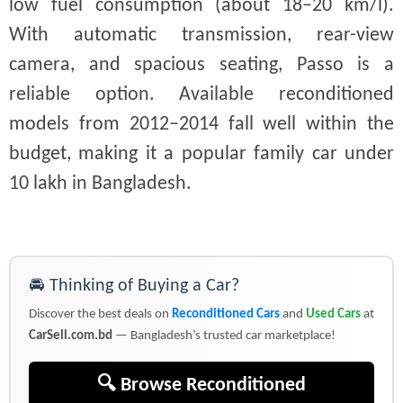
low fuel consumption (about 18–20 km/l).
With automatic transmission, rear-view
camera, and spacious seating, Passo is a
reliable option. Available reconditioned
models from 2012–2014 fall well within the
budget, making it a popular family car under
10 lakh in Bangladesh.
🚘 Thinking of Buying a Car?
Discover the best deals on
Reconditioned Cars
and
Used Cars
at
CarSell.com.bd
— Bangladesh’s trusted car marketplace!
🔍 Browse Reconditioned