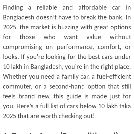
Finding a reliable and affordable car in
Bangladesh doesn’t have to break the bank. In
2025, the market is buzzing with great options
for those who want value without
compromising on performance, comfort, or
looks. If you're looking for the best cars under
10 lakh in Bangladesh, you're in the right place.
Whether you need a family car, a fuel-efficient
commuter, or a second-hand option that still
feels brand new, this guide is made just for
you. Here’s a full list of cars below 10 lakh taka
2025 that are worth checking out!