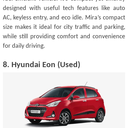
designed with useful tech features like auto
AC, keyless entry, and eco idle. Mira’s compact
size makes it ideal for city traffic and parking,
while still providing comfort and convenience
for daily driving.
8. Hyundai Eon (Used)