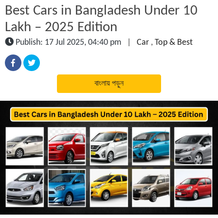
Best Cars in Bangladesh Under 10
Lakh – 2025 Edition
Publish: 17 Jul 2025, 04:40 pm
|
Car
,
Top & Best
বাংলায় পড়ুন