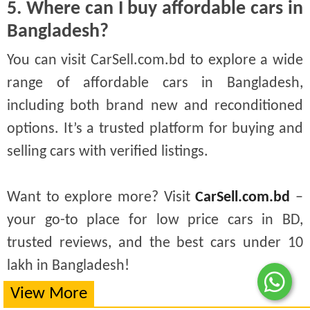
5. Where can I buy affordable cars in
Bangladesh?
You can visit CarSell.com.bd to explore a wide
range of affordable cars in Bangladesh,
including both brand new and reconditioned
options. It’s a trusted platform for buying and
selling cars with verified listings.
Want to explore more? Visit
CarSell.com.bd
–
your go-to place for low price cars in BD,
trusted reviews, and the best cars under 10
lakh in Bangladesh!
View More