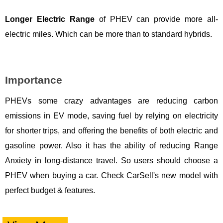
Longer Electric Range
of PHEV can provide more all-
electric miles. Which can be more than to standard hybrids.
Importance
PHEVs some crazy advantages are reducing carbon
emissions in EV mode, saving fuel by relying on electricity
for shorter trips, and offering the benefits of both electric and
gasoline power. Also it has the ability of reducing Range
Anxiety in long-distance travel. So users should choose a
PHEV when buying a car. Check CarSell's new model with
perfect budget & features.