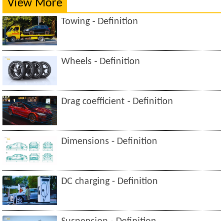
View More
Towing - Definition
Wheels - Definition
Drag coefficient - Definition
Dimensions - Definition
DC charging - Definition