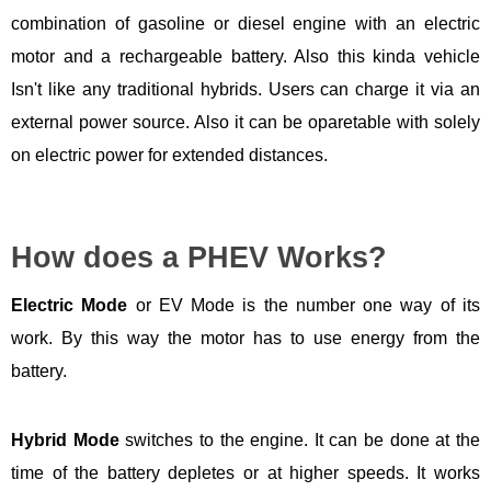
combination of gasoline or diesel engine with an electric
motor and a rechargeable battery. Also this kinda vehicle
Isn't like any traditional hybrids. Users can charge it via an
external power source. Also it can be oparetable with solely
on electric power for extended distances.
How does a PHEV Works?
Electric Mode
or EV Mode is the number one way of its
work. By this way the motor has to use energy from the
battery.
Hybrid Mode
switches to the engine. It can be done at the
time of the battery depletes or at higher speeds. It works