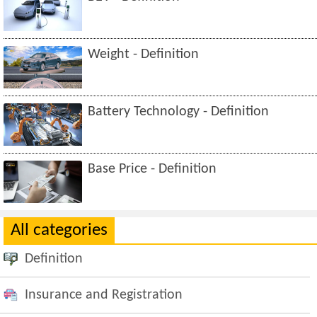
Weight - Definition
Battery Technology - Definition
Base Price - Definition
All categories
Definition
Insurance and Registration