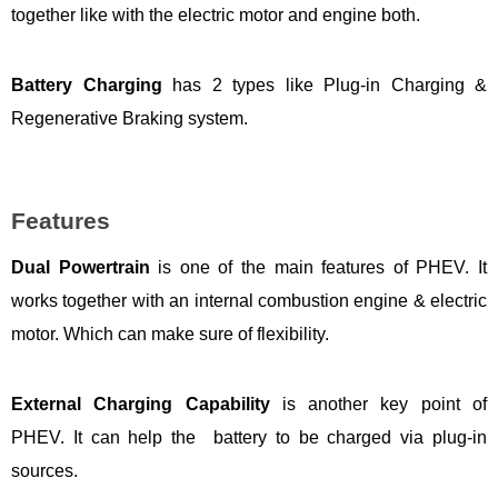
together like with the electric motor and engine both.
Battery Charging
has 2 types like Plug-in Charging &
Regenerative Braking system.
Features
Dual Powertrain
is one of the main features of PHEV. It
works together with an internal combustion engine & electric
motor. Which can make sure of flexibility.
External Charging Capability
is another key point of
PHEV. It can help the battery to be charged via plug-in
sources.