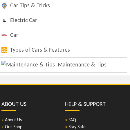
Car Tips & Tricks
Electric Car
Car
Types of Cars & Features
Maintenance & Tips
ABOUT US
HELP & SUPPORT
»
About Us
»
FAQ
»
Our Shop
»
Stay Safe