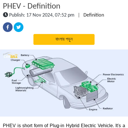
PHEV - Definition
Publish: 17 Nov 2024, 07:52 pm
|
Definition
বাংলায় পড়ুন
PHEV is short form of Plug-in Hybrid Electric Vehicle. It's a