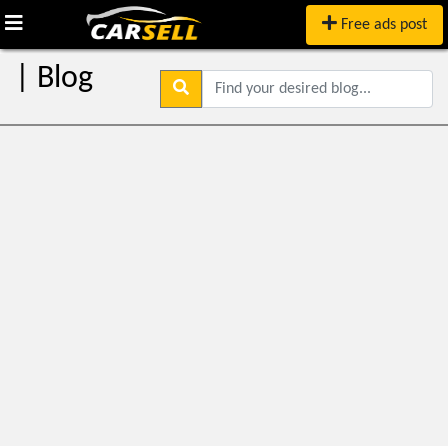
Free ads post
| Blog