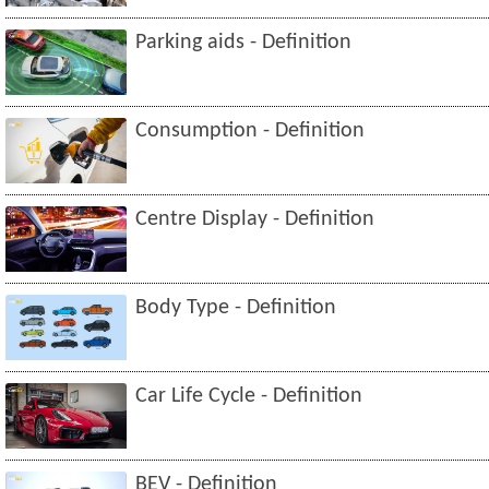
Parking aids - Definition
Consumption - Definition
Centre Display - Definition
Body Type - Definition
Car Life Cycle - Definition
BEV - Definition