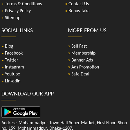
»
Terms & Conditions
»
Contact Us
»
Privacy Policy
»
Bonus Taka
»
Sitemap
SOCIAL LINKS
MORE FROM US
»
Blog
»
Sell Fast
»
Facebook
»
Membership
»
Twitter
»
Banner Ads
»
Instagram
»
Ads Promotion
»
Youtube
»
Safe Deal
»
LinkedIn
DOWNLOAD OUR APP
Address: Mohammadpur Town Hall Super Market, First Floor, Shop
no: 159, Mohammadpur, Dhaka-1207.