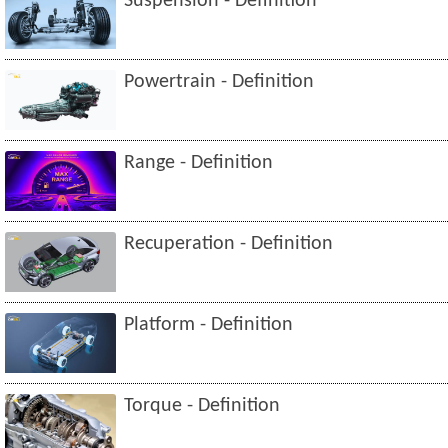
Suspension - Definition
Powertrain - Definition
Range - Definition
Recuperation - Definition
Platform - Definition
Torque - Definition