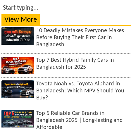
Start typing...
View More
10 Deadly Mistakes Everyone Makes
Before Buying Their First Car in
Bangladesh
Top 7 Best Hybrid Family Cars in
Bangladesh for 2025
Toyota Noah vs. Toyota Alphard in
Bangladesh: Which MPV Should You
Buy?
Top 5 Reliable Car Brands in
Bangladesh 2025 | Long-lasting and
Affordable