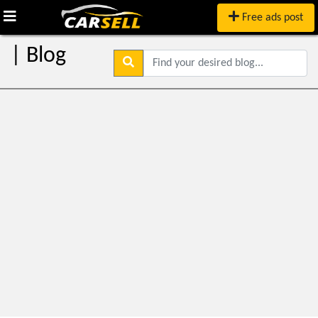
Free ads post
| Blog