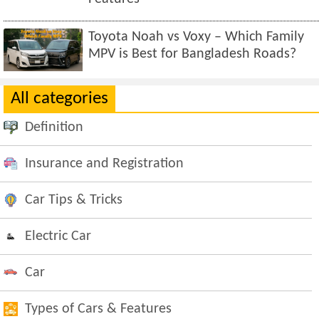
Toyota Noah vs Voxy – Which Family
MPV is Best for Bangladesh Roads?
All categories
Definition
Insurance and Registration
Car Tips & Tricks
Electric Car
Car
Types of Cars & Features