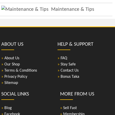
Maintenance & Tips
ABOUT US
HELP & SUPPORT
»
About Us
»
FAQ
»
Our Shop
»
Stay Safe
»
Terms & Conditions
»
Contact Us
»
Privacy Policy
»
Bonus Taka
»
Sitemap
SOCIAL LINKS
MORE FROM US
»
Blog
»
Sell Fast
»
Facebook
»
Membership