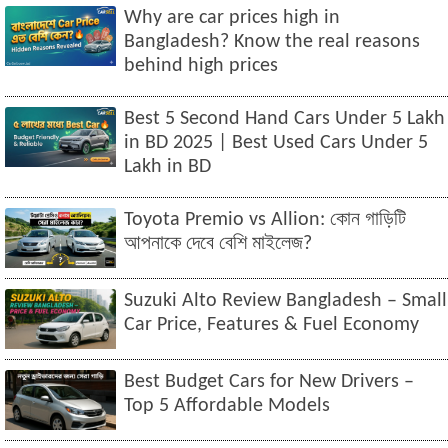
Why are car prices high in
Bangladesh? Know the real reasons
behind high prices
Best 5 Second Hand Cars Under 5 Lakh
in BD 2025 | Best Used Cars Under 5
Lakh in BD
Toyota Premio vs Allion: কোন গাড়িটি
আপনাকে দেবে বেশি মাইলেজ?
Suzuki Alto Review Bangladesh – Small
Car Price, Features & Fuel Economy
Best Budget Cars for New Drivers –
Top 5 Affordable Models