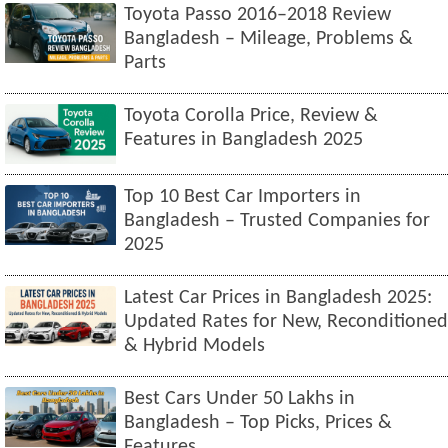
Toyota Passo 2016–2018 Review
Bangladesh – Mileage, Problems &
Parts
Toyota Corolla Price, Review &
Features in Bangladesh 2025
Top 10 Best Car Importers in
Bangladesh – Trusted Companies for
2025
Latest Car Prices in Bangladesh 2025:
Updated Rates for New, Reconditioned
& Hybrid Models
Best Cars Under 50 Lakhs in
Bangladesh – Top Picks, Prices &
Features