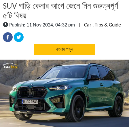
SUV গাড়ি কেনার আগে জেনে নিন গুরুত্বপূর্ণ
৫টি বিষয়
Publish: 11 Nov 2024, 04:32 pm
|
Car
,
Tips & Guide
বাংলায় পড়ুন