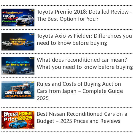
Toyota Premio 2018: Detailed Review -
The Best Option for You?
Toyota Axio vs Fielder: Differences you
need to know before buying
What does reconditioned car mean?
What you need to know before buying
Rules and Costs of Buying Auction
Cars from Japan – Complete Guide
2025
Best Nissan Reconditioned Cars on a
Budget – 2025 Prices and Reviews