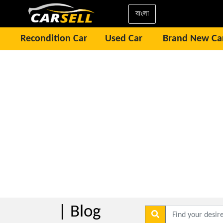
বাংলা
Recondition Car
Used Car
Brand New Ca
| Blog