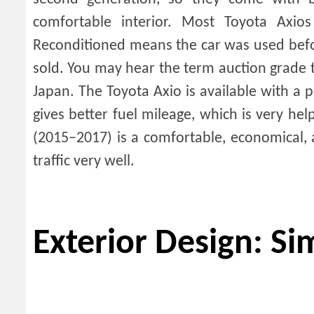
comfortable interior. Most Toyota Axi
Reconditioned means the car was used befor
sold. You may hear the term auction grade th
Japan. The Toyota Axio is available with a 
gives better fuel mileage, which is very hel
(2015–2017) is a comfortable, economical, 
traffic very well.
Exterior Design: S