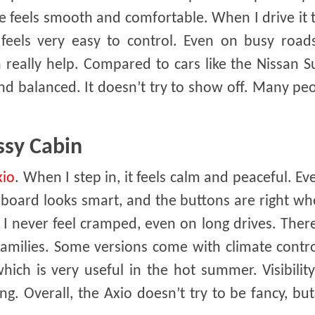
ide feels smooth and comfortable. When I drive it
 feels very easy to control. Even on busy roads
n really help. Compared to cars like the Nissan 
d balanced. It doesn’t try to show off. Many peo
ssy Cabin
xio
. When I step in, it feels calm and peaceful. Ev
shboard looks smart, and the buttons are right w
I never feel cramped, even on long drives. There
 families. Some versions come with climate contr
hich is very useful in the hot summer. Visibility
ing. Overall, the Axio doesn’t try to be fancy, but 