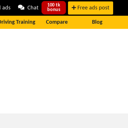
100 tk
l ads
Chat
Free ads post
bonus
Driving Training
Compare
Blog