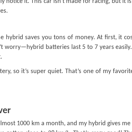
 notice it. This car isn’t made for racing, but it is
es.
the hybrid saves you tons of money. At first, it cos
t worry—hybrid batteries last 5 to 7 years easily.
.
ttery, so it’s super quiet. That’s one of my favorit
ver
ve almost 1000 km a month, and my hybrid gives m