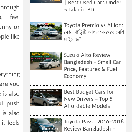
| Best Used Cars Under
 through
5 Lakh in BD
, I feel
Toyota Premio vs Allion:
Sunny or
কোন গাড়িটি আপনাকে দেবে বেশি
ple like
মাইলেজ?
Suzuki Alto Review
Bangladesh – Small Car
Price, Features & Fuel
erything
Economy
here you
Best Budget Cars for
 is also
New Drivers – Top 5
ol, push
Affordable Models
 is also
Toyota Passo 2016–2018
it feels
Review Bangladesh –