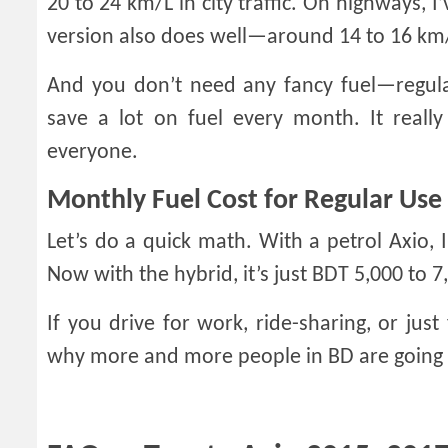
20 to 24 km/L in city traffic. On highways, I
version also does well—around 14 to 16 km/L
And you don’t need any fancy fuel—regula
save a lot on fuel every month. It real
everyone.
Monthly Fuel Cost for Regular Use
Let’s do a quick math. With a petrol Axio,
Now with the hybrid, it’s just BDT 5,000 to 7
If you drive for work, ride-sharing, or just
why more and more people in BD are going f