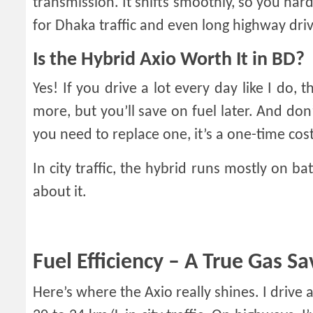
transmission. It shifts smoothly, so you hardly
for Dhaka traffic and even long highway driv
Is the Hybrid Axio Worth It in BD?
Yes! If you drive a lot every day like I do, 
more, but you’ll save on fuel later. And don’
you need to replace one, it’s a one-time cost
In city traffic, the hybrid runs mostly on ba
about it.
Fuel Efficiency – A True Gas Sa
Here’s where the Axio really shines. I dri