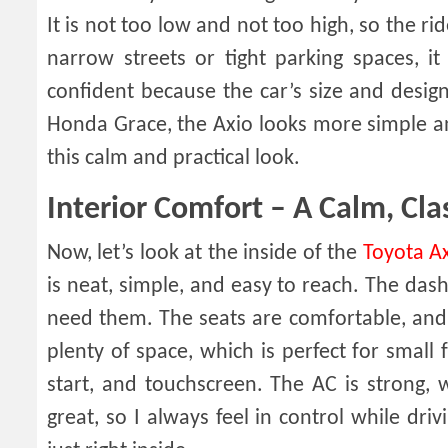
It is not too low and not too high, so the r
narrow streets or tight parking spaces, it
confident because the car’s size and desig
Honda Grace, the Axio looks more simple an
this calm and practical look.
Interior Comfort – A Calm, Cla
Now, let’s look at the inside of the
Toyota A
is neat, simple, and easy to reach. The da
need them. The seats are comfortable, and 
plenty of space, which is perfect for small
start, and touchscreen. The AC is strong, w
great, so I always feel in control while driv