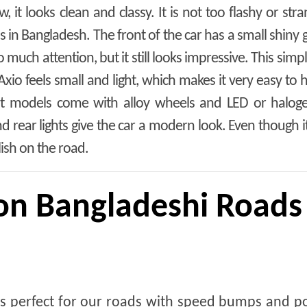
 it looks clean and classy. It is not too flashy or str
s in Bangladesh. The front of the car has a small shiny g
o much attention, but it still looks impressive. This simp
Axio feels small and light, which makes it very easy to 
ost models come with alloy wheels and LED or halogen
 rear lights give the car a modern look. Even though it
ylish on the road.
on Bangladeshi Roads
is perfect for our roads with speed bumps and p