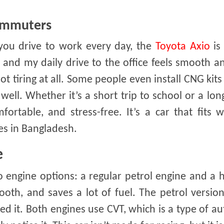
Commuters
f you drive to work every day, the
Toyota Axio
is
, and my daily drive to the office feels smooth a
 not tiring at all. Some people even install CNG kits
ell. Whether it’s a short trip to school or a lon
fortable, and stress-free. It’s a car that fits w
ies in Bangladesh.
e
ngine options: a regular petrol engine and a hy
ooth, and saves a lot of fuel. The petrol version
it. Both engines use CVT, which is a type of a