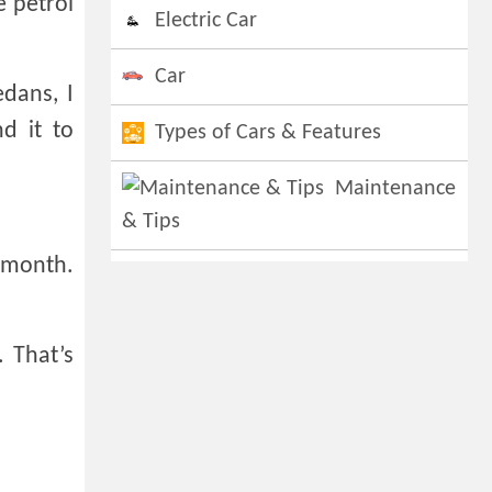
e petrol
Electric Car
Car
dans, I
d it to
Types of Cars & Features
Maintenance
& Tips
r month.
. That’s