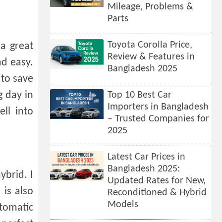
Mileage, Problems &
Parts
Toyota Corolla Price,
 a great
Review & Features in
nd easy.
Bangladesh 2025
 to save
g day in
Top 10 Best Car
Importers in Bangladesh
ell into
– Trusted Companies for
2025
Latest Car Prices in
Bangladesh 2025:
brid. I
Updated Rates for New,
 is also
Reconditioned & Hybrid
Models
utomatic