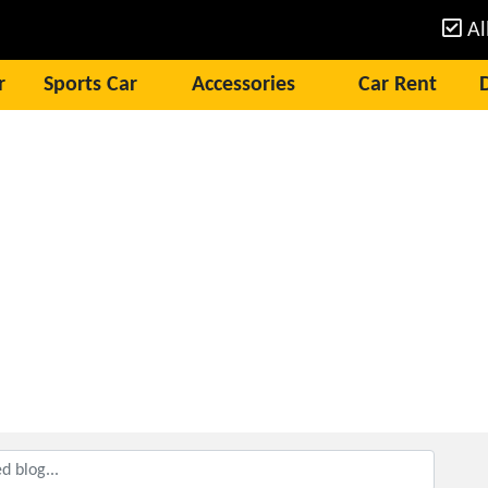
Al
r
Sports Car
Accessories
Car Rent