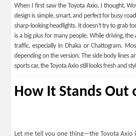
When I first saw the Toyota Axio, I thought, Wow,
design is simple, smart, and perfect for busy road
sharp-looking headlights. It doesn’t try to grab to
is a big plus for many people. While driving, the 
traffic, especially in Dhaka or Chattogram. M
depending on the version. The side body lines and
sports car, the Toyota Axio still looks fresh and st
How It Stands Out 
Let me tell you one thing—the Toyota Axio 