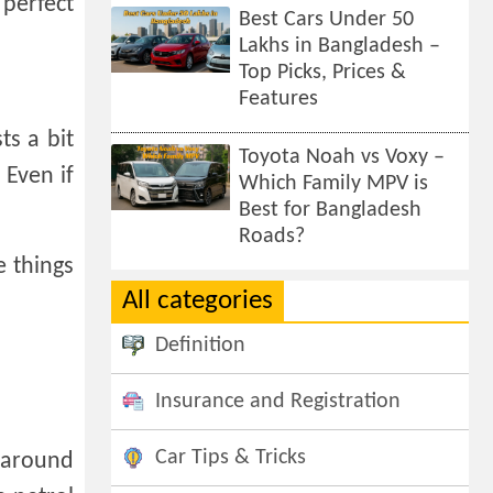
 perfect
Best Cars Under 50
Lakhs in Bangladesh –
Top Picks, Prices &
Features
ts a bit
Toyota Noah vs Voxy –
 Even if
Which Family MPV is
Best for Bangladesh
Roads?
e things
All categories
Definition
Insurance and Registration
Car Tips & Tricks
e around