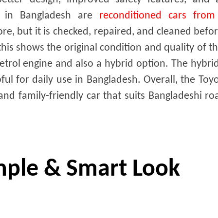
os in Bangladesh are
reconditioned cars from
e, but it is checked, repaired, and cleaned befo
is shows the original condition and quality of th
petrol engine and also a hybrid option. The hybr
pful for daily use in Bangladesh. Overall, the Toy
and family-friendly car that suits Bangladeshi r
imple & Smart Look