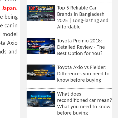
 Japan.
Top 5 Reliable Car
Brands in Bangladesh
re being
2025 | Long-lasting and
e car in
Affordable
id model
Toyota Premio 2018:
ota Axio
Detailed Review - The
oads and
Best Option for You?
Toyota Axio vs Fielder:
Differences you need to
know before buying
What does
reconditioned car mean?
What you need to know
before buying