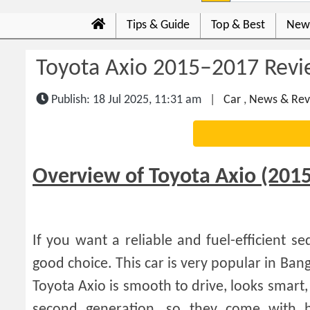
Tips & Guide
Top & Best
New
Toyota Axio 2015–2017 Revi
Publish: 18 Jul 2025, 11:31 am
|
Car
,
News & Rev
Overview of Toyota Axio (201
If you want a reliable and fuel-efficient 
good choice. This car is very popular in Bang
Toyota Axio is smooth to drive, looks smart
second generation, so they come with b