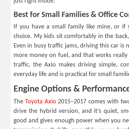
just right inside.
Best for Small Families & Office 
If you have a small family like mine, or i
choice. My kids sit comfortably in the back
Even in busy traffic jams, driving this car is
more money on fuel, and that works really w
traffic, the Axio makes driving simple, com
everyday life and is practical for small famil
Engine Options & Performanc
The
Toyota Axio
2015–2017 comes with two e
drive the hybrid version, and it’s quiet, sm
good and gives enough power when you need 