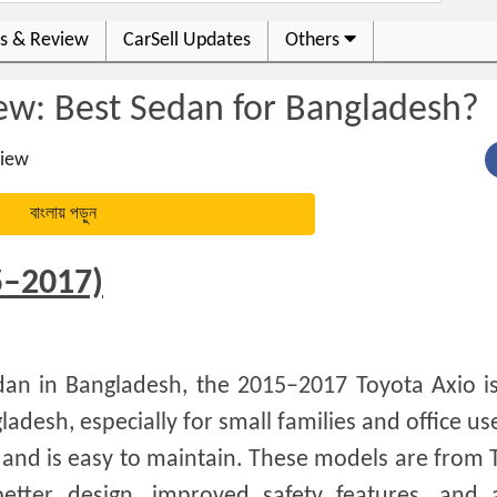
s & Review
CarSell Updates
Others
ew: Best Sedan for Bangladesh?
iew
বাংলায় পড়ুন
5–2017)
sedan in Bangladesh, the 2015–2017 Toyota Axio i
ladesh, especially for small families and office us
, and is easy to maintain. These models are from 
etter design, improved safety features, and