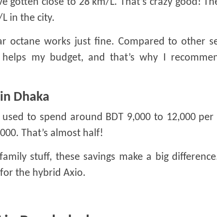
’ve gotten close to 28 km/L. That’s crazy good! Th
 in the city.
r octane works just fine. Compared to other se
ly helps my budget, and that’s why I recommen
 in Dhaka
 I used to spend around BDT 9,000 to 12,000 pe
,000. That’s almost half!
 family stuff, these savings make a big difference
or the hybrid Axio.