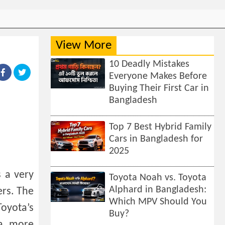
View More
10 Deadly Mistakes
Everyone Makes Before
Buying Their First Car in
Bangladesh
Top 7 Best Hybrid Family
Cars in Bangladesh for
2025
s a very
Toyota Noah vs. Toyota
Alphard in Bangladesh:
ers. The
Which MPV Should You
Toyota’s
Buy?
 a more