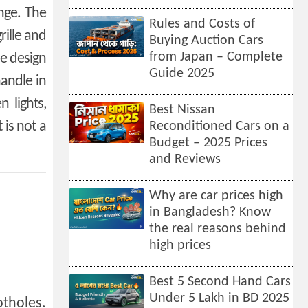
ange. The
Rules and Costs of
rille and
Buying Auction Cars
from Japan – Complete
le design
Guide 2025
handle in
 lights,
Best Nissan
 is not a
Reconditioned Cars on a
Budget – 2025 Prices
and Reviews
Why are car prices high
in Bangladesh? Know
the real reasons behind
high prices
Best 5 Second Hand Cars
Under 5 Lakh in BD 2025
otholes.