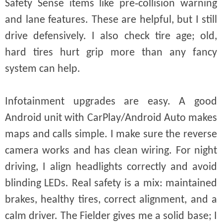
Safety Sense items like pre‑collision warning
and lane features. These are helpful, but I still
drive defensively. I also check tire age; old,
hard tires hurt grip more than any fancy
system can help.
Infotainment upgrades are easy. A good
Android unit with CarPlay/Android Auto makes
maps and calls simple. I make sure the reverse
camera works and has clean wiring. For night
driving, I align headlights correctly and avoid
blinding LEDs. Real safety is a mix: maintained
brakes, healthy tires, correct alignment, and a
calm driver. The Fielder gives me a solid base; I