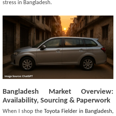
stress in Bangladesh.
Bangladesh Market Overview:
Availability, Sourcing & Paperwork
When I shop the
Toyota Fielder in Bangladesh,