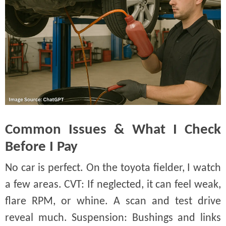
Common Issues & What I Check
Before I Pay
No car is perfect. On the toyota fielder, I watch
a few areas. CVT: If neglected, it can feel weak,
flare RPM, or whine. A scan and test drive
reveal much. Suspension: Bushings and links