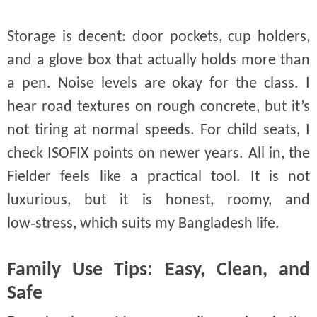
Storage is decent: door pockets, cup holders,
and a glove box that actually holds more than
a pen. Noise levels are okay for the class. I
hear road textures on rough concrete, but it’s
not tiring at normal speeds. For child seats, I
check ISOFIX points on newer years. All in, the
Fielder feels like a practical tool. It is not
luxurious, but it is honest, roomy, and
low‑stress, which suits my Bangladesh life.
Family Use Tips: Easy, Clean, and
Safe