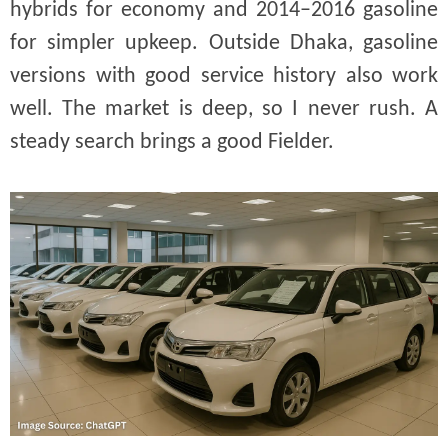
hybrids for economy and 2014–2016 gasoline
for simpler upkeep. Outside Dhaka, gasoline
versions with good service history also work
well. The market is deep, so I never rush. A
steady search brings a good Fielder.