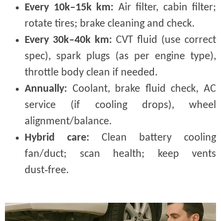
Every 10k–15k km:
Air filter, cabin filter;
rotate tires; brake cleaning and check.
Every 30k–40k km:
CVT fluid (use correct
spec), spark plugs (as per engine type),
throttle body clean if needed.
Annually:
Coolant, brake fluid check, AC
service (if cooling drops), wheel
alignment/balance.
Hybrid care:
Clean battery cooling
fan/duct; scan health; keep vents
dust‑free.