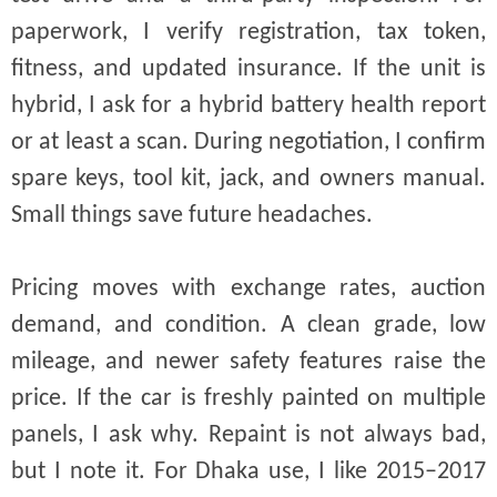
paperwork, I verify registration, tax token,
fitness, and updated insurance. If the unit is
hybrid, I ask for a hybrid battery health report
or at least a scan. During negotiation, I confirm
spare keys, tool kit, jack, and owners manual.
Small things save future headaches.
Pricing moves with exchange rates, auction
demand, and condition. A clean grade, low
mileage, and newer safety features raise the
price. If the car is freshly painted on multiple
panels, I ask why. Repaint is not always bad,
but I note it. For Dhaka use, I like 2015–2017