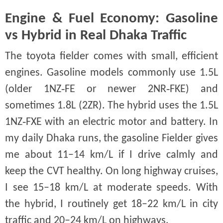
Engine & Fuel Economy: Gasoline
vs Hybrid in Real Dhaka Traffic
The toyota fielder comes with small, efficient
engines. Gasoline models commonly use 1.5L
(older 1NZ‑FE or newer 2NR‑FKE) and
sometimes 1.8L (2ZR). The hybrid uses the 1.5L
1NZ‑FXE with an electric motor and battery. In
my daily Dhaka runs, the gasoline Fielder gives
me about 11–14 km/L if I drive calmly and
keep the CVT healthy. On long highway cruises,
I see 15–18 km/L at moderate speeds. With
the hybrid, I routinely get 18–22 km/L in city
traffic and 20–24 km/L on highways.