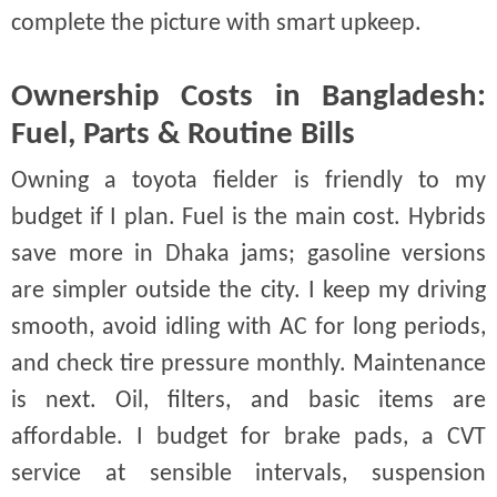
complete the picture with smart upkeep.
Ownership Costs in Bangladesh:
Fuel, Parts & Routine Bills
Owning a toyota fielder is friendly to my
budget if I plan. Fuel is the main cost. Hybrids
save more in Dhaka jams; gasoline versions
are simpler outside the city. I keep my driving
smooth, avoid idling with AC for long periods,
and check tire pressure monthly. Maintenance
is next. Oil, filters, and basic items are
affordable. I budget for brake pads, a CVT
service at sensible intervals, suspension