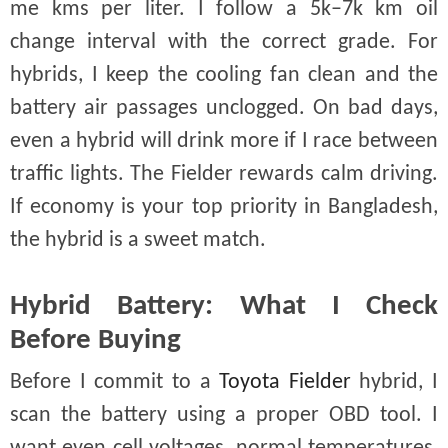
me kms per liter. I follow a 5k–7k km oil
change interval with the correct grade. For
hybrids, I keep the cooling fan clean and the
battery air passages unclogged. On bad days,
even a hybrid will drink more if I race between
traffic lights. The Fielder rewards calm driving.
If economy is your top priority in Bangladesh,
the hybrid is a sweet match.
Hybrid Battery: What I Check
Before Buying
Before I commit to a
Toyota Fielder
hybrid, I
scan the battery using a proper OBD tool. I