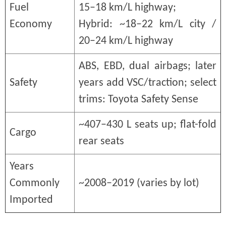
Fuel
15–18 km/L highway;
Economy
Hybrid: ~18–22 km/L city /
20–24 km/L highway
ABS, EBD, dual airbags; later
Safety
years add VSC/traction; select
trims: Toyota Safety Sense
~407–430 L seats up; flat-fold
Cargo
rear seats
Years
Commonly
~2008–2019 (varies by lot)
Imported