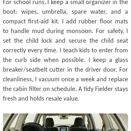
For school runs, I keep a small organizer in the
boot: wipes, umbrella, spare water, and a
compact first‑aid kit. I add rubber floor mats
to handle mud during monsoon. For safety, I
set the child lock and secure the child seat
correctly every time. I teach kids to enter from
the curb side when possible. I keep a glass
breaker/seatbelt cutter in the driver door. For
cleanliness, I vacuum once a week and replace
the cabin filter on schedule. A tidy Fielder stays
fresh and holds resale value.