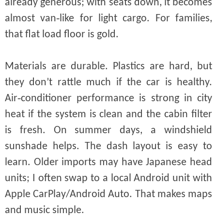
already generous; with seats down, it becomes
almost van‑like for light cargo. For families,
that flat load floor is gold.
Materials are durable. Plastics are hard, but
they don’t rattle much if the car is healthy.
Air‑conditioner performance is strong in city
heat if the system is clean and the cabin filter
is fresh. On summer days, a windshield
sunshade helps. The dash layout is easy to
learn. Older imports may have Japanese head
units; I often swap to a local Android unit with
Apple CarPlay/Android Auto. That makes maps
and music simple.