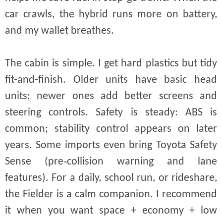
car crawls, the hybrid runs more on battery,
and my wallet breathes.
The cabin is simple. I get hard plastics but tidy
fit-and-finish. Older units have basic head
units; newer ones add better screens and
steering controls. Safety is steady: ABS is
common; stability control appears on later
years. Some imports even bring Toyota Safety
Sense (pre‑collision warning and lane
features). For a daily, school run, or rideshare,
the Fielder is a calm companion. I recommend
it when you want space + economy + low