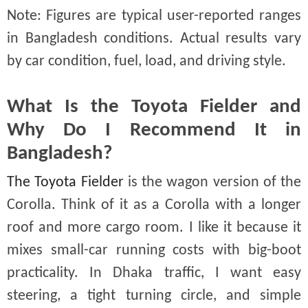
Note: Figures are typical user-reported ranges
in Bangladesh conditions. Actual results vary
by car condition, fuel, load, and driving style.
What Is the Toyota Fielder and
Why Do I Recommend It in
Bangladesh?
The Toyota Fielder
is the wagon version of the
Corolla. Think of it as a Corolla with a longer
roof and more cargo room. I like it because it
mixes small-car running costs with big-boot
practicality. In Dhaka traffic, I want easy
steering, a tight turning circle, and simple