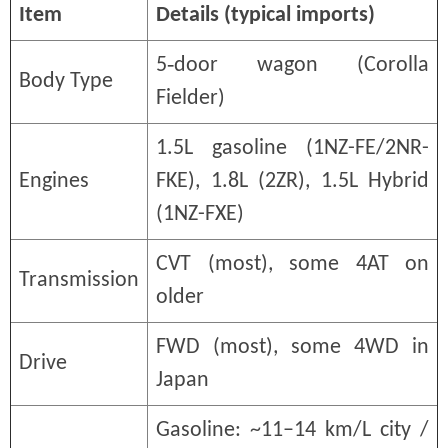
Item
Details (typical imports)
5‑door wagon (Corolla
Body Type
Fielder)
1.5L gasoline (1NZ-FE/2NR-
Engines
FKE), 1.8L (2ZR), 1.5L Hybrid
(1NZ-FXE)
CVT (most), some 4AT on
Transmission
older
FWD (most), some 4WD in
Drive
Japan
Gasoline: ~11–14 km/L city /