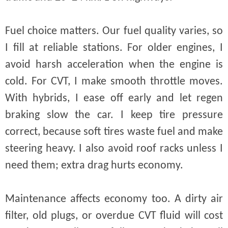
Fuel choice matters. Our fuel quality varies, so
I fill at reliable stations. For older engines, I
avoid harsh acceleration when the engine is
cold. For CVT, I make smooth throttle moves.
With hybrids, I ease off early and let regen
braking slow the car. I keep tire pressure
correct, because soft tires waste fuel and make
steering heavy. I also avoid roof racks unless I
need them; extra drag hurts economy.
Maintenance affects economy too. A dirty air
filter, old plugs, or overdue CVT fluid will cost