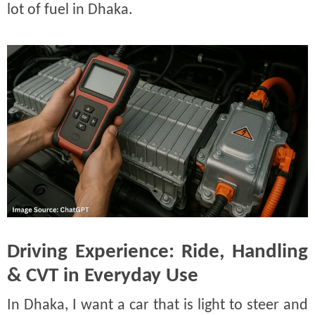
lot of fuel in Dhaka.
Driving Experience: Ride, Handling
& CVT in Everyday Use
In Dhaka, I want a car that is light to steer and