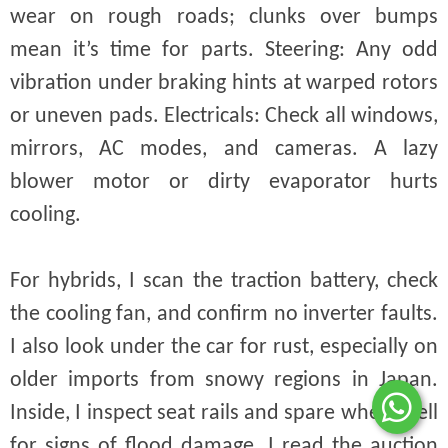
wear on rough roads; clunks over bumps
mean it’s time for parts. Steering: Any odd
vibration under braking hints at warped rotors
or uneven pads. Electricals: Check all windows,
mirrors, AC modes, and cameras. A lazy
blower motor or dirty evaporator hurts
cooling.
For hybrids, I scan the traction battery, check
the cooling fan, and confirm no inverter faults.
I also look under the car for rust, especially on
older imports from snowy regions in Japan.
Inside, I inspect seat rails and spare wheel well
for signs of flood damage. I read the auction