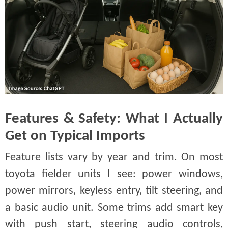
Features & Safety: What I Actually
Get on Typical Imports
Feature lists vary by year and trim. On most
toyota fielder units I see: power windows,
power mirrors, keyless entry, tilt steering, and
a basic audio unit. Some trims add smart key
with push start, steering audio controls,