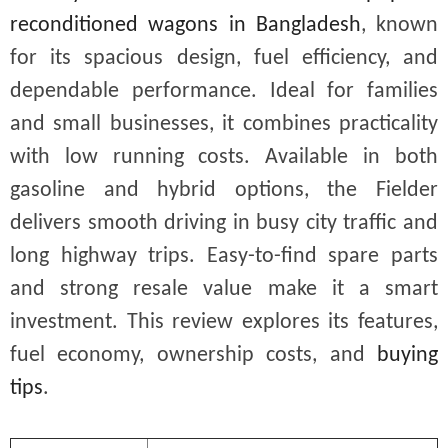
reconditioned wagons in Bangladesh
, known
for its spacious design, fuel efficiency, and
dependable performance. Ideal for families
and small businesses, it combines practicality
with low running costs. Available in both
gasoline and hybrid options, the Fielder
delivers smooth driving in busy city traffic and
long highway trips. Easy-to-find spare parts
and strong resale value make it a smart
investment. This review explores its features,
fuel economy, ownership costs, and
buying
tips
.