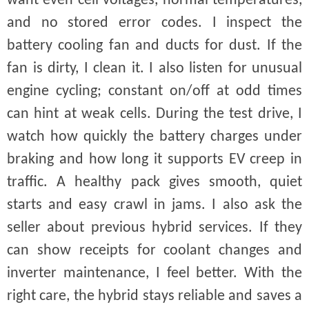
want even cell voltages, normal temperatures,
and no stored error codes. I inspect the
battery cooling fan and ducts for dust. If the
fan is dirty, I clean it. I also listen for unusual
engine cycling; constant on/off at odd times
can hint at weak cells. During the test drive, I
watch how quickly the battery charges under
braking and how long it supports EV creep in
traffic. A healthy pack gives smooth, quiet
starts and easy crawl in jams. I also ask the
seller about previous hybrid services. If they
can show receipts for coolant changes and
inverter maintenance, I feel better. With the
right care, the hybrid stays reliable and saves a