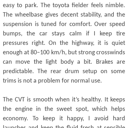
easy to park. The toyota fielder feels nimble.
The wheelbase gives decent stability, and the
suspension is tuned for comfort. Over speed
bumps, the car stays calm if I keep tire
pressures right. On the highway, it is quiet
enough at 80–100 km/h, but strong crosswinds
can move the light body a bit. Brakes are
predictable. The rear drum setup on some
trims is not a problem for normal use.
The CVT is smooth when it’s healthy. It keeps
the engine in the sweet spot, which helps
economy. To keep it happy, I avoid hard