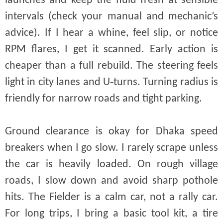
launches and keep the fluid fresh at sensible
intervals (check your manual and mechanic’s
advice). If I hear a whine, feel slip, or notice
RPM flares, I get it scanned. Early action is
cheaper than a full rebuild. The steering feels
light in city lanes and U‑turns. Turning radius is
friendly for narrow roads and tight parking.
Ground clearance is okay for Dhaka speed
breakers when I go slow. I rarely scrape unless
the car is heavily loaded. On rough village
roads, I slow down and avoid sharp pothole
hits. The Fielder is a calm car, not a rally car.
For long trips, I bring a basic tool kit, a tire