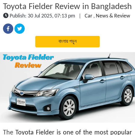
Toyota Fielder Review in Bangladesh
Publish: 30 Jul 2025, 07:13 pm
|
Car
,
News & Review
বাংলায় পড়ুন
The
Toyota Fielder is one of the most popular