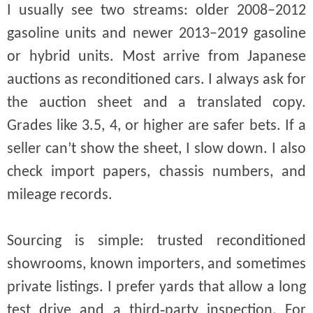
I usually see two streams: older 2008–2012
gasoline units and newer 2013–2019 gasoline
or hybrid units. Most arrive from Japanese
auctions as reconditioned cars. I always ask for
the auction sheet and a translated copy.
Grades like 3.5, 4, or higher are safer bets. If a
seller can’t show the sheet, I slow down. I also
check import papers, chassis numbers, and
mileage records.
Sourcing is simple: trusted reconditioned
showrooms, known importers, and sometimes
private listings. I prefer yards that allow a long
test drive and a third‑party inspection. For