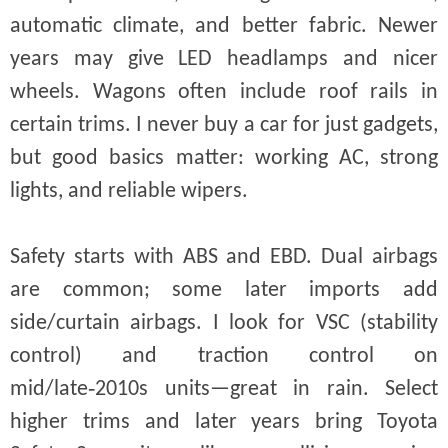
automatic climate, and better fabric. Newer
years may give LED headlamps and nicer
wheels. Wagons often include roof rails in
certain trims. I never buy a car for just gadgets,
but good basics matter: working AC, strong
lights, and reliable wipers.
Safety starts with ABS and EBD. Dual airbags
are common; some later imports add
side/curtain airbags. I look for VSC (stability
control) and traction control on
mid/late‑2010s units—great in rain. Select
higher trims and later years bring Toyota