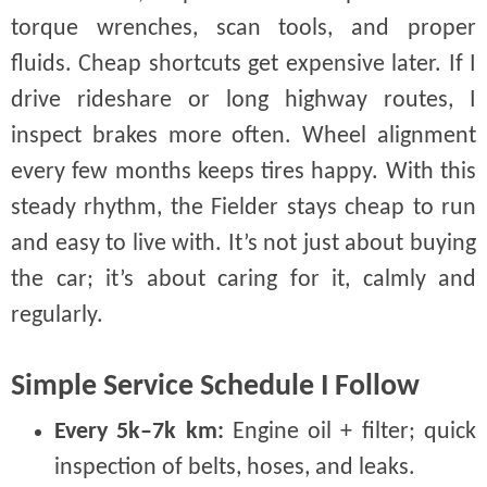
torque wrenches, scan tools, and proper
fluids. Cheap shortcuts get expensive later. If I
drive rideshare or long highway routes, I
inspect brakes more often. Wheel alignment
every few months keeps tires happy. With this
steady rhythm, the Fielder stays cheap to run
and easy to live with. It’s not just about buying
the car; it’s about caring for it, calmly and
regularly.
Simple Service Schedule I Follow
Every 5k–7k km:
Engine oil + filter; quick
inspection of belts, hoses, and leaks.