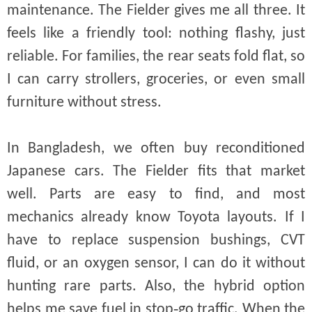
maintenance. The Fielder gives me all three. It
feels like a friendly tool: nothing flashy, just
reliable. For families, the rear seats fold flat, so
I can carry strollers, groceries, or even small
furniture without stress.
In Bangladesh, we often buy reconditioned
Japanese cars. The Fielder fits that market
well. Parts are easy to find, and most
mechanics already know Toyota layouts. If I
have to replace suspension bushings, CVT
fluid, or an oxygen sensor, I can do it without
hunting rare parts. Also, the hybrid option
helps me save fuel in stop‑go traffic. When the