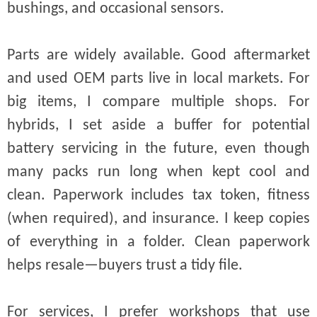
bushings, and occasional sensors.
Parts are widely available. Good aftermarket
and used OEM parts live in local markets. For
big items, I compare multiple shops. For
hybrids, I set aside a buffer for potential
battery servicing in the future, even though
many packs run long when kept cool and
clean. Paperwork includes tax token, fitness
(when required), and insurance. I keep copies
of everything in a folder. Clean paperwork
helps resale—buyers trust a tidy file.
For services, I prefer workshops that use