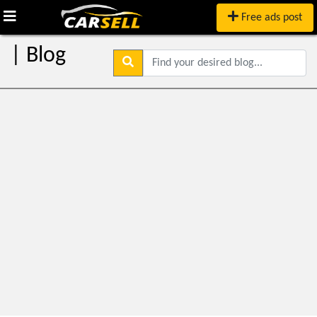
Free ads post
| Blog