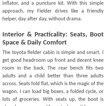
inflator, and a puncture kit. With this simple
approach, my Fielder drives like a friendly
helper, day after day, without drama.
Interior & Practicality: Seats, Boot
Space & Daily Comfort
The toyota fielder cabin is simple and smart. I
get good headroom up front and decent knee
room in the back. The rear bench fits two
adults and a child better than three adults
across. Seats fold flat, which is the magic of the
wagon. I can load big boxes, a folded cycle, or
lots of groceries. With seats up, the boot is