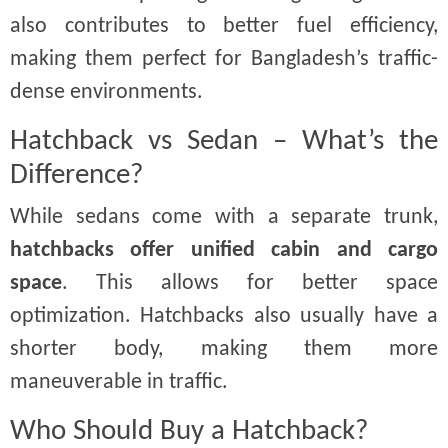
also contributes to better fuel efficiency,
making them perfect for Bangladesh’s traffic-
dense environments.
Hatchback vs Sedan – What’s the
Difference?
While sedans come with a separate trunk,
hatchbacks offer unified cabin and cargo
space
. This allows for better space
optimization. Hatchbacks also usually have a
shorter body, making them more
maneuverable in traffic.
Who Should Buy a Hatchback?