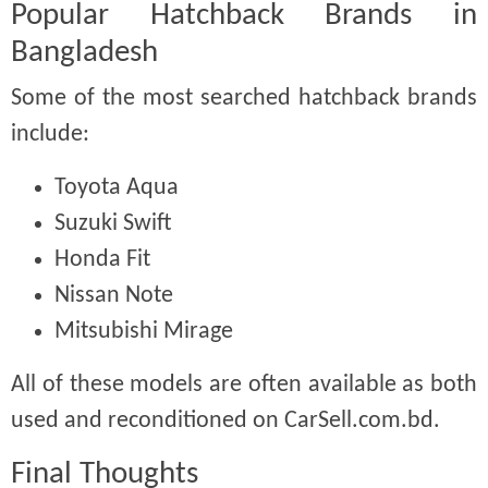
Popular Hatchback Brands in
Bangladesh
Some of the most searched hatchback brands
include:
Toyota Aqua
Suzuki Swift
Honda Fit
Nissan Note
Mitsubishi Mirage
All of these models are often available as both
used and reconditioned on CarSell.com.bd.
Final Thoughts