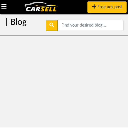
Free ads post
| Blog