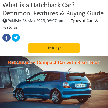
What is a Hatchback Car?
Definition, Features & Buying Guide
Publish: 28 May 2025, 09:07 am
|
Types of Cars &
Features
বাংলায় পড়ুন