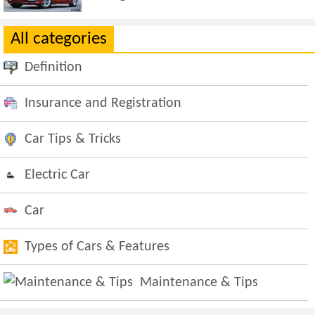
All categories
Definition
Insurance and Registration
Car Tips & Tricks
Electric Car
Car
Types of Cars & Features
Maintenance & Tips