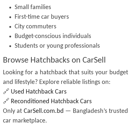
Small families
First-time car buyers
City commuters
Budget-conscious individuals
Students or young professionals
Browse Hatchbacks on CarSell
Looking for a hatchback that suits your budget
and lifestyle? Explore reliable listings on:
🔗
Used Hatchback Cars
🔗
Reconditioned Hatchback Cars
Only at
CarSell.com.bd
— Bangladesh’s trusted
car marketplace.