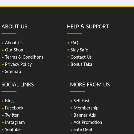
ABOUT US
HELP & SUPPORT
»
About Us
»
FAQ
»
Our Shop
»
Stay Safe
»
Terms & Conditions
»
Contact Us
»
Privacy Policy
»
Bonus Taka
»
Sitemap
SOCIAL LINKS
MORE FROM US
»
Blog
»
Sell Fast
»
Facebook
»
Membership
»
Twitter
»
Banner Ads
»
Instagram
»
Ads Promotion
»
Youtube
»
Safe Deal