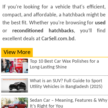
If you're looking for a vehicle that's efficient,
compact, and affordable, a hatchback might be
the best fit. Whether you're browsing for
used
or
reconditioned hatchbacks
, you’ll find
excellent deals at
CarSell.com.bd
.
View More
Top 10 Best Car Wax Polishes for a
Long-Lasting Shine
What is an SUV? Full Guide to Sport
Utility Vehicles in Bangladesh (2025)
Sedan Car – Meaning, Features & Why
It’s Right for You