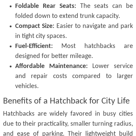
Foldable Rear Seats:
The seats can be
folded down to extend trunk capacity.
Compact Size:
Easier to navigate and park
in tight city spaces.
Fuel-Efficient:
Most hatchbacks are
designed for better mileage.
Affordable Maintenance:
Lower service
and repair costs compared to larger
vehicles.
Benefits of a Hatchback for City Life
Hatchbacks are widely favored in busy cities
due to their practicality, smaller turning radius,
and ease of parking. Their lightweight build