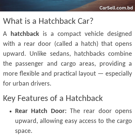
What is a Hatchback Car?
A
hatchback
is a compact vehicle designed
with a rear door (called a hatch) that opens
upward. Unlike sedans, hatchbacks combine
the passenger and cargo areas, providing a
more flexible and practical layout — especially
for urban drivers.
Key Features of a Hatchback
Rear Hatch Door:
The rear door opens
upward, allowing easy access to the cargo
space.