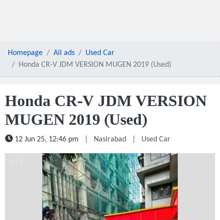
Homepage
All ads
Used Car
Honda CR-V JDM VERSION MUGEN 2019 (Used)
Honda CR-V JDM VERSION
MUGEN 2019 (Used)
12 Jun 25, 12:46 pm
|
Nasirabad
|
Used Car
1 / 5