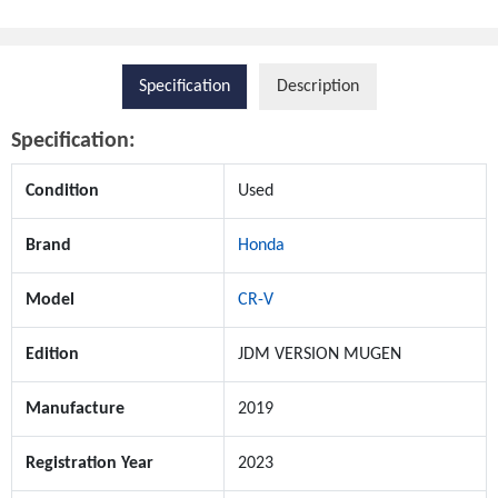
Specification
Description
Specification:
Condition
Used
Brand
Honda
Model
CR-V
Edition
JDM VERSION MUGEN
Manufacture
2019
Registration Year
2023