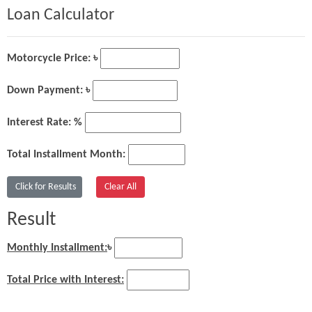
Loan Calculator
Motorcycle Price: ৳
Down Payment: ৳
Interest Rate: %
Total Installment Month:
Result
Monthly Installment:
৳
Total Price with Interest: