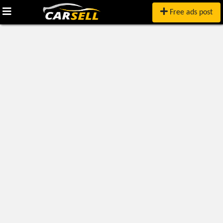
Free ads post