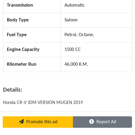
Transmission
Automatic
Body Type
Saloon
Fuel Type
Petrol, Octane,
Engine Capacity
1500 CC
Kilometer Run
46,000 K.M.
Details:
Honda CR-V JDM VERSION MUGEN 2019
Promote this ad
Report Ad