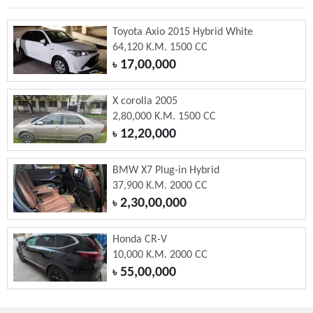
Toyota Axio 2015 Hybrid White
64,120 K.M. 1500 CC
17,00,000
৳
X corolla 2005
2,80,000 K.M. 1500 CC
12,20,000
৳
BMW X7 Plug-in Hybrid
37,900 K.M. 2000 CC
2,30,00,000
৳
Honda CR-V
10,000 K.M. 2000 CC
55,00,000
৳