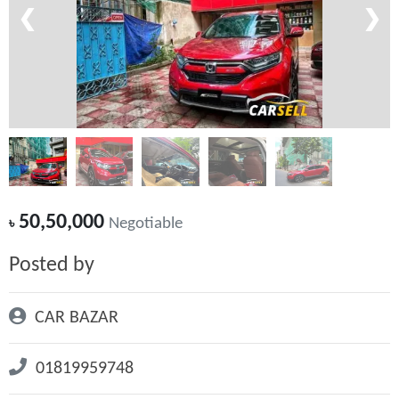
❮
❯
50,50,000
৳
Negotiable
Posted by
CAR BAZAR
01819959748