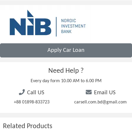
Apply Car Loan
Need Help ?
Every day form 10.00 AM to 6.00 PM
Call US
Email US
+88 01898-833723
carsell.com.bd@gmail.com
Related Products