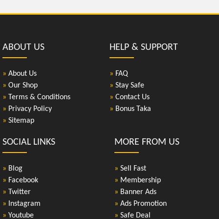
ABOUT US
HELP & SUPPORT
»
About Us
»
FAQ
»
Our Shop
»
Stay Safe
»
Terms & Conditions
»
Contact Us
»
Privacy Policy
»
Bonus Taka
»
Sitemap
SOCIAL LINKS
MORE FROM US
»
Blog
»
Sell Fast
»
Facebook
»
Membership
»
Twitter
»
Banner Ads
»
Instagram
»
Ads Promotion
»
Youtube
»
Safe Deal