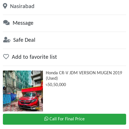
Nasirabad
Message
Safe Deal
Add to favorite list
Honda CR-V JDM VERSION MUGEN 2019
(Used)
৳50,50,000
Call For Final Price