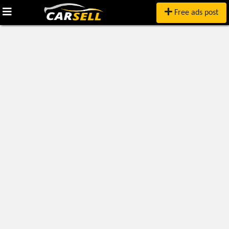
Free ads post