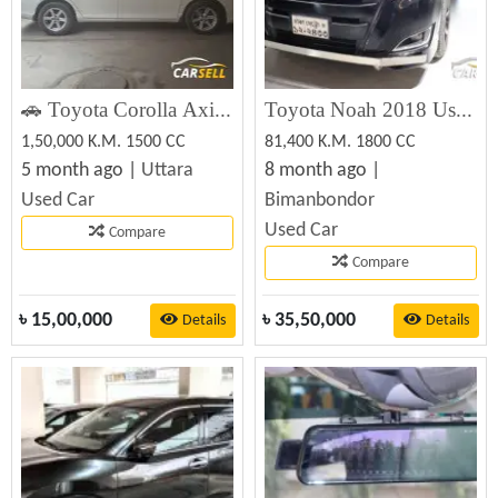
🚗 Toyota Corolla Axio 2011 (Registered 2016) – স্মার্ট, নির্ভরযোগ্য ও ফ্যামিলি-ফ্রেন্ডলি
Toyota Noah 2018 Used Car Best Price
1,50,000 K.M. 1500 CC
81,400 K.M. 1800 CC
5 month ago |
Uttara
8 month ago |
Used Car
Bimanbondor
Used Car
Compare
Compare
৳
15,00,000
৳
35,50,000
Details
Details