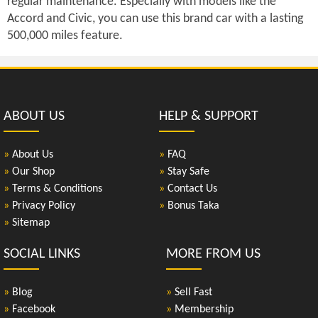
regular maintenance. Especially with models like the
Accord and Civic, you can use this brand car with a lasting
500,000 miles feature.
ABOUT US
HELP & SUPPORT
»
About Us
»
FAQ
»
Our Shop
»
Stay Safe
»
Terms & Conditions
»
Contact Us
»
Privacy Policy
»
Bonus Taka
»
Sitemap
SOCIAL LINKS
MORE FROM US
»
Blog
»
Sell Fast
»
Facebook
»
Membership