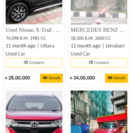
Used Nissan X-Trail . 2014 for Sale
MERCEDES BENZ E240 2005 Used Car Sale
74,098 K.M. 1985 CC
18,500 K.M. 2600 CC
11 month ago |
Uttara
12 month ago |
Jatrabari
Used Car
Used Car
Compare
Compare
৳
28,00,000
৳
34,00,000
Details
Details