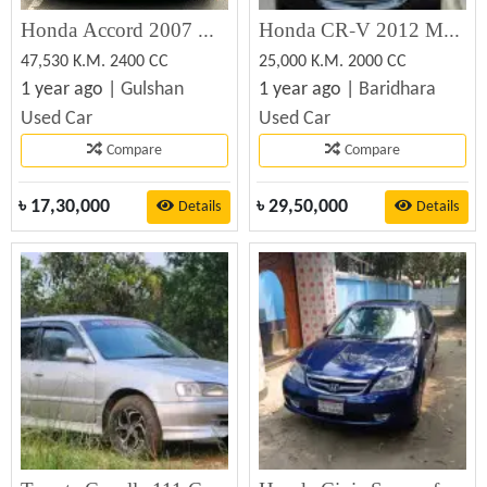
Honda Accord 2007 Used Car For Sale at Best Price
Honda CR-V 2012 Model for Sale – Excellent Condition | Dhaka, Baridhara
47,530 K.M. 2400 CC
25,000 K.M. 2000 CC
1 year ago |
Gulshan
1 year ago |
Baridhara
Used Car
Used Car
Compare
Compare
৳
17,30,000
৳
29,50,000
Details
Details