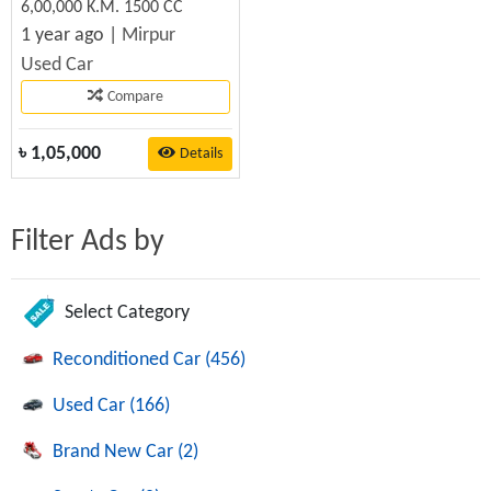
6,00,000 K.M. 1500 CC
1 year ago |
Mirpur
Used Car
Compare
৳
1,05,000
Details
Filter Ads by
Select Category
Reconditioned Car (456)
Used Car (166)
Brand New Car (2)