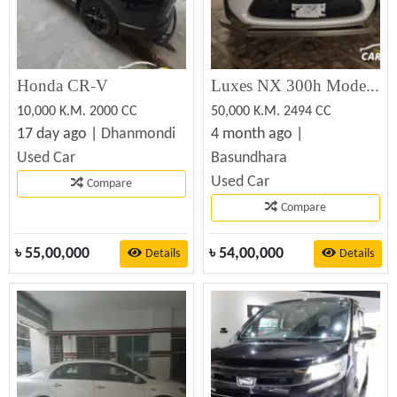
Honda CR-V
Luxes NX 300h Model Hard Jeep ToyotaCrop 2014 Registration 2019 Tax Token & Fitness Update Toyota
10,000 K.M. 2000 CC
50,000 K.M. 2494 CC
17 day ago |
Dhanmondi
4 month ago |
Used Car
Basundhara
Used Car
Compare
Compare
৳
55,00,000
৳
54,00,000
Details
Details