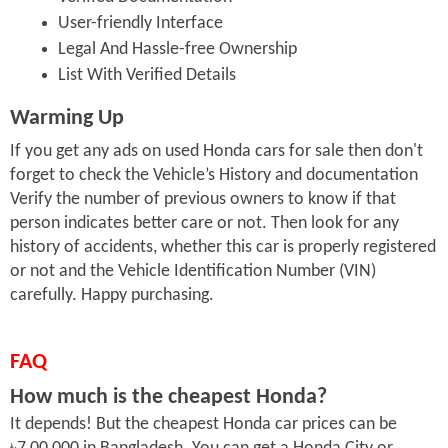
User-friendly Interface
Legal And Hassle-free Ownership
List With Verified Details
Warming Up
If you get any ads on used Honda cars for sale then don't
forget to check the Vehicle’s History and documentation
Verify the number of previous owners to know if that
person indicates better care or not. Then look for any
history of accidents, whether this car is properly registered
or not and the Vehicle Identification Number (VIN)
carefully. Happy purchasing.
FAQ
How much is the cheapest Honda?
It depends! But the cheapest Honda car prices can be