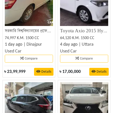
সরকারি বিশ্ববিদ্যালয়ের প্রফেসরের নিজস্ব চালিত টয়োটা প্রিমিও কারটি ফ্রেশ অবস্থায় বিক্রি হবে
Toyota Axio 2015 Hybrid White
74,997 K.M. 1500 CC
64,120 K.M. 1500 CC
1 day ago |
Dinajpur
4 day ago |
Uttara
Used Car
Used Car
Compare
Compare
৳
23,99,999
৳
17,00,000
Details
Details