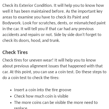
Check its Exterior Condition. It will help you to know how
well it has been maintained before. As the important key
areas to examine you have to check its Paint and
Bodywork. Look for scratches, dents, or mismatched paint
in the car. It will tell you if that car had any previous
accidents and repairs or not. Side by side don't forget to
check its doors, hood, and trunk.
Check Tires
Check tires for uneven wear! It will help you to know
about previous alignment issues that happened with that
car. At this point, you can use a coin test. Do these steps to
do a coin test to check the tires:
Insert a coin into the tire groove
Check how much coin is visible
The more coins can be visible the more need to
replace