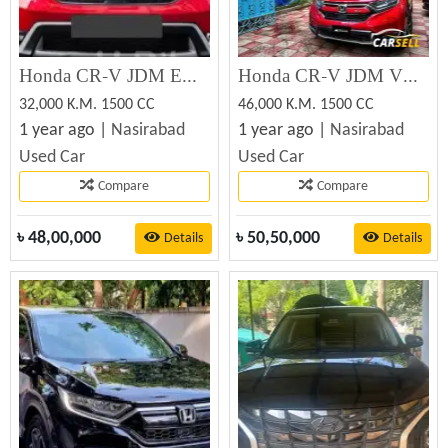
Honda CR-V JDM EX MASTER 2018 (Used)
Honda CR-V JDM VERSION MUGEN 2019 (Used)
32,000 K.M. 1500 CC
46,000 K.M. 1500 CC
1 year ago |
Nasirabad
1 year ago |
Nasirabad
Used Car
Used Car
Compare
Compare
৳
48,00,000
৳
50,50,000
Details
Details