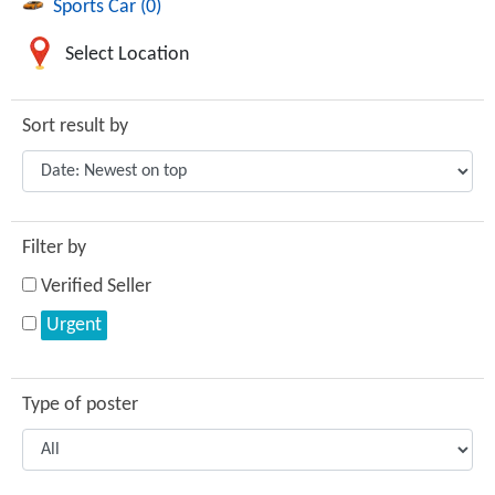
Sports Car (0)
Select Location
Sort result by
Filter by
Verified Seller
Urgent
Type of poster