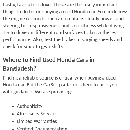
Lastly, take a test drive. These are the really important
things to do before buying a used Honda car. So check how
the engine responds, the car maintains steady power, and
steering for responsiveness and smoothness while driving.
Try to drive on different road surfaces to know the real
performance. Also, test the brakes at varying speeds and
check for smooth gear shifts.
Where to Find Used Honda Cars in
Bangladesh?
Finding a reliable source is critical when buying a used
Honda car. But the CarSell platform is here to help you
with guidance. We are providing:
Authenticity
After-sales Services
Limited Warranties
Verified Documentation