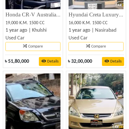
Honda CR-V Australian Version 2021
Hyundai Creta Luxury 2023 Best Price in BD (Used)
19,000 K.M. 1500 CC
16,000 K.M. 1500 CC
1 year ago |
Khulshi
1 year ago |
Nasirabad
Used Car
Used Car
Compare
Compare
৳
51,80,000
৳
32,00,000
Details
Details