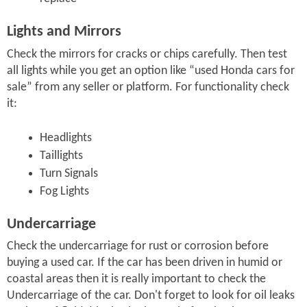
Lights and Mirrors
Check the mirrors for cracks or chips carefully. Then test
all lights while you get an option like “used Honda cars for
sale” from any seller or platform. For functionality check
it:
Headlights
Taillights
Turn Signals
Fog Lights
Undercarriage
Check the undercarriage for rust or corrosion before
buying a used car. If the car has been driven in humid or
coastal areas then it is really important to check the
Undercarriage of the car. Don't forget to look for oil leaks