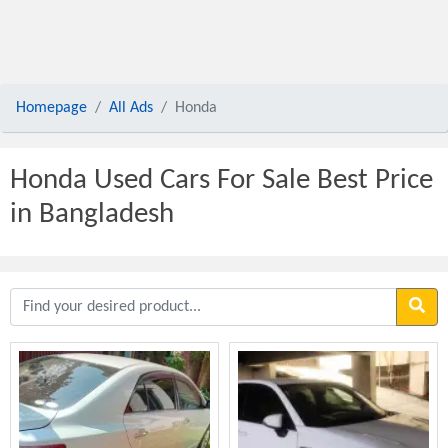
Homepage
All Ads
Honda
Honda Used Cars For Sale Best Price
in Bangladesh