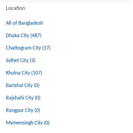
Location
All of Bangladesh
Dhaka City (487)
Chattogram City (17)
Sylhet City (3)
Khulna City (107)
Barishal City (0)
Rajshahi City (0)
Rangpur City (0)
Mymensingh City (0)