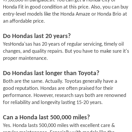
৳7,00,000 in Bangladesh. You can get a Honda City or
Honda Fit in good condition at this price. Also, you can buy
entry-level models like the Honda Amaze or Honda Brio at
an affordable price.
Do Hondas last 20 years?
YesHonda'sas has 20 years of regular servicing, timely oil
changes, and quality repairs. But you have to make sure it's
proper maintenance.
Do Hondas last longer than Toyota?
Both are the same. Actually. Toyotas generally have a
good reputation. Hondas are often praised for their
performance. However, research says both are renowned
for reliability and longevity lasting 15-20 years.
Can a Honda last 500,000 miles?
Yes. Honda lasts 500,000 miles with excellent care &