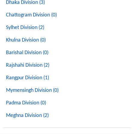
Dhaka Division (3)
Chattogram Division (0)
Sylhet Division (2)
Khulna Division (0)
Barishal Division (0)
Rajshahi Division (2)
Rangpur Division (1)
Mymensingh Division (0)
Padma Division (0)
Meghna Division (2)