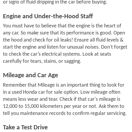
or signs of fluid dripping in the car before buying.
Engine and Under-the-Hood Staff
You must have to believe that the engine is the heart of
any car. So make sure that its performance is good. Open
the hood and check for oil leaks! Ensure all fluid levels &
start the engine and listen for unusual noises. Don't forget
to check the car’s electrical systems. Look at seats
carefully for tears, stains, or sagging.
Mileage and Car Age
Remember that Mileage is an important thing to look for
in a used Honda car for sale option. Low mileage often
means less wear and tear. Check if that car's mileage is
12,000 to 15,000 kilometers per year or not. Ask them to
tell you maintenance records to confirm regular servicing.
Take a Test Drive