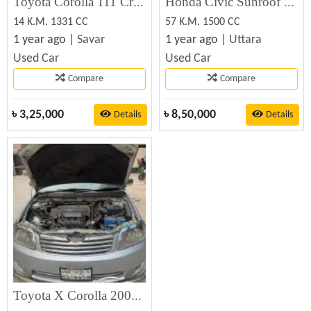
Toyota Corolla 111 Crystal – Used Car for Sale
Honda Civic Sunroof Used Car Sale
14 K.M. 1331 CC
57 K.M. 1500 CC
1 year ago |
Savar
1 year ago |
Uttara
Used Car
Used Car
Compare
Compare
৳
3,25,000
৳
8,50,000
Details
Details
Toyota X Corolla 2005 Used Car Sale