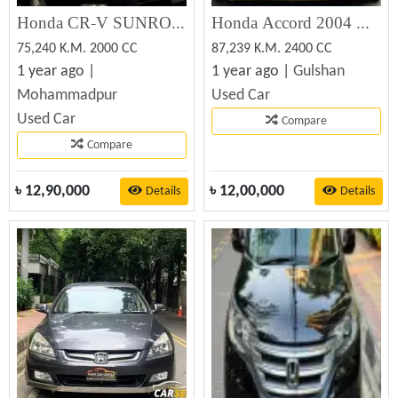
Honda CR-V SUNROOF#OCTANE DRIVE 2002 Used Car For Sale
Honda Accord 2004 Used Car For Sale
75,240 K.M. 2000 CC
87,239 K.M. 2400 CC
1 year ago |
1 year ago |
Gulshan
Mohammadpur
Used Car
Used Car
Compare
Compare
৳
12,90,000
৳
12,00,000
Details
Details