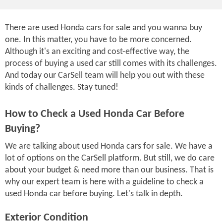
There are used Honda cars for sale and you wanna buy
one. In this matter, you have to be more concerned.
Although it's an exciting and cost-effective way, the
process of buying a used car still comes with its challenges.
And today our CarSell team will help you out with these
kinds of challenges. Stay tuned!
How to Check a Used Honda Car Before
Buying?
We are talking about used Honda cars for sale. We have a
lot of options on the CarSell platform. But still, we do care
about your budget & need more than our business. That is
why our expert team is here with a guideline to check a
used Honda car before buying. Let's talk in depth.
Exterior Condition