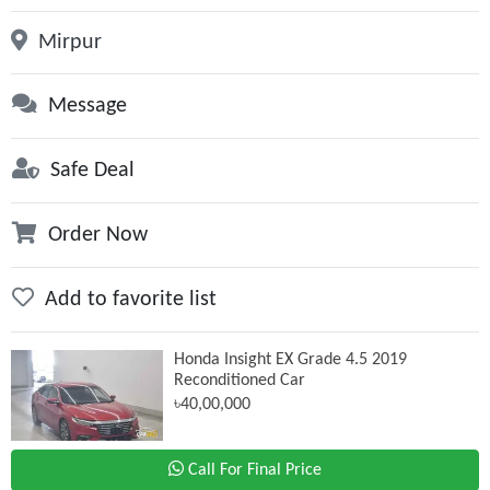
Mirpur
Message
Safe Deal
Order Now
Add to favorite list
Honda Insight EX Grade 4.5 2019
Reconditioned Car
৳40,00,000
Call For Final Price