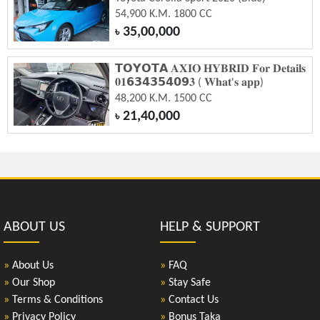
54,900 K.M. 1800 CC
35,00,000
৳
𝗧𝗢𝗬𝗢𝗧𝗔 𝐀𝐗𝐈𝐎 𝐇𝐘𝐁𝐑𝐈𝐃 𝐅𝐨𝐫 𝐃𝐞𝐭𝐚𝐢𝐥𝐬
𝟎𝟏𝟲𝟯𝟰𝟯𝟱𝟰𝟬𝟵𝟑 ( 𝐖𝐡𝐚𝐭'𝐬 𝐚𝐩𝐩)
48,200 K.M. 1500 CC
21,40,000
৳
ABOUT US
HELP & SUPPORT
»
About Us
»
FAQ
»
Our Shop
»
Stay Safe
»
Terms & Conditions
»
Contact Us
»
Privacy Policy
»
Bonus Taka