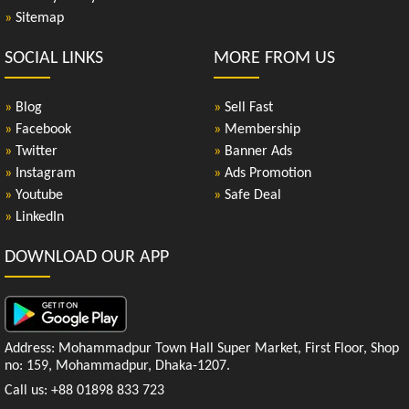
»
Sitemap
SOCIAL LINKS
MORE FROM US
»
Blog
»
Sell Fast
»
Facebook
»
Membership
»
Twitter
»
Banner Ads
»
Instagram
»
Ads Promotion
»
Youtube
»
Safe Deal
»
LinkedIn
DOWNLOAD OUR APP
Address: Mohammadpur Town Hall Super Market, First Floor, Shop
no: 159, Mohammadpur, Dhaka-1207.
Call us: +88 01898 833 723