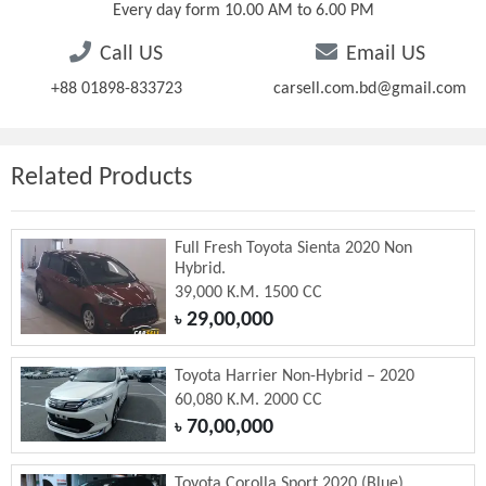
Every day form 10.00 AM to 6.00 PM
Call US
Email US
+88 01898-833723
carsell.com.bd@gmail.com
Related Products
Full Fresh Toyota Sienta 2020 Non
Hybrid.
39,000 K.M. 1500 CC
29,00,000
৳
Toyota Harrier Non-Hybrid – 2020
60,080 K.M. 2000 CC
70,00,000
৳
Toyota Corolla Sport 2020 (Blue)