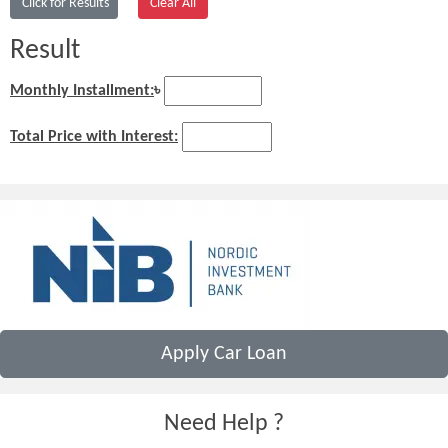
Result
Monthly Installment:
৳
Total Price with Interest:
Apply Car Loan
Need Help ?