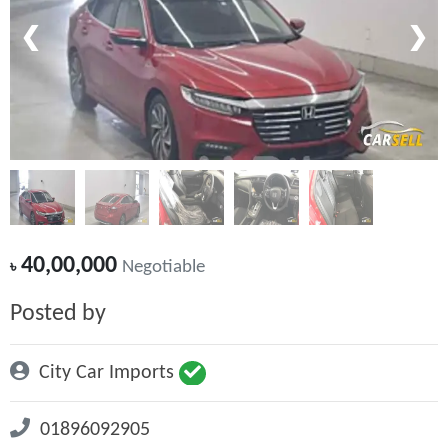
❮
❯
40,00,000
৳
Negotiable
Posted by
City Car Imports
01896092905