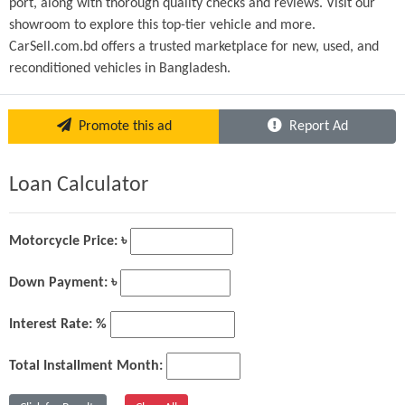
port, along with thorough quality checks and reviews. Visit our 
showroom to explore this top-tier vehicle and more. 
CarSell.com.bd offers a trusted marketplace for new, used, and 
reconditioned vehicles in Bangladesh.
Promote this ad
Report Ad
Loan Calculator
Motorcycle Price: ৳
Down Payment: ৳
Interest Rate: %
Total Installment Month: