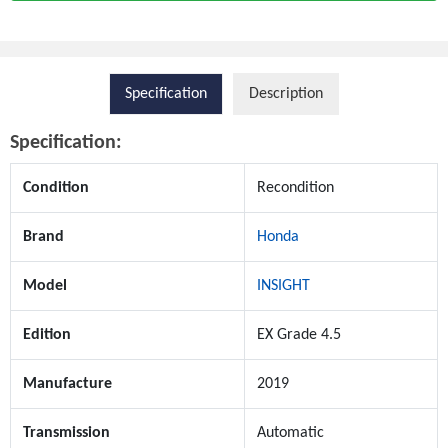
Specification
Description
Specification:
Condition
Recondition
Brand
Honda
Model
INSIGHT
Edition
EX Grade 4.5
Manufacture
2019
Transmission
Automatic