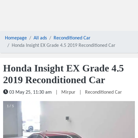
Homepage
All ads
Reconditioned Car
Honda Insight EX Grade 4.5 2019 Reconditioned Car
Honda Insight EX Grade 4.5
2019 Reconditioned Car
03 May 25, 11:30 am
|
Mirpur
|
Reconditioned Car
1 / 5