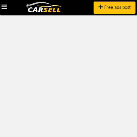
Free ads post