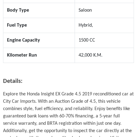
Body Type
Saloon
Fuel Type
Hybrid,
Engine Capacity
1500 CC
Kilometer Run
42,000 K.M.
Details:
Explore the Honda Insight EX Grade 4.5 2019 reconditioned car at 
City Car Imports. With an Auction Grade of 4.5, this vehicle 
combines style, fuel efficiency, and reliability. Enjoy benefits like 
guaranteed bank loans with 60-70% financing, a 5-year full 
service warranty, and BRTA registration within just one day. 
Additionally, get the opportunity to inspect the car directly at the 